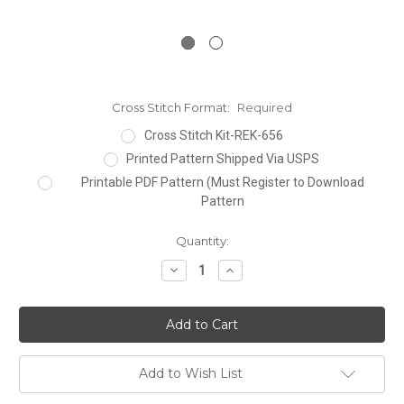
Cross Stitch Format:
Required
Cross Stitch Kit-REK-656
Printed Pattern Shipped Via USPS
Printable PDF Pattern (Must Register to Download
Pattern
Current
Quantity:
Stock:
Decrease
Increase
Quantity:
Quantity:
Add to Wish List