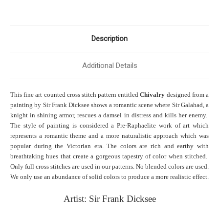
Description
Additional Details
This fine art counted cross stitch pattern entitled
Chivalry
designed from a
painting by Sir Frank Dicksee shows a romantic scene where Sir Galahad, a
knight in shining armor, rescues a damsel in distress and kills her enemy.
The style of painting is considered a Pre-
Raphaelite
work of art which
represents a romantic theme and a more naturalistic approach which was
popular during the Victorian era. The colors are rich and earthy with
breathtaking hues that create a gorgeous tapestry of color when stitched.
Only full cross stitches are used in our patterns. No blended colors are used.
We only use an abundance of solid colors to produce a more realistic effect.
Artist: Sir Frank Dicksee