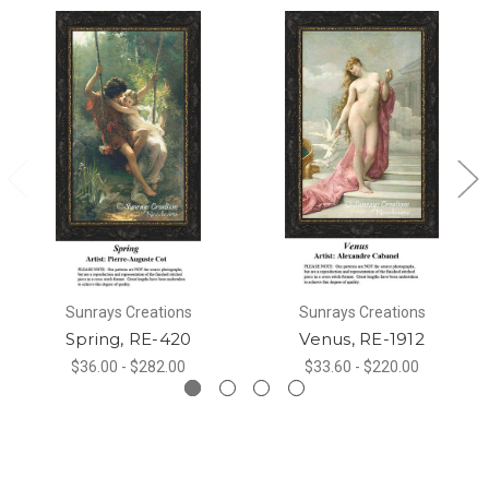
Sunrays Creations
Sunrays Creations
Spring, RE-420
Venus, RE-1912
$36.00 - $282.00
$33.60 - $220.00