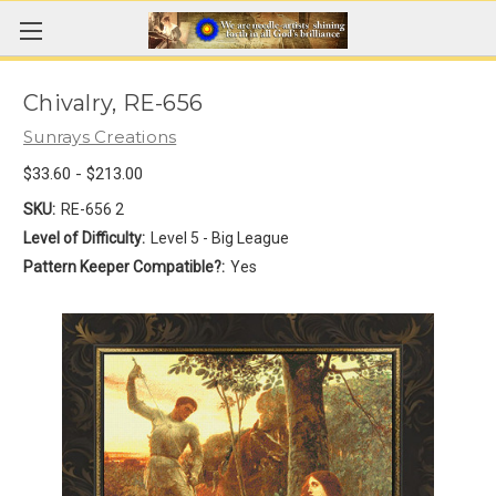
Chivalry, RE-656
Sunrays Creations
$33.60 - $213.00
SKU:
RE-656 2
Level of Difficulty:
Level 5 - Big League
Pattern Keeper Compatible?:
Yes