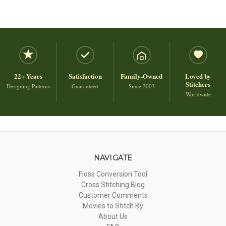
22+ Years
Satisfaction
Family-Owned
Loved by
Stitchers
Designing Patterns
Guaranteed
Since 2003
Worldwide
NAVIGATE
Floss Conversion Tool
Cross Stitching Blog
Customer Comments
Movies to Stitch By
About Us