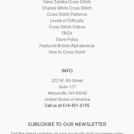
Hans Zatzka Cross Stitch
Charles White Cross Stitch
Cross Stitch Patterns
Levels of Difficulty
Cross Stitch Videos
FAQ's
Store Policy
Featured Artists Alphabetical
How to Cross Stitch
INFO
322 W. 5th Street
Suite 127
Marysville, OH 43040
United States of America
Call us at 614-401-6195
SUBSCRIBE TO OUR NEWSLETTER
Get the latest updates on new products and upcoming sales