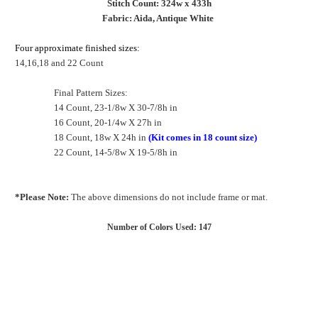
Stitch Count: 324w x 433h
Fabric: Aida, Antique White
Four approximate finished sizes:
14,16,18 and 22 Count
Final Pattern Sizes:
14 Count, 23-1/8w X 30-7/8h in
16 Count, 20-1/4w X 27h in
18 Count, 18w X 24h in
(Kit comes in 18 count size)
22 Count, 14-5/8w X 19-5/8h in
*Please Note:
The above dimensions do not include frame or mat.
Number of Colors Used: 147