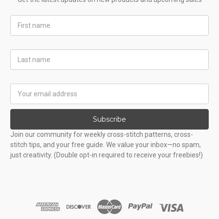
First
Name
Last
Name
Email
Address
Subscribe
Join our community for weekly cross-stitch patterns, cross-
stitch tips, and your free guide. We value your inbox—no spam,
just creativity. (Double opt-in required to receive your freebies!)