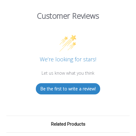
Customer Reviews
We’re looking for stars!
Let us know what you think
Be the first to write a review!
Related Products