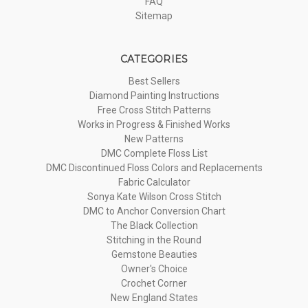
FAQ
Sitemap
CATEGORIES
Best Sellers
Diamond Painting Instructions
Free Cross Stitch Patterns
Works in Progress & Finished Works
New Patterns
DMC Complete Floss List
DMC Discontinued Floss Colors and Replacements
Fabric Calculator
Sonya Kate Wilson Cross Stitch
DMC to Anchor Conversion Chart
The Black Collection
Stitching in the Round
Gemstone Beauties
Owner's Choice
Crochet Corner
New England States