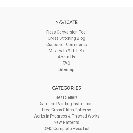
NAVIGATE
Floss Conversion Tool
Cross Stitching Blog
Customer Comments
Movies to Stitch By
About Us
FAQ
Sitemap
CATEGORIES
Best Sellers
Diamond Painting Instructions
Free Cross Stitch Patterns
Works in Progress & Finished Works
New Patterns
DMC Complete Floss List