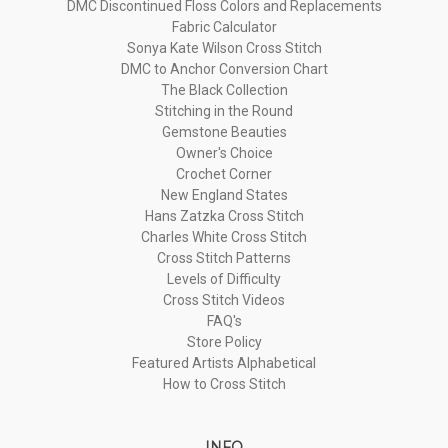
DMC Discontinued Floss Colors and Replacements
Fabric Calculator
Sonya Kate Wilson Cross Stitch
DMC to Anchor Conversion Chart
The Black Collection
Stitching in the Round
Gemstone Beauties
Owner's Choice
Crochet Corner
New England States
Hans Zatzka Cross Stitch
Charles White Cross Stitch
Cross Stitch Patterns
Levels of Difficulty
Cross Stitch Videos
FAQ's
Store Policy
Featured Artists Alphabetical
How to Cross Stitch
INFO