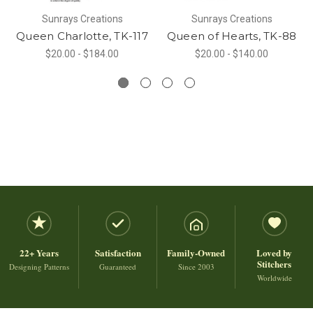
Sunrays Creations
Sunrays Creations
Queen Charlotte, TK-117
Queen of Hearts, TK-88
$20.00 - $184.00
$20.00 - $140.00
22+ Years
Satisfaction
Family-Owned
Loved by
Stitchers
Designing Patterns
Guaranteed
Since 2003
Worldwide