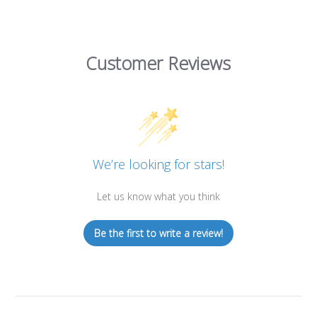
Customer Reviews
We’re looking for stars!
Let us know what you think
Be the first to write a review!