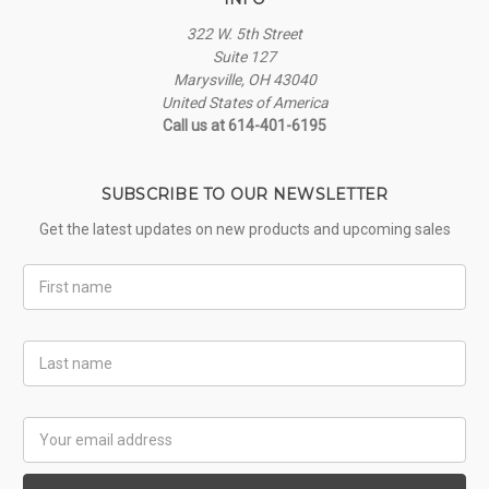
322 W. 5th Street
Suite 127
Marysville, OH 43040
United States of America
Call us at 614-401-6195
SUBSCRIBE TO OUR NEWSLETTER
Get the latest updates on new products and upcoming sales
First
Name
Last
Name
Email
Address