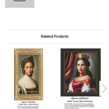
Related Products