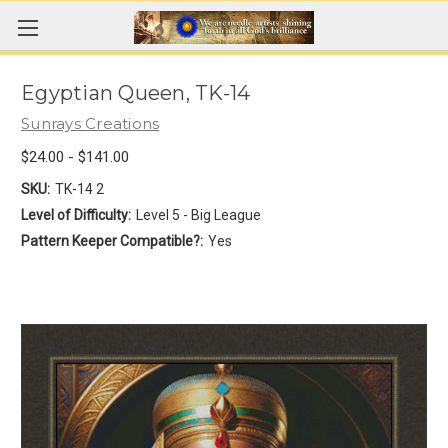
Egyptian Queen, TK-14
Sunrays Creations
$24.00 - $141.00
SKU:
TK-14 2
Level of Difficulty:
Level 5 - Big League
Pattern Keeper Compatible?:
Yes