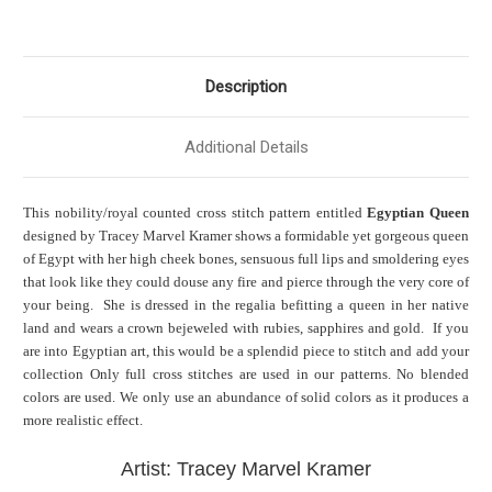
Description
Additional Details
This nobility/royal counted cross stitch pattern entitled
Egyptian Queen
designed by Tracey Marvel Kramer shows a formidable yet gorgeous queen
of Egypt with her high cheek bones, sensuous full lips and smoldering eyes
that look like they could douse any fire and pierce through the very core of
your being. She is dressed in the regalia befitting a queen in her native
land and wears a crown bejeweled with rubies, sapphires and gold. If you
are into Egyptian art, this would be a splendid piece to stitch and add your
collection Only full cross stitches are used in our patterns. No blended
colors are used. We only use an abundance of solid colors as it produces a
more realistic effect.
Artist: Tracey Marvel Kramer