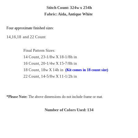
Stitch Count: 324w x 254h
Fabric: Aida, Antique White
Four approximate finished sizes:
14,16,18
and 22 Count
Final Pattern Sizes:
14 Count, 23-1/8w X 18-1/8h in
16 Count, 20-1/4w X 15-7/8h in
18 Count, 18w X 14h in
(Kit comes in 18 count size)
22 Count, 14-5/8w X 11-1/2h in
*Please Note:
The above dimensions do not include frame or mat.
Number of Colors Used: 134