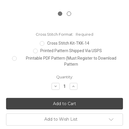
Cross Stitch Format:
Required
Cross Stitch Kit-TKK-14
Printed Pattern Shipped Via USPS
Printable PDF Pattern (Must Register to Download
Pattern
Current
Quantity:
Stock:
Decrease
Increase
Quantity:
Quantity:
Add to Wish List