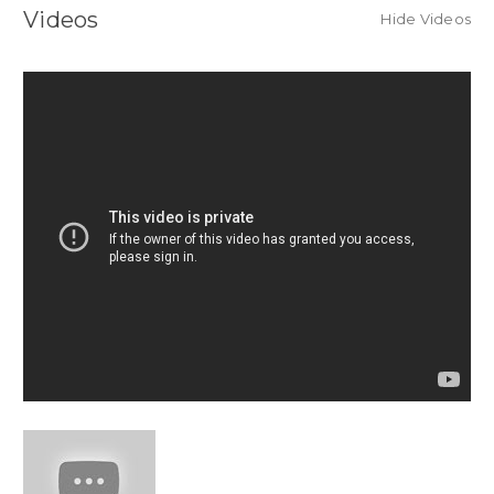
Videos
Hide Videos