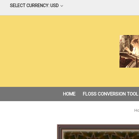
SELECT CURRENCY: USD
HOME
FLOSS CONVERSION TOOL
H