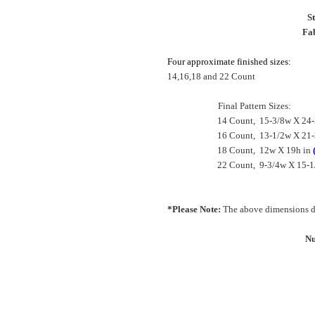
S
Fab
Four approximate finished sizes:
14,16,18 and 22 Count
Final Pattern Sizes:
14 Count, 15-3/8w X 24-
16 Count, 13-1/2w X 21-
18 Count, 12w X 19h in
22 Count, 9-3/4w X 15-1
*Please Note:
The above dimensions do
Nu