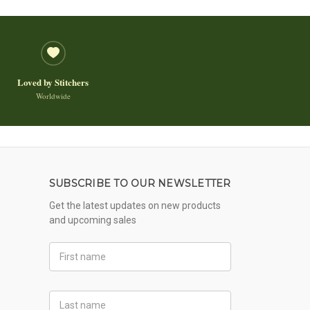
Loved by Stitchers
Worldwide
SUBSCRIBE TO OUR NEWSLETTER
Get the latest updates on new products
and upcoming sales
First
Name
Last