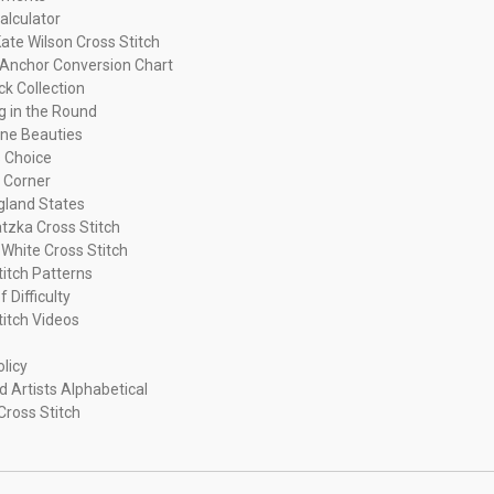
alculator
ate Wilson Cross Stitch
Anchor Conversion Chart
ck Collection
ng in the Round
ne Beauties
 Choice
 Corner
land States
tzka Cross Stitch
 White Cross Stitch
titch Patterns
f Difficulty
titch Videos
olicy
d Artists Alphabetical
Cross Stitch