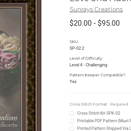
Sunrays Creations
$20.00 - $95.00
SKU:
SP-02 2
Level of Difficulty:
Level 4 - Challenging
Pattern Keeper Compatible?:
Yes
Cross Stitch Format:
Required
Cross Stitch Kit-SPK-02
Printable PDF Pattern (Must 
Printed Pattern Shipped Via