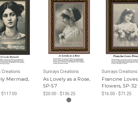
 Creations
Sunrays Creations
Sunrays Creations
ely Mermaid,
As Lovely as a Rose,
Francine Loves
SP-57
Flowers, SP-32
- $117.00
$20.00 - $136.25
$16.00 - $71.25