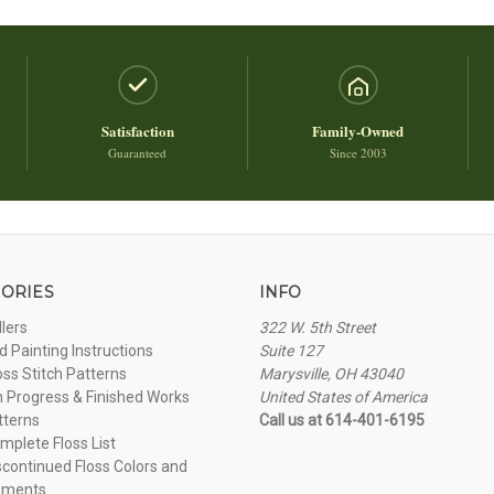
Satisfaction
Family-Owned
Guaranteed
Since 2003
ORIES
INFO
llers
322 W. 5th Street
 Painting Instructions
Suite 127
oss Stitch Patterns
Marysville, OH 43040
n Progress & Finished Works
United States of America
tterns
Call us at 614-401-6195
plete Floss List
continued Floss Colors and
ements