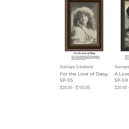
Sunrays Creations
Sunrays
For the Love of Daisy,
A Lov
SP-05
SP-59
$20.00 - $105.00
$20.00 