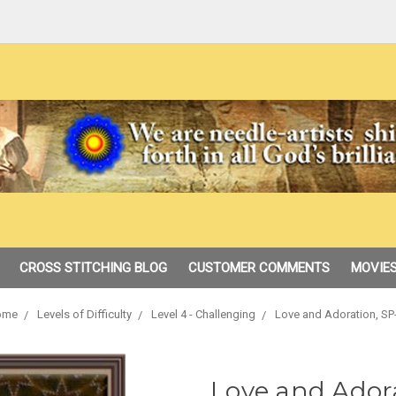
CROSS STITCHING BLOG
CUSTOMER COMMENTS
MOVIES
ome
Levels of Difficulty
Level 4 - Challenging
Love and Adoration, SP
Love and Ador