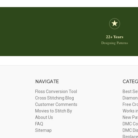
22+ Years
Designing Patterns
NAVIGATE
CATEG
Floss Conversion Tool
Best Se
Cross Stitching Blog
Diamond
Customer Comments
Free Cr
Movies to Stitch By
Works i
About Us
New Pa
FAQ
DMC Com
Sitemap
DMC Dis
Replac