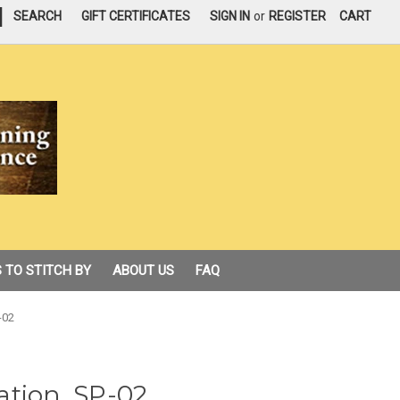
|
SEARCH
GIFT CERTIFICATES
SIGN IN
or
REGISTER
CART
 TO STITCH BY
ABOUT US
FAQ
-02
ation, SP-02