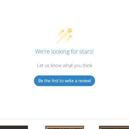
We’re looking for stars!
Let us know what you think
Be the first to write a review!