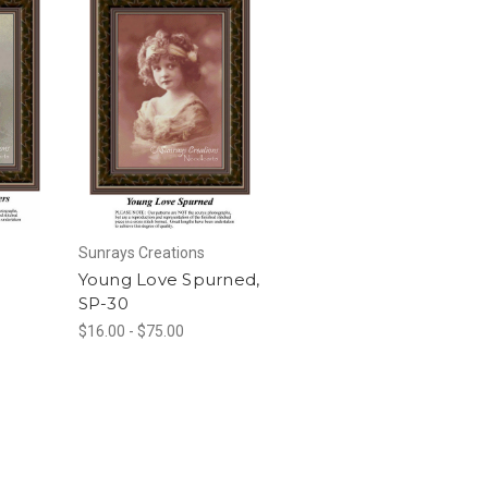
Sunrays Creations
Young Love Spurned,
SP-30
$16.00 - $75.00