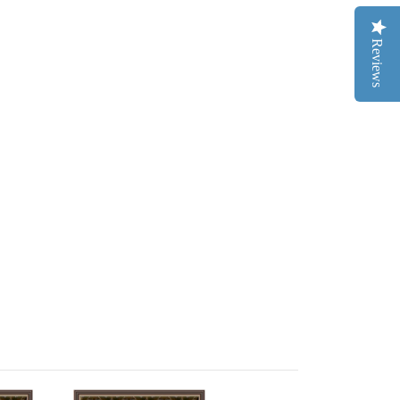
Reviews