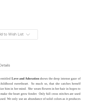
d to Wish List
Details
 entitled
Love and Adoration
shows the deep intense gaze of
childhood sweetheart. So much so, that she catches herself
ze him in her mind. She wears flowers in her hair in hopes to
make the heart grow fonder. Only full cross stitches are used
 used. We only use an abundance of solid colors as it produces