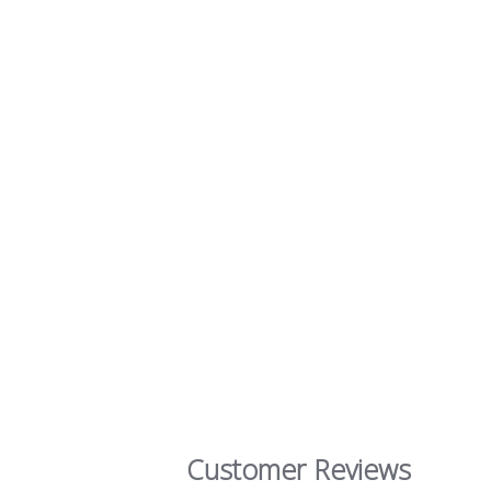
Customer Reviews