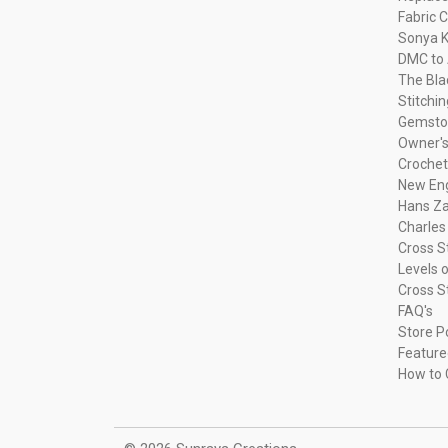
Fabric C
Sonya K
DMC to 
The Bla
Stitchi
Gemsto
Owner's
Crochet
New Eng
Hans Za
Charles
Cross S
Levels o
Cross S
FAQ's
Store P
Feature
How to 