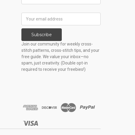
Name
Email
Address
Subscribe
Join our community for weekly cross-
stitch patterns, cross-stitch tips, and your
free guide. We value your inbox—no
spam, just creativity. (Double opt-in
required to receive your freebies!)