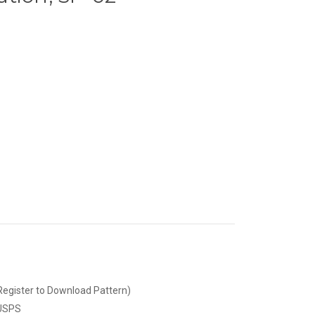
Register to Download Pattern)
 USPS