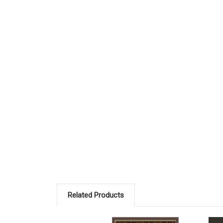
Related Products