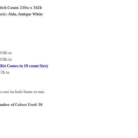
titch Count: 216w x 342h
ric: Aida, Antique White
3/8h in
3/8h in
(Kit Comes in 18 count Size)
/2h in
 not include frame or mat.
mber of Colors Used: 50