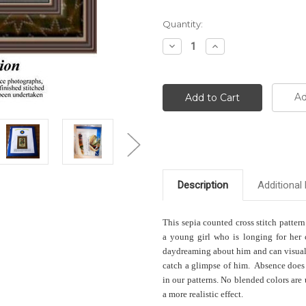
Current
Quantity:
Stock:
Decrease
Increase
Quantity:
Quantity:
Ad
Description
Additional 
This sepia counted cross stitch pattern
a young girl who is longing for her 
daydreaming about him and can visuali
catch a glimpse of him. Absence does 
in our patterns. No blended colors are
a more realistic effect.