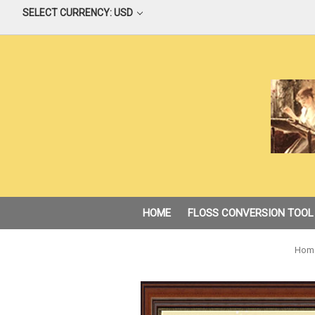
SELECT CURRENCY: USD
HOME
FLOSS CONVERSION TOOL
Hom