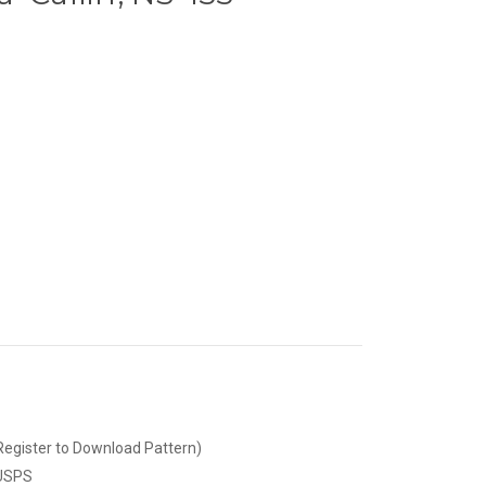
Register to Download Pattern)
 USPS