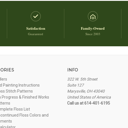
Satisfaction
Family-Owned
Guaranteed
Since 2003
ORIES
INFO
llers
322 W. 5th Street
 Painting Instructions
Suite 127
oss Stitch Patterns
Marysville, OH 43040
n Progress & Finished Works
United States of America
tterns
Call us at 614-401-6195
plete Floss List
continued Floss Colors and
ements
alculator