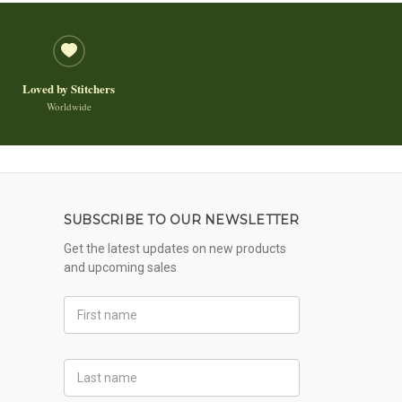
Loved by Stitchers
Worldwide
SUBSCRIBE TO OUR NEWSLETTER
Get the latest updates on new products
and upcoming sales
First
Name
Last
Name