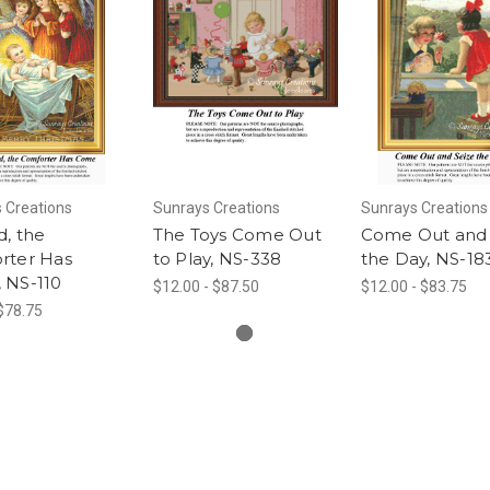
 Creations
Sunrays Creations
Sunrays Creations
, the
The Toys Come Out
Come Out and 
rter Has
to Play, NS-338
the Day, NS-18
 NS-110
$12.00 - $87.50
$12.00 - $83.75
 $78.75