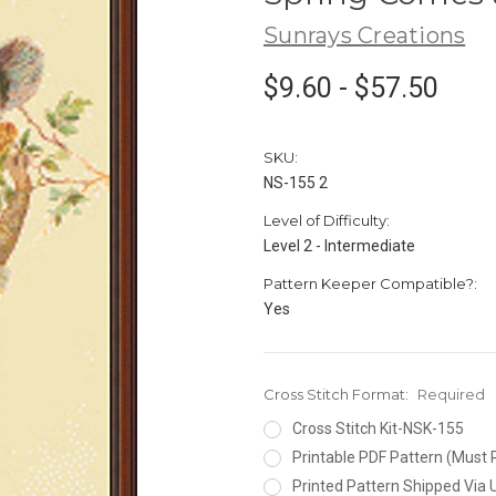
Sunrays Creations
$9.60 - $57.50
SKU:
NS-155 2
Level of Difficulty:
Level 2 - Intermediate
Pattern Keeper Compatible?:
Yes
Cross Stitch Format:
Required
Cross Stitch Kit-NSK-155
Printable PDF Pattern (Must 
Printed Pattern Shipped Via