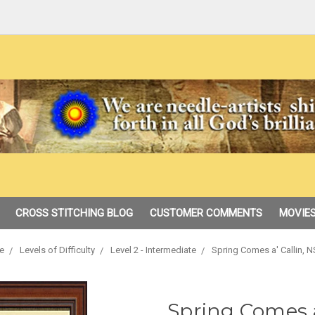
CROSS STITCHING BLOG
CUSTOMER COMMENTS
MOVIES
e
Levels of Difficulty
Level 2 - Intermediate
Spring Comes a' Callin, N
Spring Comes a