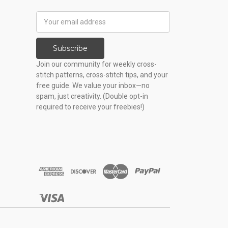
Email
Address
Subscribe
Join our community for weekly cross-
stitch patterns, cross-stitch tips, and your
free guide. We value your inbox—no
spam, just creativity. (Double opt-in
required to receive your freebies!)