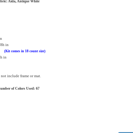
bric: Aida, Antique White
in
/8h in
in
(Kit comes in 18 count size)
h in
not include frame or mat.
umber of Colors Used: 67