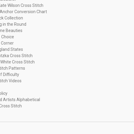
ate Wilson Cross Stitch
Anchor Conversion Chart
ck Collection
ng in the Round
ne Beauties
 Choice
 Corner
land States
tzka Cross Stitch
 White Cross Stitch
titch Patterns
f Difficulty
titch Videos
olicy
d Artists Alphabetical
Cross Stitch