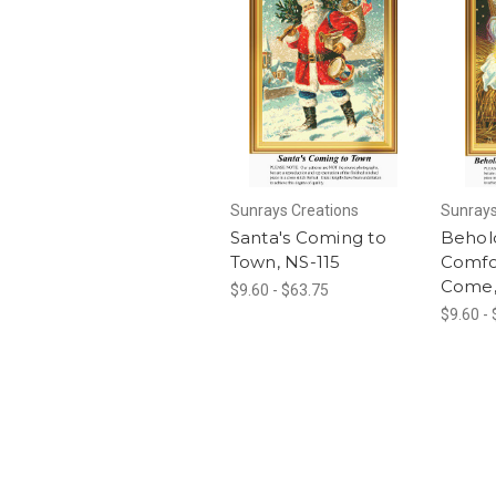
Sunrays Creations
Sunrays
Santa's Coming to
Behold
Town, NS-115
Comfo
Come,
$9.60 - $63.75
$9.60 -