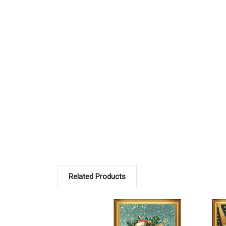
Related Products