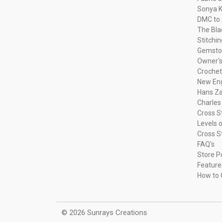
Sonya K
DMC to 
The Bla
Stitchi
Gemsto
Owner's
Crochet
New Eng
Hans Za
Charles
Cross S
Levels o
Cross S
FAQ's
Store P
Feature
How to 
© 2026 Sunrays Creations