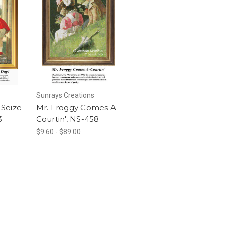
Sunrays Creations
Seize
Mr. Froggy Comes A-
3
Courtin', NS-458
$9.60 - $89.00