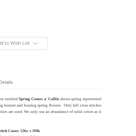
d to Wish List
Details
ern entitled
Spring Comes a' Callin
shows spring represented
g bonnet and bearing spring flowers. Only full cross stitches
olors are used. We only use an abundance of solid colors as it
titch Count: 126w x 194h