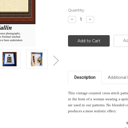
Current
Quantity:
Stock:
Decrease
Increase
Quantity:
Quantity:
Ad
Description
Additional 
This vintage counted cross stitch patt
in the form of a woman wearing a sprin
are used in our patterns. No blended c
produces a more realistic effect.
S