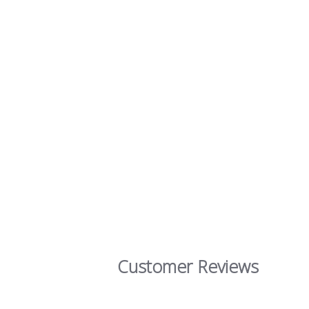
Customer Reviews