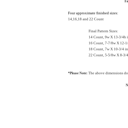
Fa
Four
approximate
finished
sizes:
14,16,18 and 22 Count
Final Pattern Sizes:
14 Count, 9w X 13-3/4h 
16 Count, 7-7/8w X 12-1
18 Count, 7w X 10-3/4 
22 Count, 5-5/8w X 8-3/4
The above dimensions do 
*Please Note:
N