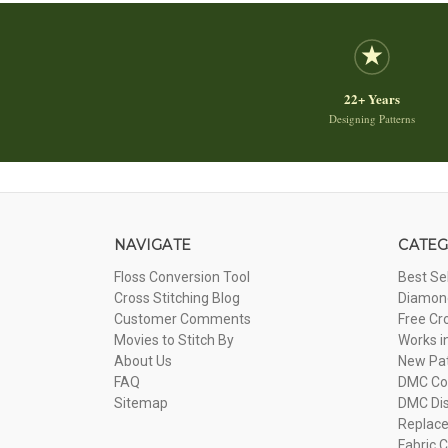
22+ Years
Designing Patterns
NAVIGATE
CATEG
Floss Conversion Tool
Best Se
Cross Stitching Blog
Diamond
Customer Comments
Free Cr
Movies to Stitch By
Works i
About Us
New Pa
FAQ
DMC Com
Sitemap
DMC Dis
Replac
Fabric C