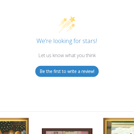
We’re looking for stars!
Let us know what you think
Be the first to write a review!