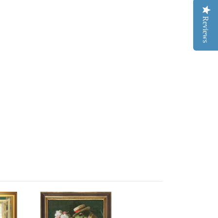
Reviews