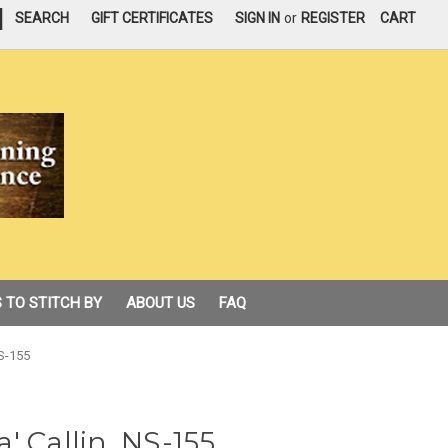
|
SEARCH
GIFT CERTIFICATES
SIGN IN
or
REGISTER
CART
 TO STITCH BY
ABOUT US
FAQ
S-155
' Callin, NS-155