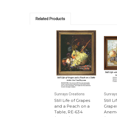
Related Products
Sunrays Creations
Sunrays
Still Life of Grapes
Still L
and a Peach on a
Grape
Table, RE-634
Anemo