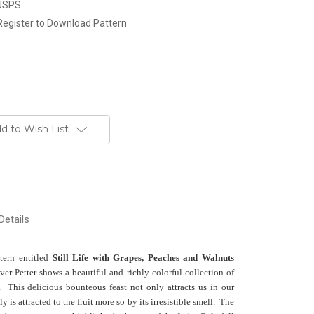
 USPS
Register to Download Pattern
d to Wish List
Details
ttern entitled
Still Life with Grapes, Peaches and Walnuts
er Petter shows a beautiful and richly colorful collection of
. This delicious bounteous feast not only attracts us in our
fly is attracted to the fruit more so by its irresistible smell. The