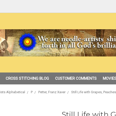
CROSS STITCHING BLOG
CUSTOMER COMMENTS
MOVIES
ists Alphabetical
P
Petter, Franz Xaver
Still Life with Grapes, Peach
Still Life with