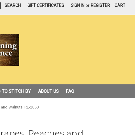
|
SEARCH
GIFT CERTIFICATES
SIGN IN
or
REGISTER
CART
 TO STITCH BY
ABOUT US
FAQ
es and Walnuts, RE-2050
 Grapes, Peaches and