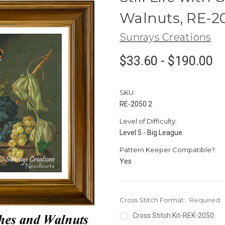
Walnuts, RE-2
Sunrays Creations
$33.60 - $190.00
SKU:
RE-2050 2
Level of Difficulty:
Level 5 - Big League
Pattern Keeper Compatible?:
Yes
Cross Stitch Format:
Required
Cross Stitch Kit-REK-2050