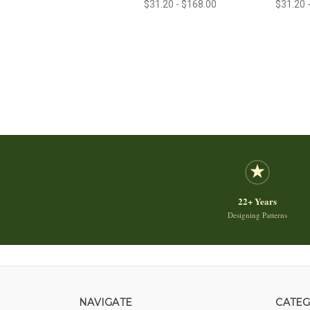
$31.20 - $168.00
$31.20 
22+ Years
Designing Patterns
NAVIGATE
CATEG