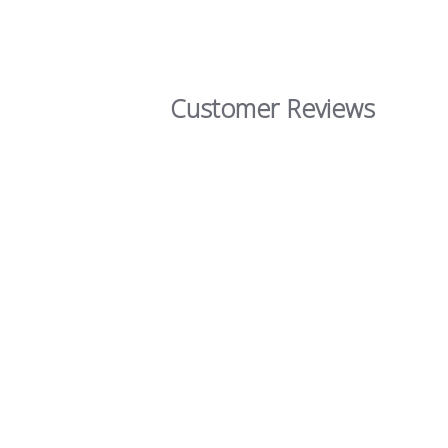
Customer Reviews