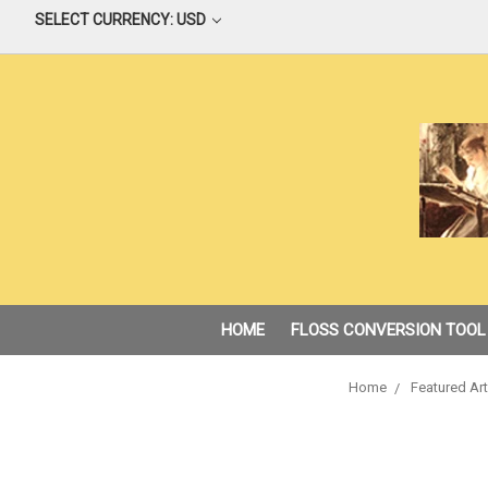
SELECT CURRENCY: USD
HOME
FLOSS CONVERSION TOOL
Home
Featured Art