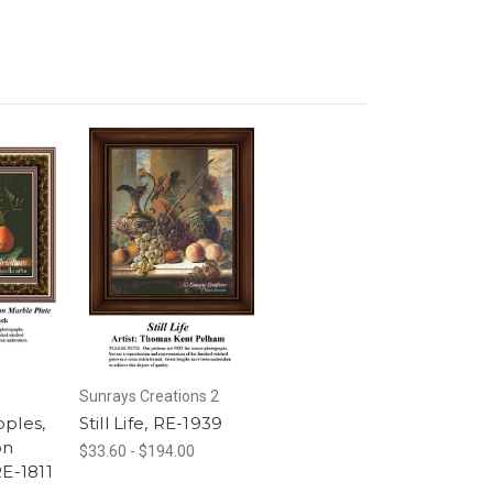
Sunrays Creations 2
pples,
Still Life, RE-1939
on
$33.60 - $194.00
RE-1811