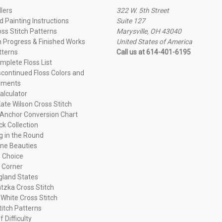
llers
322 W. 5th Street
 Painting Instructions
Suite 127
oss Stitch Patterns
Marysville, OH 43040
n Progress & Finished Works
United States of America
tterns
Call us at 614-401-6195
plete Floss List
continued Floss Colors and
ements
alculator
ate Wilson Cross Stitch
Anchor Conversion Chart
ck Collection
ng in the Round
ne Beauties
 Choice
 Corner
land States
tzka Cross Stitch
 White Cross Stitch
titch Patterns
f Difficulty