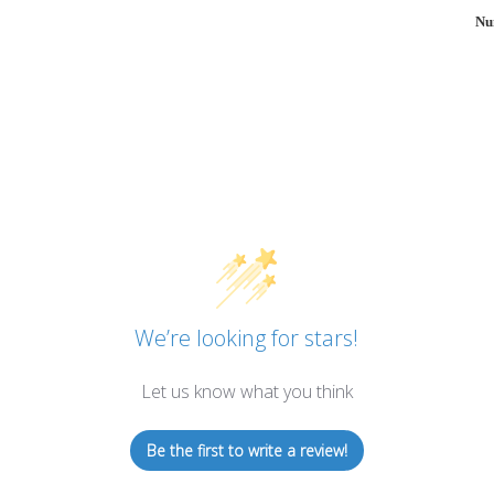
Nu
We’re looking for stars!
Let us know what you think
Be the first to write a review!