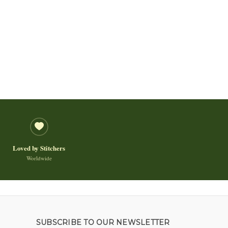
Loved by Stitchers
Worldwide
SUBSCRIBE TO OUR NEWSLETTER