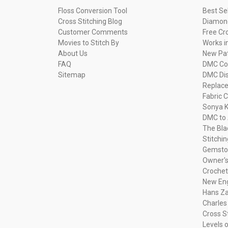
Floss Conversion Tool
Best Se
Cross Stitching Blog
Diamond
Customer Comments
Free Cr
Movies to Stitch By
Works i
About Us
New Pa
FAQ
DMC Com
Sitemap
DMC Dis
Replac
Fabric C
Sonya K
DMC to 
The Bla
Stitchi
Gemsto
Owner's
Crochet
New Eng
Hans Za
Charles
Cross S
Levels o