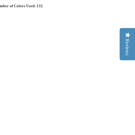
mber of Colors Used: 132
Reviews