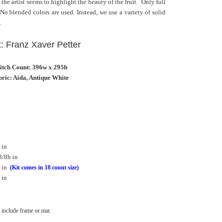
e artist seems to highlight the beauty of the fruit. Only full
. No blended colors are used. Instead, we use a variety of solid
.
t: Franz Xaver Petter
titch Count: 396w x 295h
ric: Aida, Antique White
 in
3/8h in
 in
(Kit comes in 18 count size)
 in
include frame or mat.