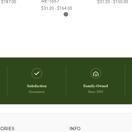
RE-1557
- $187.00
$31.20 - $150.00
$31.20 - $164.00
Satisfaction
Family-Owned
Guaranteed
Since 2003
ORIES
INFO