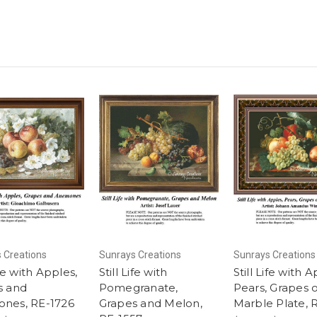
 Creations
Sunrays Creations
Sunrays Creations
ife with Apples,
Still Life with
Still Life with A
s and
Pomegranate,
Pears, Grapes 
nes, RE-1726
Grapes and Melon,
Marble Plate, 