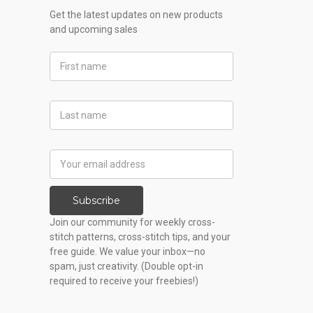
Get the latest updates on new products
and upcoming sales
First
Name
Last
Name
Email
Address
Subscribe
Join our community for weekly cross-
stitch patterns, cross-stitch tips, and your
free guide. We value your inbox—no
spam, just creativity. (Double opt-in
required to receive your freebies!)