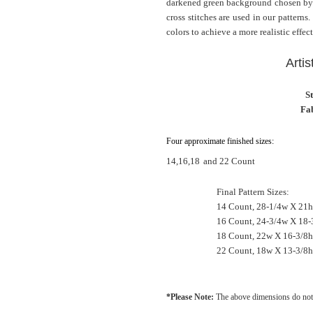
darkened green background chosen by th
cross stitches are used in our patterns
colors to achieve a more realistic effect
Artis
S
Fab
Four approximate finished sizes:
14,16,18
and 22 Count
Final Pattern Sizes:
14 Count, 28-1/4w X 21h
16 Count, 24-3/4w X 18-
18 Count, 22w X 16-3/8h
22 Count, 18w X 13-3/8h
*Please Note:
The above dimensions do not 