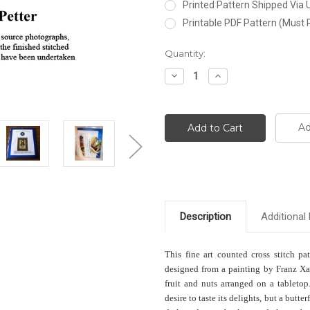
Printed Pattern Shipped Via
Printable PDF Pattern (Must 
Current
Quantity:
Stock:
Decrease
Increase
Quantity:
Quantity:
Ad
Description
Additional 
This fine art counted cross stitch pa
designed from a painting by Franz Xav
fruit and nuts arranged on a tabletop
desire to taste its delights, but a butter