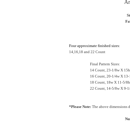
Ar
S
Fa
Four approximate finished sizes:
14,16,18 and 22 Count
Final Pattern Sizes:
14 Count, 23-1/8w X 15h
16 Count, 20-1/4w X 13-
18 Count, 18w X 11-5/8h
22 Count, 14-5/8w X 9-1
*Please Note:
The above dimensions do
Nu