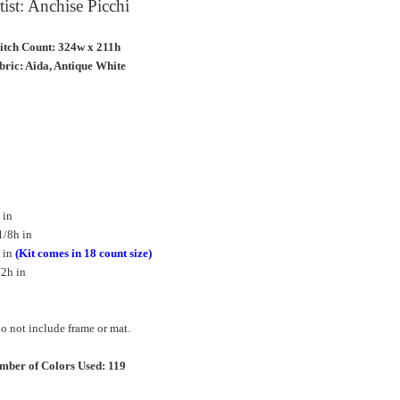
tist: Anchise Picchi
titch Count: 324w x 211h
bric: Aida, Antique White
 in
1/8h in
 in
(Kit comes in 18 count size)
/2h in
 not include frame or mat.
mber of Colors Used: 119