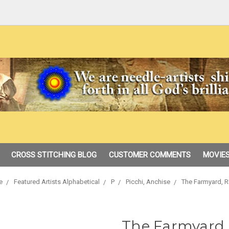
CROSS STITCHING BLOG
CUSTOMER COMMENTS
MOVIES
e
Featured Artists Alphabetical
P
Picchi, Anchise
The Farmyard, R
The Farmyard,