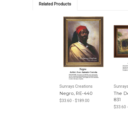
Related Products
Sunrays Creations
Sunrays
Negro, RE-440
The D
831
$33.60 - $189.00
$33.60 