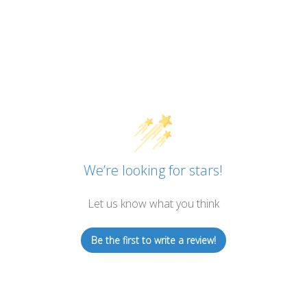
We’re looking for stars!
Let us know what you think
Be the first to write a review!