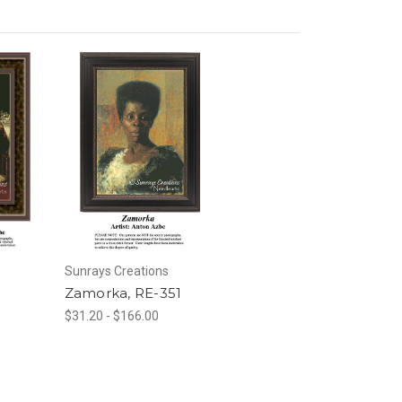
Sunrays Creations
0
Zamorka, RE-351
$31.20 - $166.00