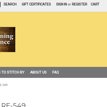
|
SEARCH
GIFT CERTIFICATES
SIGN IN
or
REGISTER
CART
 TO STITCH BY
ABOUT US
FAQ
E-549
 RE-549