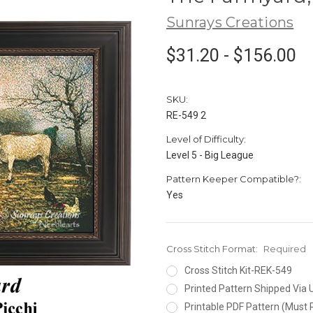
Sunrays Creations
$31.20 - $156.00
SKU:
RE-549 2
Level of Difficulty:
Level 5 - Big League
Pattern Keeper Compatible?:
Yes
Cross Stitch Format:
Required
Cross Stitch Kit-REK-549
Printed Pattern Shipped Via
Printable PDF Pattern (Must 