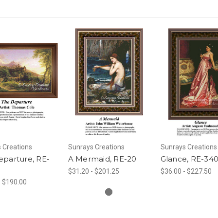
 Creations
Sunrays Creations
Sunrays Creations
eparture, RE-
A Mermaid, RE-20
Glance, RE-34
$31.20 - $201.25
$36.00 - $227.50
- $190.00