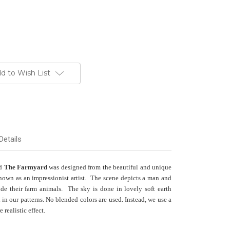
d to Wish List
Details
ed
The Farmyard
was designed from the beautiful and unique
nown as an impressionist artist. The scene depicts a man and
e their farm animals. The sky is done in lovely soft earth
d in our patterns. No blended colors are used. Instead, we use a
 realistic effect.