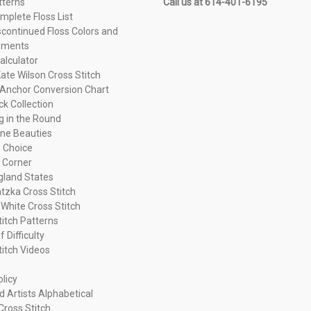
tterns
Call us at 614-401-6195
plete Floss List
continued Floss Colors and
ements
alculator
ate Wilson Cross Stitch
Anchor Conversion Chart
ck Collection
ng in the Round
ne Beauties
 Choice
 Corner
land States
tzka Cross Stitch
 White Cross Stitch
titch Patterns
f Difficulty
titch Videos
olicy
d Artists Alphabetical
Cross Stitch