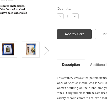
Current
Quantity:
Stock:
Decrease
Increase
Quantity:
Quantity:
Ad
Description
Additional 
This country cross stitch pattern nam
work of Anchise Picchi, who is well-k
woman working on their land alongsid
tones. Only full cross stitches are use
variety of solid colors to achieve a more