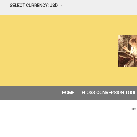
SELECT CURRENCY: USD
HOME
FLOSS CONVERSION TOOL
Hom