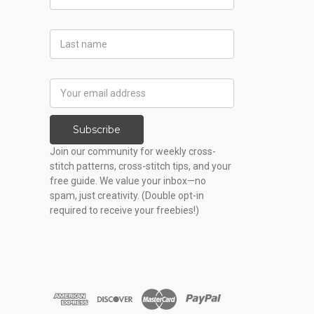
Name
Last
Name
Email
Address
Subscribe
Join our community for weekly cross-
stitch patterns, cross-stitch tips, and your
free guide. We value your inbox—no
spam, just creativity. (Double opt-in
required to receive your freebies!)