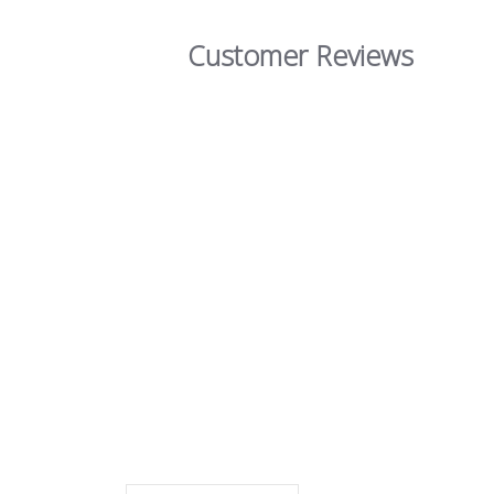
Customer Reviews