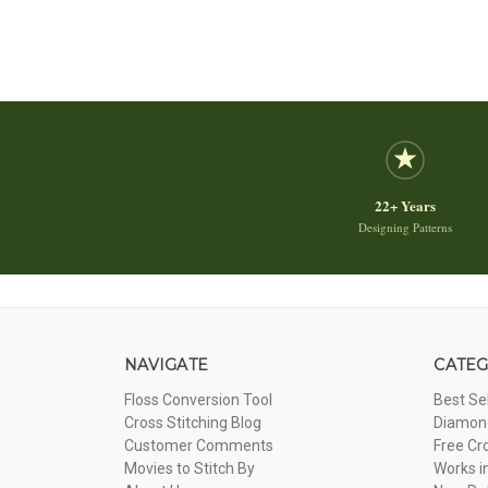
22+ Years
Designing Patterns
NAVIGATE
CATEG
Floss Conversion Tool
Best Se
Cross Stitching Blog
Diamond
Customer Comments
Free Cr
Movies to Stitch By
Works i