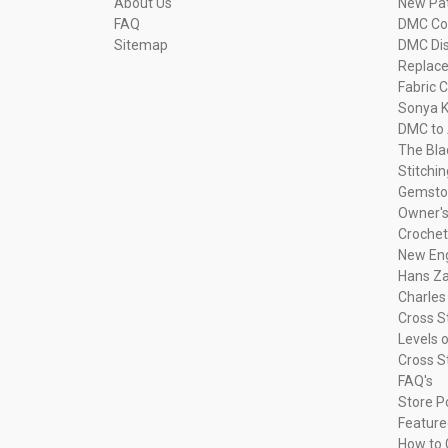
About Us
New Pa
FAQ
DMC Com
Sitemap
DMC Dis
Replac
Fabric C
Sonya K
DMC to 
The Bla
Stitchi
Gemsto
Owner's
Crochet
New Eng
Hans Za
Charles
Cross S
Levels o
Cross S
FAQ's
Store P
Feature
How to 