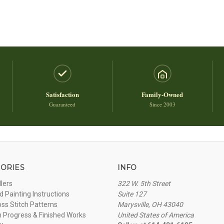
Satisfaction
Family-Owned
Guaranteed
Since 2003
ORIES
INFO
llers
322 W. 5th Street
 Painting Instructions
Suite 127
oss Stitch Patterns
Marysville, OH 43040
n Progress & Finished Works
United States of America