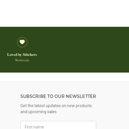
Loved by Stitchers
Worldwide
SUBSCRIBE TO OUR NEWSLETTER
Get the latest updates on new products
and upcoming sales
First