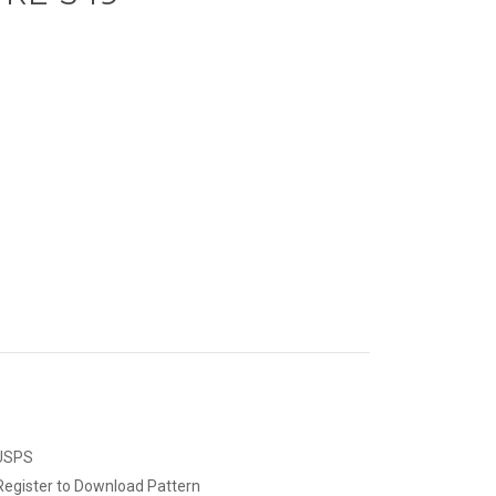
 USPS
Register to Download Pattern