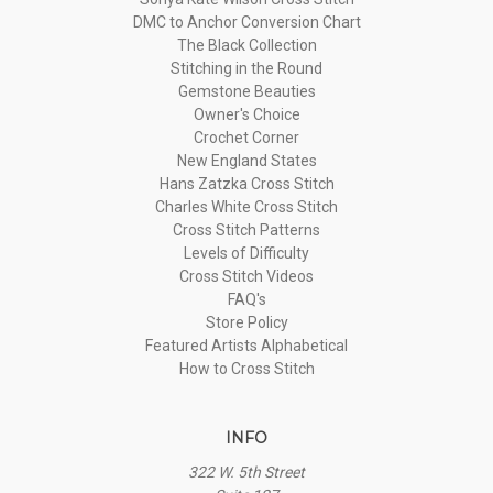
DMC to Anchor Conversion Chart
The Black Collection
Stitching in the Round
Gemstone Beauties
Owner's Choice
Crochet Corner
New England States
Hans Zatzka Cross Stitch
Charles White Cross Stitch
Cross Stitch Patterns
Levels of Difficulty
Cross Stitch Videos
FAQ's
Store Policy
Featured Artists Alphabetical
How to Cross Stitch
INFO
322 W. 5th Street