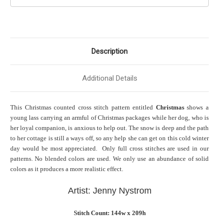
Description
Additional Details
This Christmas counted cross stitch pattern entitled
Christmas
shows
a
young lass carrying an armful of Christmas packages while her dog, who is
her loyal companion, is anxious to help out. The snow is deep and the path
to her cottage is still a ways off, so any help she can get on this cold winter
day would be most appreciated. Only full cross stitches are used in our
patterns. No blended colors are used. We only use an abundance of solid
colors as it produces a more realistic effect.
Artist: Jenny Nystrom
Stitch Count: 144w x 209h