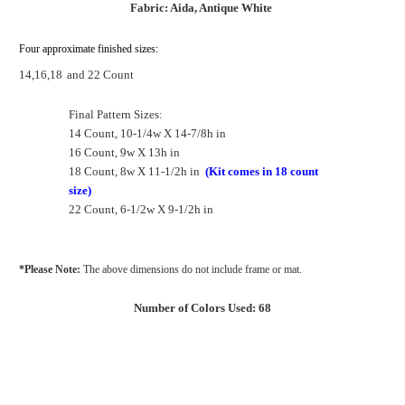
Fabric: Aida, Antique White
Four approximate finished sizes:
14,16,18
and 22 Count
Final Pattern Sizes:
14 Count, 10-1/4w X 14-7/8h in
16 Count, 9w X 13h in
18 Count, 8w X 11-1/2h in
(Kit comes in 18 count
size)
22 Count, 6-1/2w X 9-1/2h in
*Please Note:
The above dimensions do not include frame or mat.
Number of Colors Used: 68