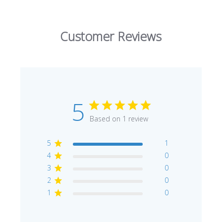
Customer Reviews
5
Based on 1 review
5
1
4
0
3
0
2
0
1
0