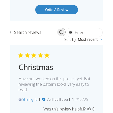
Write A Review
Filters
Search reviews
Sort by
:
Most recent
Christmas
Have not worked on this project yet. But
reviewing the pattern looks very easy to
read.
Published
Shirley D.
12/13/25
Verified Buyer
date
Was this review helpful?
0