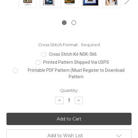
Cross Stitch Format:
Required
Cross Stitch Kit-NSK-366
Printed Pattern Shipped Via USPS
Printable PDF Pattern (Must Register to Download
Pattern
Current
Quantity:
Stock:
Decrease
Increase
Quantity:
Quantity:
Add to Wish List