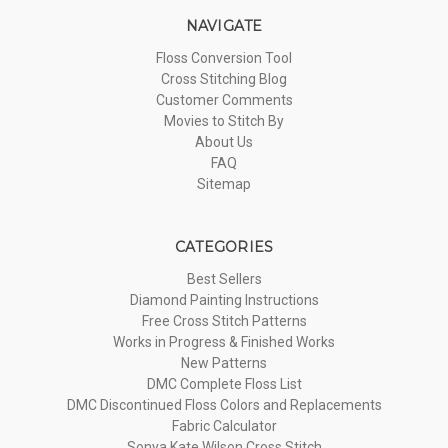
NAVIGATE
Floss Conversion Tool
Cross Stitching Blog
Customer Comments
Movies to Stitch By
About Us
FAQ
Sitemap
CATEGORIES
Best Sellers
Diamond Painting Instructions
Free Cross Stitch Patterns
Works in Progress & Finished Works
New Patterns
DMC Complete Floss List
DMC Discontinued Floss Colors and Replacements
Fabric Calculator
Sonya Kate Wilson Cross Stitch