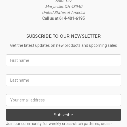
Suite 127
Marysville, OH 43040
United States of America
Call us at 614-401-6195
SUBSCRIBE TO OUR NEWSLETTER
Get the latest updates on new products and upcoming sales
First
Name
Last
Name
Email
Address
Subscribe
Join our community for weekly cross-stitch patterns, cross-