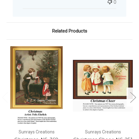
0
Related Products
Sunrays Creations
Sunrays Creations