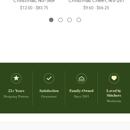
Christmas, NS-369
Christmas Cheer, NS-251
$12.00 - $83.75
$9.60 - $66.25
22+ Years
Satisfaction
Family-Owned
Loved by
Stitchers
Designing Patterns
Guaranteed
Since 2003
Worldwide