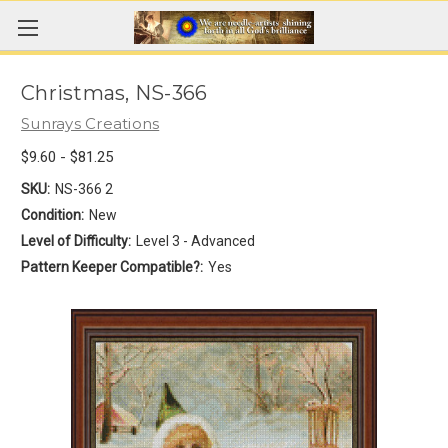
Christmas, NS-366
Sunrays Creations
$9.60 - $81.25
SKU:
NS-366 2
Condition:
New
Level of Difficulty:
Level 3 - Advanced
Pattern Keeper Compatible?:
Yes