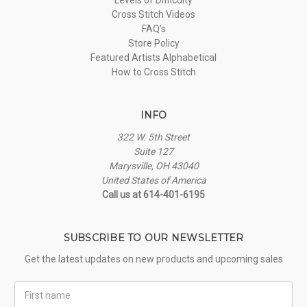
Cross Stitch Videos
FAQ's
Store Policy
Featured Artists Alphabetical
How to Cross Stitch
INFO
322 W. 5th Street
Suite 127
Marysville, OH 43040
United States of America
Call us at 614-401-6195
SUBSCRIBE TO OUR NEWSLETTER
Get the latest updates on new products and upcoming sales
First
Name