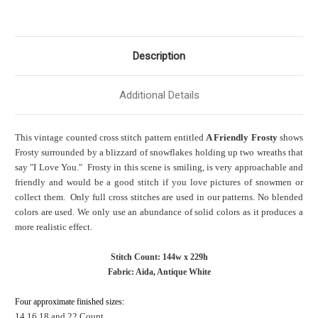
Description
Additional Details
This vintage counted cross stitch pattern entitled
A Friendly Frosty
shows
Frosty surrounded by a blizzard of snowflakes holding up two wreaths that
say "I Love You." Frosty in this scene is smiling, is very approachable and
friendly and would be a good stitch if you love pictures of snowmen or
collect them. Only full cross stitches are used in our patterns. No blended
colors are used. We only use an abundance of solid colors as it produces a
more realistic effect.
Stitch Count: 144w x 229h
Fabric: Aida, Antique White
Four approximate finished sizes:
14,16,18 and 22 Count