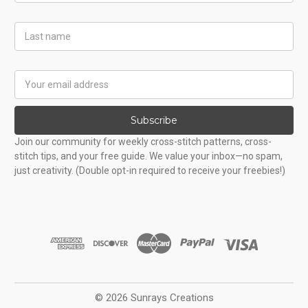
Last
Name
Email
Address
Subscribe
Join our community for weekly cross-stitch patterns, cross-
stitch tips, and your free guide. We value your inbox—no spam,
just creativity. (Double opt-in required to receive your freebies!)
© 2026 Sunrays Creations