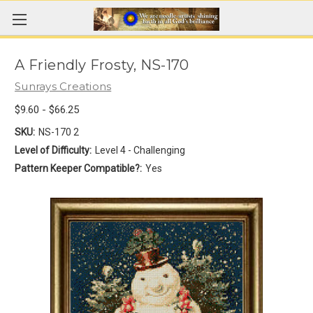
A Friendly Frosty, NS-170
Sunrays Creations
$9.60 - $66.25
SKU:
NS-170 2
Level of Difficulty:
Level 4 - Challenging
Pattern Keeper Compatible?:
Yes