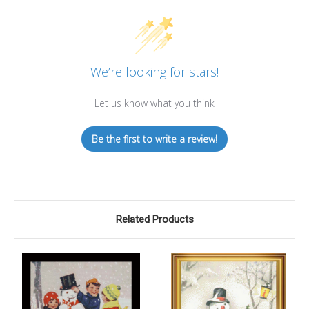
We’re looking for stars!
Let us know what you think
Be the first to write a review!
Related Products