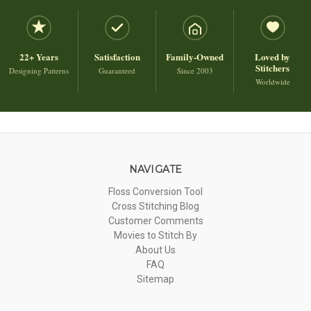
22+ Years
Satisfaction
Family-Owned
Loved by
Stitchers
Designing Patterns
Guaranteed
Since 2003
Worldwide
NAVIGATE
Floss Conversion Tool
Cross Stitching Blog
Customer Comments
Movies to Stitch By
About Us
FAQ
Sitemap