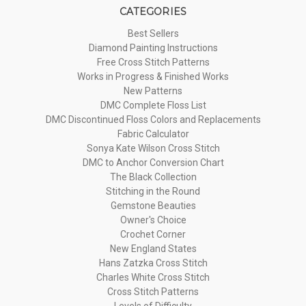
CATEGORIES
Best Sellers
Diamond Painting Instructions
Free Cross Stitch Patterns
Works in Progress & Finished Works
New Patterns
DMC Complete Floss List
DMC Discontinued Floss Colors and Replacements
Fabric Calculator
Sonya Kate Wilson Cross Stitch
DMC to Anchor Conversion Chart
The Black Collection
Stitching in the Round
Gemstone Beauties
Owner's Choice
Crochet Corner
New England States
Hans Zatzka Cross Stitch
Charles White Cross Stitch
Cross Stitch Patterns
Levels of Difficulty