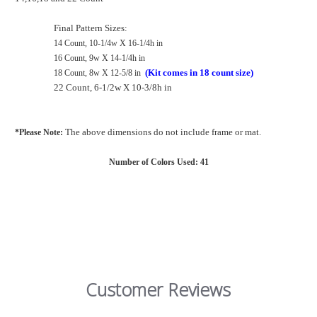
Final Pattern Sizes:
14 Count, 10-1/4w X 16-1/4h in
16 Count, 9w X 14-1/4h in
(Kit comes in 18 count size)
18 Count, 8w X 12-5/8 in
22 Count, 6-1/2w X 10-3/8h in
The above dimensions do not include frame or mat
.
*Please Note:
Number of Colors Used: 41
Customer Reviews