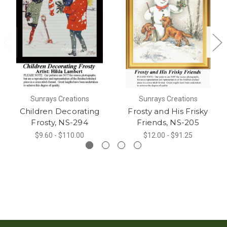
Sunrays Creations
Sunrays Creations
Children Decorating
Frosty and His Frisky
Frosty, NS-294
Friends, NS-205
$9.60 - $110.00
$12.00 - $91.25