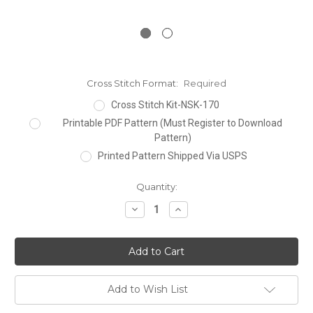
Cross Stitch Format:
Required
Cross Stitch Kit-NSK-170
Printable PDF Pattern (Must Register to Download
Pattern)
Printed Pattern Shipped Via USPS
Current
Quantity:
Stock:
Decrease
Increase
Quantity:
Quantity:
Add to Wish List