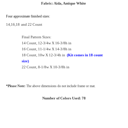
Fabric: Aida, Antique White
Four approximate finished sizes:
14,16,18
and 22 Count
Final Pattern Sizes:
14 Count, 12-3/4w X 16-3/8h in
16 Count, 11-1/4w X 14-3/8h in
18 Count, 10w X 12-3/4h in
(Kit comes in 18 count
size)
22 Count, 8-1/8w X 10-3/8h in
*Please Note:
The above dimensions do not include frame or mat.
Number of Colors Used: 78