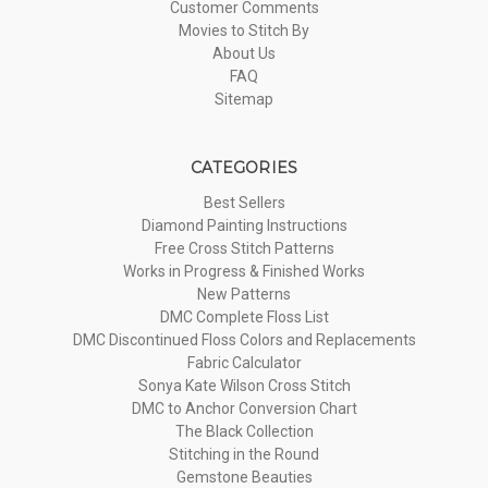
Customer Comments
Movies to Stitch By
About Us
FAQ
Sitemap
CATEGORIES
Best Sellers
Diamond Painting Instructions
Free Cross Stitch Patterns
Works in Progress & Finished Works
New Patterns
DMC Complete Floss List
DMC Discontinued Floss Colors and Replacements
Fabric Calculator
Sonya Kate Wilson Cross Stitch
DMC to Anchor Conversion Chart
The Black Collection
Stitching in the Round
Gemstone Beauties