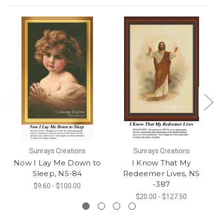
Sunrays Creations
Sunrays Creations
Now I Lay Me Down to
I Know That My
Sleep, NS-84
Redeemer Lives, NS
-387
$9.60 - $100.00
$20.00 - $127.50