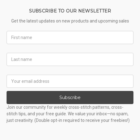
SUBSCRIBE TO OUR NEWSLETTER
Get the latest updates on new products and upcoming sales
First
Name
Last
Name
Email
Address
Subscribe
Join our community for weekly cross-stitch patterns, cross-
stitch tips, and your free guide. We value your inbox—no spam,
just creativity. (Double opt-in required to receive your freebies!)