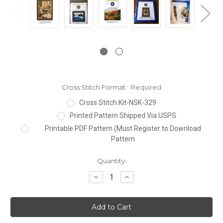
Cross Stitch Format:
Required
Cross Stitch Kit-NSK-329
Printed Pattern Shipped Via USPS
Printable PDF Pattern (Must Register to Download
Pattern
Current
Quantity:
Stock:
Decrease
Increase
Quantity:
Quantity: