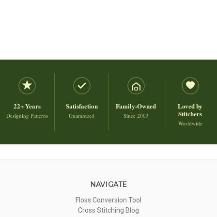
22+ Years
Satisfaction
Family-Owned
Loved by
Stitchers
Designing Patterns
Guaranteed
Since 2003
Worldwide
NAVIGATE
Floss Conversion Tool
Cross Stitching Blog