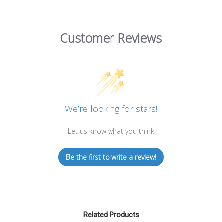
Customer Reviews
We’re looking for stars!
Let us know what you think
Be the first to write a review!
Related Products