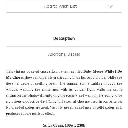
Add to Wish List
Description
Additional Details
This vintage counted cross stitch pattern entitled
Baby Sleeps While I Do
My Chores
shows an older sister checking in on her baby brother while she
does her chore of shelling peas. The summer sun is wafting through the
window warming the entire area with its golden light while the cat is
sitting on the windowsill enjoying the scenery and warmth. It's going to be
a glorious productive day! Only full cross stitches are used in our patterns.
No blended colors are used. We only use an abundance of solid colors as it
produces a more realistic effect.
Stitch Count: 180w x 230h