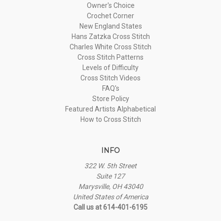
Owner's Choice
Crochet Corner
New England States
Hans Zatzka Cross Stitch
Charles White Cross Stitch
Cross Stitch Patterns
Levels of Difficulty
Cross Stitch Videos
FAQ's
Store Policy
Featured Artists Alphabetical
How to Cross Stitch
INFO
322 W. 5th Street
Suite 127
Marysville, OH 43040
United States of America
Call us at 614-401-6195