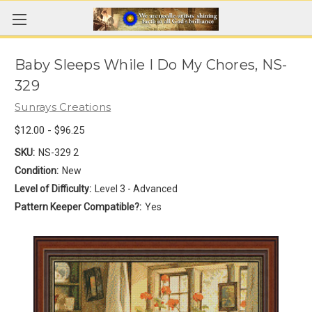
Baby Sleeps While I Do My Chores, NS-
329
Sunrays Creations
$12.00 - $96.25
SKU:
NS-329 2
Condition:
New
Level of Difficulty:
Level 3 - Advanced
Pattern Keeper Compatible?:
Yes