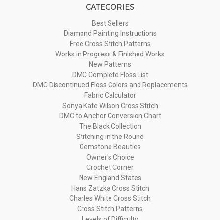
CATEGORIES
Best Sellers
Diamond Painting Instructions
Free Cross Stitch Patterns
Works in Progress & Finished Works
New Patterns
DMC Complete Floss List
DMC Discontinued Floss Colors and Replacements
Fabric Calculator
Sonya Kate Wilson Cross Stitch
DMC to Anchor Conversion Chart
The Black Collection
Stitching in the Round
Gemstone Beauties
Owner's Choice
Crochet Corner
New England States
Hans Zatzka Cross Stitch
Charles White Cross Stitch
Cross Stitch Patterns
Levels of Difficulty