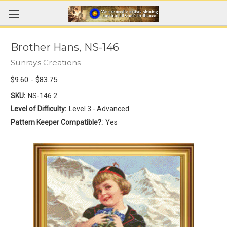
Brother Hans, NS-146
Sunrays Creations
$9.60 - $83.75
SKU:
NS-146 2
Level of Difficulty:
Level 3 - Advanced
Pattern Keeper Compatible?:
Yes