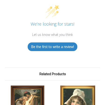
We’re looking for stars!
Let us know what you think
Be the first to write a review!
Related Products