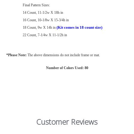
Final Pattern Sizes:
14 Count, 11-1/2w X 18h in
16 Count, 10-1/8w X 15-3/4h in
(Kit comes in 18 count size)
18 Count, 9w X 14h in
22 Count, 7-1/4w X 11-1/2h in
*Please Note:
The above dimensions do not include frame or mat.
Number of Colors Used: 80
Customer Reviews