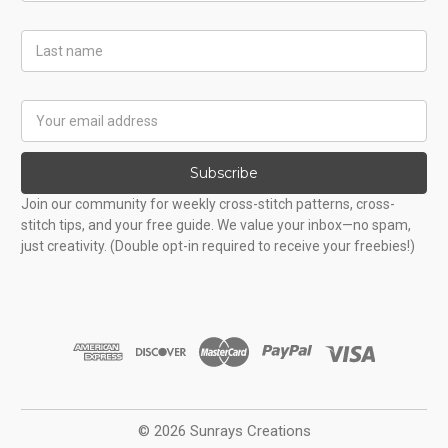
Last
Name
Email
Address
Subscribe
Join our community for weekly cross-stitch patterns, cross-
stitch tips, and your free guide. We value your inbox—no spam,
just creativity. (Double opt-in required to receive your freebies!)
© 2026 Sunrays Creations