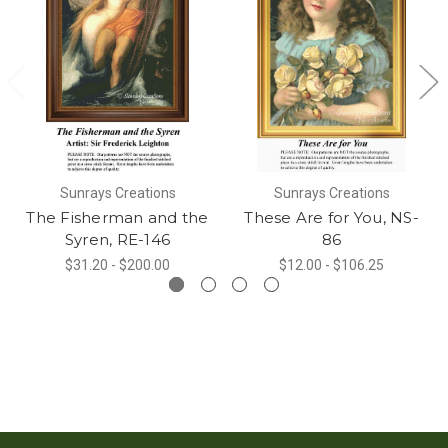
Sunrays Creations
Sunrays Creations
The Fisherman and the
These Are for You, NS-
Syren, RE-146
86
$31.20 - $200.00
$12.00 - $106.25