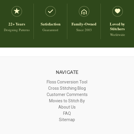
22+ Years
Satisfaction
Family-Owned
Loved by
Stitchers
Designing Patterns
Guaranteed
Since 2003
Worldwide
NAVIGATE
Floss Conversion Tool
Cross Stitching Blog
Customer Comments
Movies to Stitch By
About Us
FAQ
Sitemap