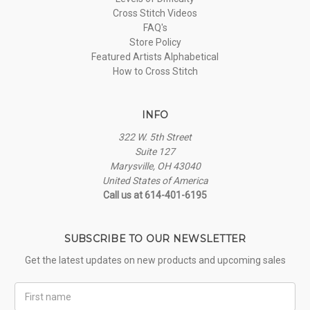
Cross Stitch Videos
FAQ's
Store Policy
Featured Artists Alphabetical
How to Cross Stitch
INFO
322 W. 5th Street
Suite 127
Marysville, OH 43040
United States of America
Call us at 614-401-6195
SUBSCRIBE TO OUR NEWSLETTER
Get the latest updates on new products and upcoming sales
First
Name