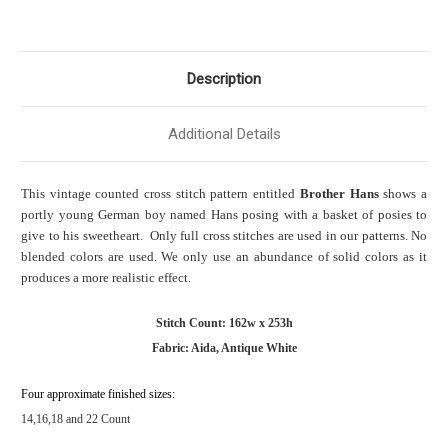
Description
Additional Details
This vintage counted cross stitch pattern entitled
Brother Hans
shows a
portly young German boy named Hans posing with a basket of posies to
give to his sweetheart. Only full cross stitches are used in our patterns. No
blended colors are used. We only use an abundance of solid colors as it
produces a more realistic effect.
Stitch Count: 162w x 253h
Fabric: Aida, Antique White
Four approximate finished sizes:
14,16,18 and 22 Count