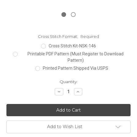
Cross Stitch Format:
Required
Cross Stitch Kit-NSK-146
Printable PDF Pattern (Must Register to Download
Pattern)
Printed Pattern Shipped Via USPS
Current
Quantity:
Stock:
Decrease
Increase
Quantity:
Quantity:
Add to Wish List