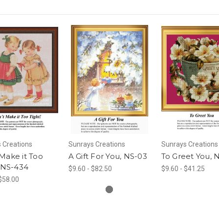
 Creations
Sunrays Creations
Sunrays Creations
Make it Too
A Gift For You, NS-03
To Greet You, 
, NS-434
$9.60 - $82.50
$9.60 - $41.25
 $58.00