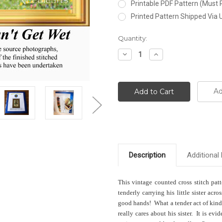
Printable PDF Pattern (Must 
Printed Pattern Shipped Via
Current
Quantity:
Stock:
Decrease
Increase
Quantity:
Quantity:
Ad
Description
Additional 
This vintage counted cross stitch pat
tenderly carrying his little sister ac
good hands! What a tender act of kindn
really cares about his sister. It is evid