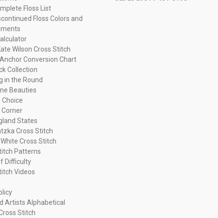
plete Floss List
continued Floss Colors and
ements
alculator
ate Wilson Cross Stitch
Anchor Conversion Chart
ck Collection
ng in the Round
ne Beauties
 Choice
 Corner
land States
tzka Cross Stitch
 White Cross Stitch
titch Patterns
f Difficulty
titch Videos
olicy
d Artists Alphabetical
Cross Stitch