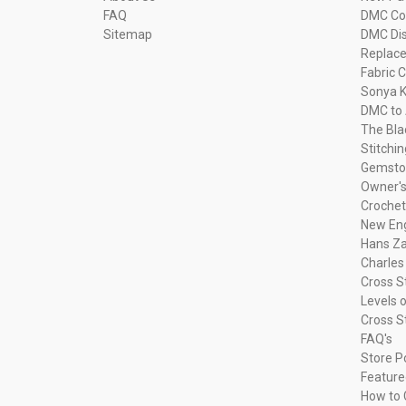
FAQ
DMC Com
Sitemap
DMC Dis
Replac
Fabric C
Sonya K
DMC to 
The Bla
Stitchi
Gemsto
Owner's
Crochet
New Eng
Hans Za
Charles
Cross S
Levels o
Cross S
FAQ's
Store P
Feature
How to 