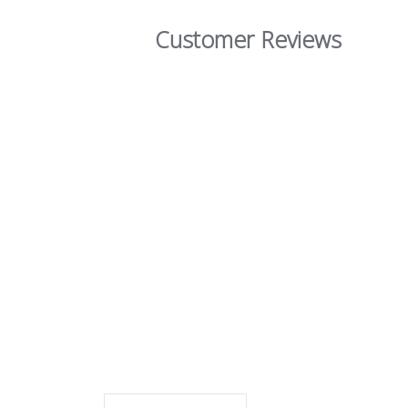
Customer Reviews