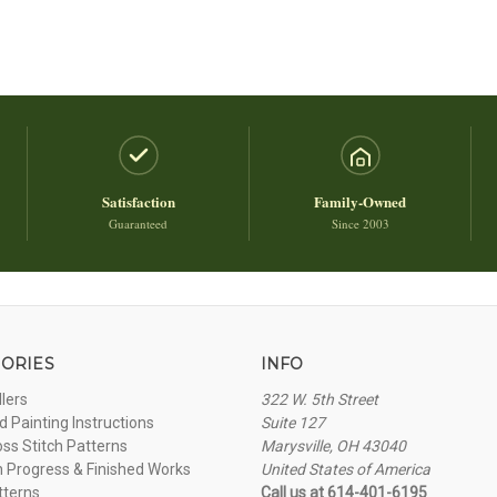
Satisfaction
Family-Owned
Guaranteed
Since 2003
ORIES
INFO
llers
322 W. 5th Street
 Painting Instructions
Suite 127
oss Stitch Patterns
Marysville, OH 43040
n Progress & Finished Works
United States of America
tterns
Call us at 614-401-6195