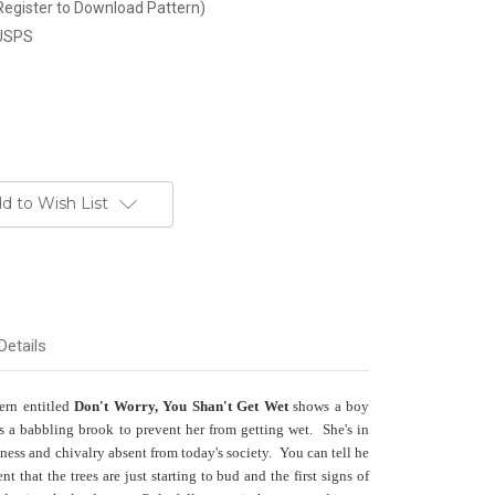
Register to Download Pattern)
 USPS
d to Wish List
Details
tern entitled
Don't Worry, You Shan't Get Wet
shows a boy
ross a babbling brook to prevent her from getting wet. She's in
ess and chivalry absent from today's society. You can tell he
ent that the trees are just starting to bud and the first signs of