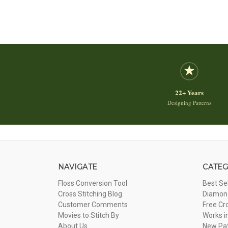
22+ Years
Designing Patterns
NAVIGATE
CATEG
Floss Conversion Tool
Best Se
Cross Stitching Blog
Diamond
Customer Comments
Free Cr
Movies to Stitch By
Works i
About Us
New Pa