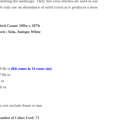
dotting the landscape. Only full cross stitches are used in our
We only use an abundance of solid colors as it produces a more
titch Count: 180w x 207h
ric: Aida, Antique White
3/4h in
(Kit comes in 14 count size)
7/8h in
 in
h in
 not include frame or mat.
umber of Colors Used: 73