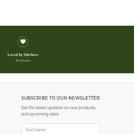
Loved by Stitchers
Worldwide
SUBSCRIBE TO OUR NEWSLETTER
Get the latest updates on new products
and upcoming sales
First
Name