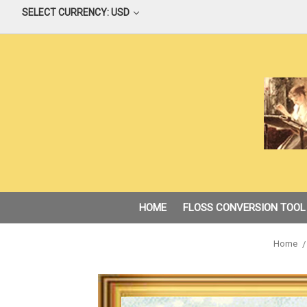
SELECT CURRENCY: USD
HOME
FLOSS CONVERSION TOOL
Home