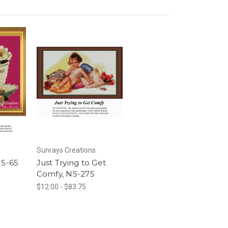
Sunrays Creations
NS-65
Just Trying to Get
Comfy, NS-275
$12.00 - $83.75