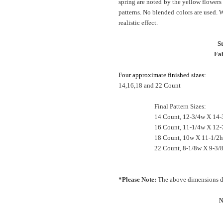
spring are noted by the yellow flowers 
patterns. No blended colors are used. 
realistic effect.
S
Fab
Four approximate finished sizes:
14,16,18 and 22 Count
Final Pattern Sizes:
14 Count, 12-3/4w X 14-
16 Count, 11-1/4w X 12-
18 Count, 10w X 11-1/2h
22 Count, 8-1/8w X 9-3/8
*Please Note:
The above dimensions do
N