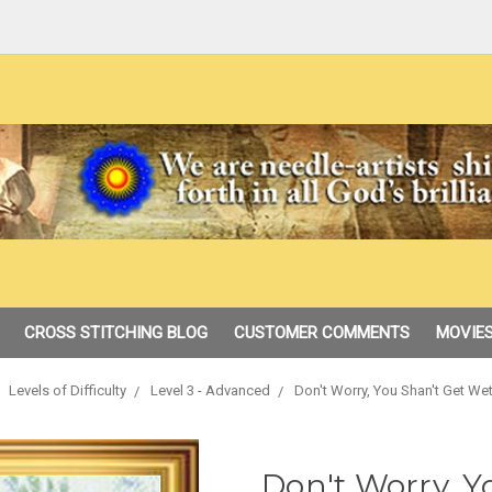
CROSS STITCHING BLOG
CUSTOMER COMMENTS
MOVIES
Levels of Difficulty
Level 3 - Advanced
Don't Worry, You Shan't Get We
Don't Worry, Y