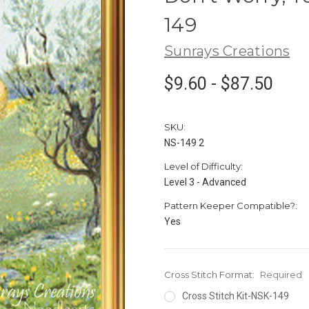
149
Sunrays Creations
$9.60 - $87.50
SKU:
NS-149 2
Level of Difficulty:
Level 3 - Advanced
Pattern Keeper Compatible?:
Yes
Cross Stitch Format:
Required
Cross Stitch Kit-NSK-149