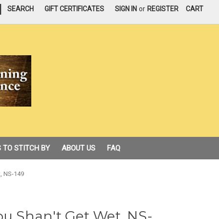
|
SEARCH
GIFT CERTIFICATES
SIGN IN
or
REGISTER
CART
 TO STITCH BY
ABOUT US
FAQ
t, NS-149
ou Shan't Get Wet, NS-