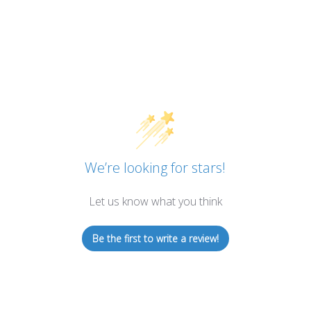
We’re looking for stars!
Let us know what you think
Be the first to write a review!