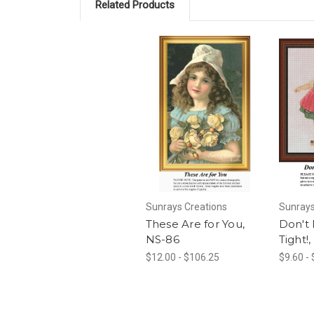
Related Products
Sunrays Creations
Sunrays
These Are for You,
Don't 
NS-86
Tight!
$12.00 - $106.25
$9.60 -