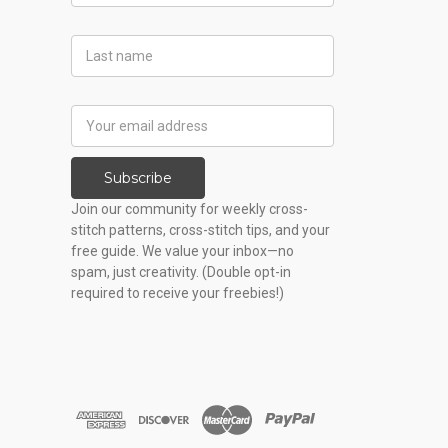
Last
Name
Email
Address
Subscribe
Join our community for weekly cross-
stitch patterns, cross-stitch tips, and your
free guide. We value your inbox—no
spam, just creativity. (Double opt-in
required to receive your freebies!)