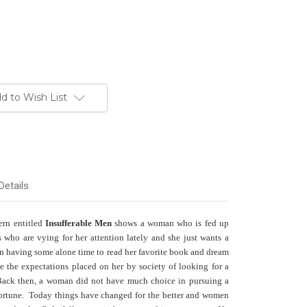
d to Wish List
Details
ern entitled
Insufferable Men
shows a woman who is fed up
 who are vying for her attention lately and she just wants a
t in having some alone time to read her favorite book and dream
e the expectations placed on her by society of looking for a
. Back then, a woman did not have much choice in pursuing a
fortune. Today things have changed for the better and women