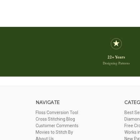
22+ Years
Designing Patterns
NAVIGATE
CATEG
Floss Conversion Tool
Best Se
Cross Stitching Blog
Diamond
Customer Comments
Free Cr
Movies to Stitch By
Works i
About Us
New Pa