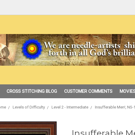
CROSS STITCHING BLOG
CUSTOMER COMMENTS
MOVIES
ome
Levels of Difficulty
Level 2 - Intermediate
Insufferable Men!, NS-
Insufferable M