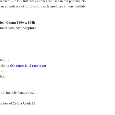
pendently. Only full cross stitches are used in our patterns. No
an abundance of solid colors as it produces a more realistic
titch Count: 180w x 194h
bric: Aida, Star Sapphire
3/4h in
1/8h in
(Kit comes in 16 count size)
 in
h in
not include frame or mat.
mber of Colors Used: 69