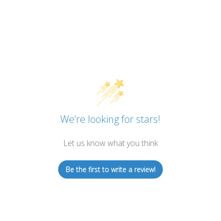
We’re looking for stars!
Let us know what you think
Be the first to write a review!