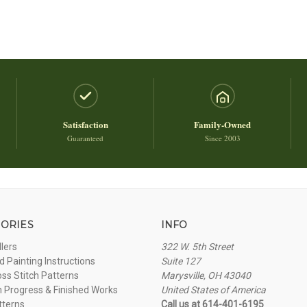
Satisfaction
Family-Owned
Guaranteed
Since 2003
ORIES
INFO
llers
322 W. 5th Street
 Painting Instructions
Suite 127
oss Stitch Patterns
Marysville, OH 43040
n Progress & Finished Works
United States of America
tterns
Call us at 614-401-6195