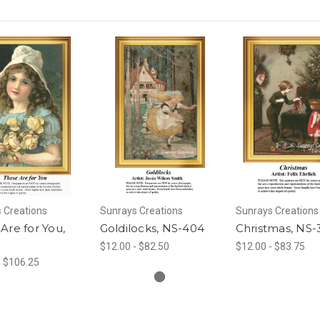
 Creations
Sunrays Creations
Sunrays Creations
Are for You,
Goldilocks, NS-404
Christmas, NS-
$12.00 - $82.50
$12.00 - $83.75
- $106.25