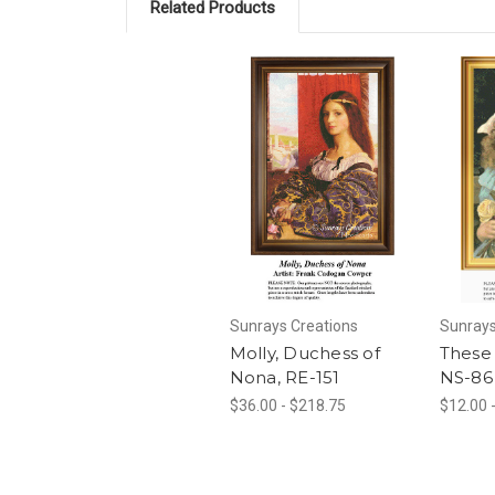
Related Products
Sunrays Creations
Sunrays
Molly, Duchess of
These 
Nona, RE-151
NS-86
$36.00 - $218.75
$12.00 