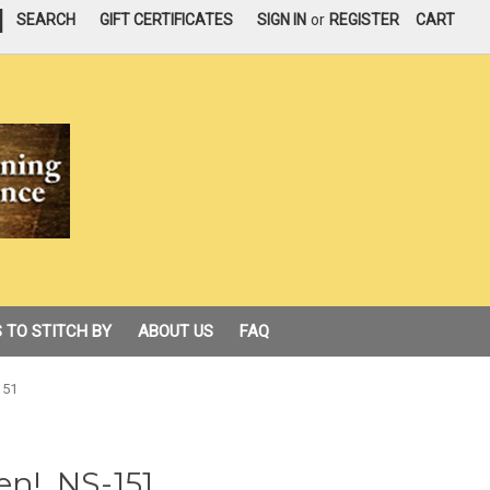
|
SEARCH
GIFT CERTIFICATES
SIGN IN
or
REGISTER
CART
 TO STITCH BY
ABOUT US
FAQ
151
en!, NS-151