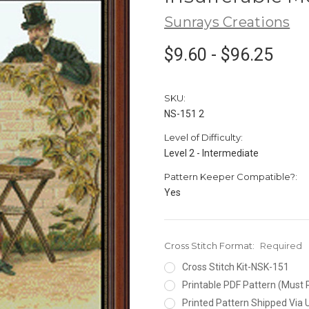
Sunrays Creations
$9.60 - $96.25
SKU:
NS-151 2
Level of Difficulty:
Level 2 - Intermediate
Pattern Keeper Compatible?:
Yes
Cross Stitch Format:
Required
Cross Stitch Kit-NSK-151
Printable PDF Pattern (Must 
Printed Pattern Shipped Via