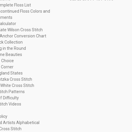
plete Floss List
continued Floss Colors and
ements
alculator
ate Wilson Cross Stitch
Anchor Conversion Chart
ck Collection
ng in the Round
ne Beauties
 Choice
 Corner
land States
tzka Cross Stitch
 White Cross Stitch
titch Patterns
f Difficulty
titch Videos
olicy
d Artists Alphabetical
Cross Stitch