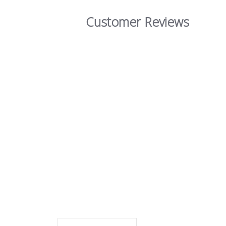
Customer Reviews