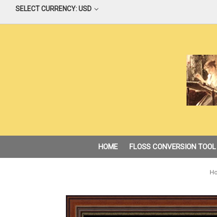
SELECT CURRENCY: USD
HOME
FLOSS CONVERSION TOOL
H