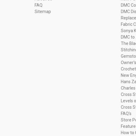
FAQ
DMC Com
Sitemap
DMC Dis
Replac
Fabric C
Sonya K
DMC to 
The Bla
Stitchi
Gemsto
Owner's
Crochet
New Eng
Hans Za
Charles
Cross S
Levels o
Cross S
FAQ's
Store P
Feature
How to 