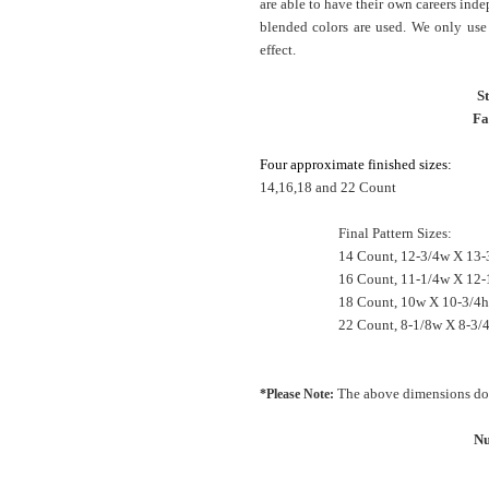
are able to have their own careers inde
blended colors are used. We only use 
effect.
S
Fa
Four approximate finished sizes:
14,16,18 and 22 Count
Final Pattern Sizes:
14 Count, 12-3/4w X 13-
16 Count, 11-1/4w X 12-
18 Count, 10w X 10-3/4h
22 Count, 8-1/8w X 8-3/4
The above dimensions do 
*Please Note:
Nu