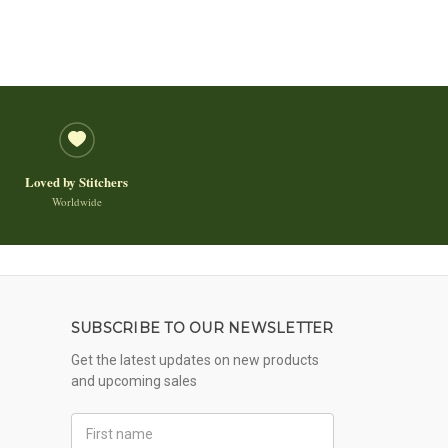
Loved by Stitchers
Worldwide
SUBSCRIBE TO OUR NEWSLETTER
Get the latest updates on new products
and upcoming sales
First
Name