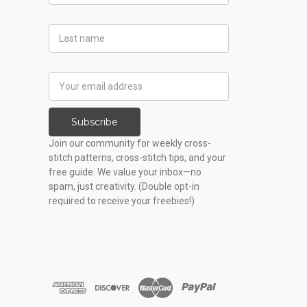
Last
Name
Email
Address
Subscribe
Join our community for weekly cross-
stitch patterns, cross-stitch tips, and your
free guide. We value your inbox—no
spam, just creativity. (Double opt-in
required to receive your freebies!)