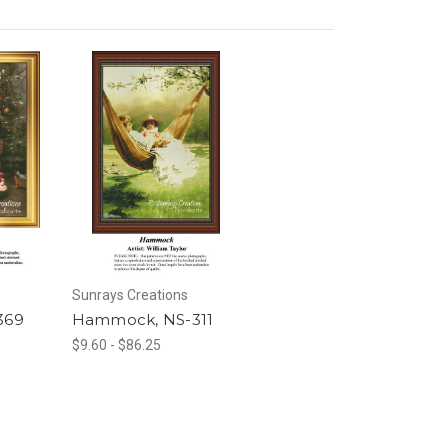
Sunrays Creations
369
Hammock, NS-311
$9.60 - $86.25