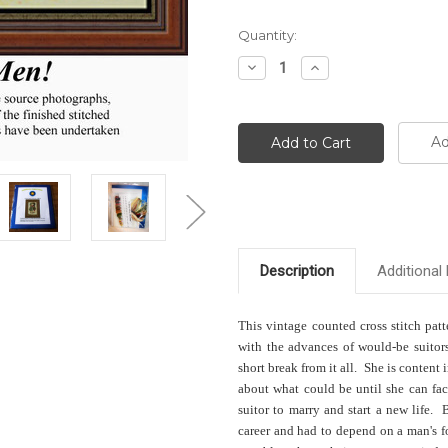
Current
Quantity:
Stock:
Decrease
Increase
Quantity:
Quantity:
Ad
Description
Additional 
This vintage counted cross stitch patt
with the advances of would-be suitors
short break from it all. She is conten
about what could be until she can fac
suitor to marry and start a new life
career and had to depend on a man's 