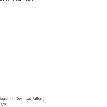
Register to Download Pattern)
 USPS