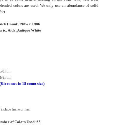
 blended colors are used. We only use an abundance of solid
fect.
titch Count: 198w x 198h
ric: Aida, Antique White
1/8h in
3/8h in
(Kit comes in 18 count size)
include frame or mat.
mber of Colors Used: 65