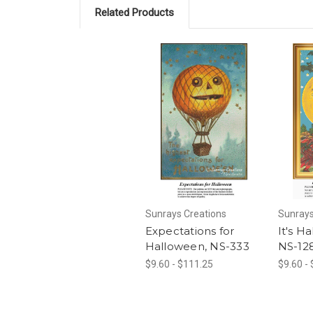
Related Products
Sunrays Creations
Sunrays
Expectations for
It's H
Halloween, NS-333
NS-12
$9.60 - $111.25
$9.60 -