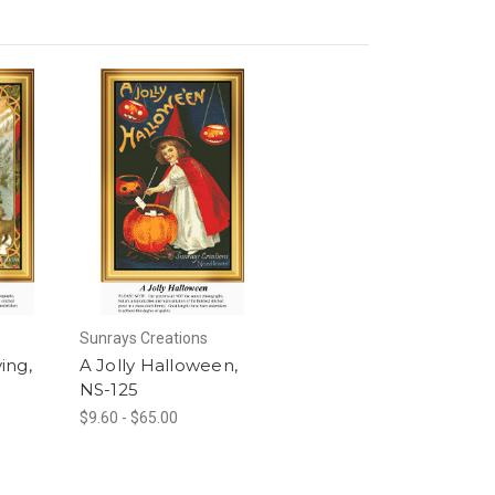
Sunrays Creations
ving,
A Jolly Halloween,
NS-125
$9.60 - $65.00