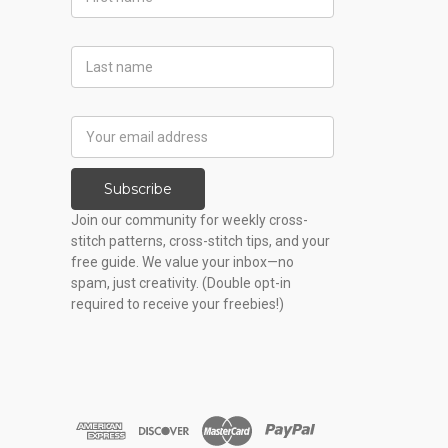
Name
Last
Name
Email
Address
Subscribe
Join our community for weekly cross-
stitch patterns, cross-stitch tips, and your
free guide. We value your inbox—no
spam, just creativity. (Double opt-in
required to receive your freebies!)