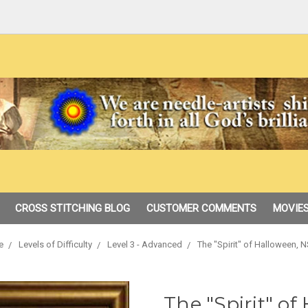
CROSS STITCHING BLOG
CUSTOMER COMMENTS
MOVIES
e
Levels of Difficulty
Level 3 - Advanced
The "Spirit" of Halloween, 
The "Spirit" o