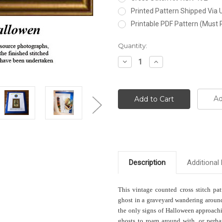
Printed Pattern Shipped Via
Printable PDF Pattern (Must 
Current
Quantity:
Stock:
Decrease
Increase
Quantity:
Quantity:
Ad
Description
Additional 
This vintage counted cross stitch pat
ghost in a graveyard wandering around
the only signs of Halloween approachin
ghosts to roam around with, or perha