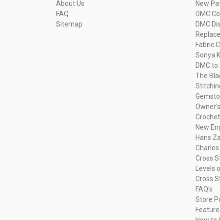
About Us
New Pa
FAQ
DMC Com
Sitemap
DMC Dis
Replac
Fabric C
Sonya K
DMC to 
The Bla
Stitchi
Gemsto
Owner's
Crochet
New Eng
Hans Za
Charles
Cross S
Levels o
Cross S
FAQ's
Store P
Feature
How to 