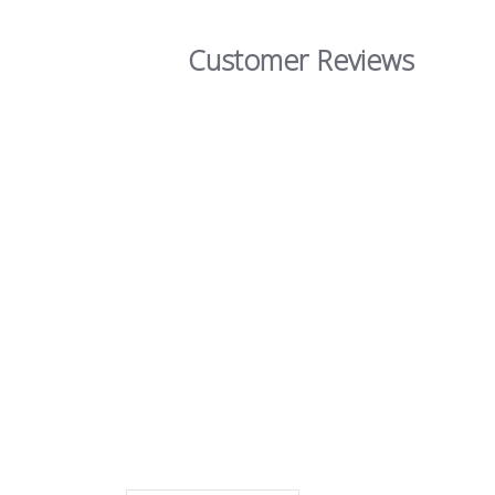
Customer Reviews