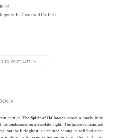
 USPS
Register to Download Pattern
d to Wish List
Details
tern entitled
The Spirit of Halloween
shows a lonely little
 the tombstones on a desolate night. The jack-o-lanterns are
g, but the little ghost is dispirited hoping he will find other
ps to do some trick-or-treating on his own. Only full cross