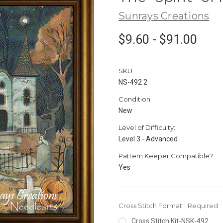
Sunrays Creations
$9.60 - $91.00
SKU:
NS-492 2
Condition:
New
Level of Difficulty:
Level 3 - Advanced
Pattern Keeper Compatible?:
Yes
Cross Stitch Format:
Required
Cross Stitch Kit-NSK-492