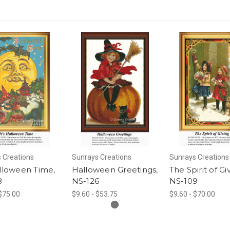
 Creations
Sunrays Creations
Sunrays Creations
alloween Time,
Halloween Greetings,
The Spirit of Gi
8
NS-126
NS-109
 $75.00
$9.60 - $53.75
$9.60 - $70.00