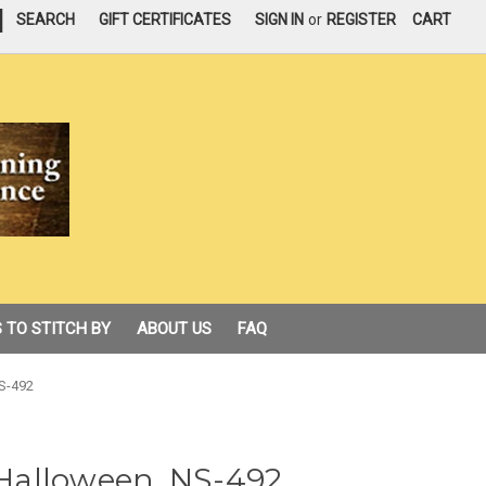
|
SEARCH
GIFT CERTIFICATES
SIGN IN
or
REGISTER
CART
 TO STITCH BY
ABOUT US
FAQ
NS-492
f Halloween, NS-492