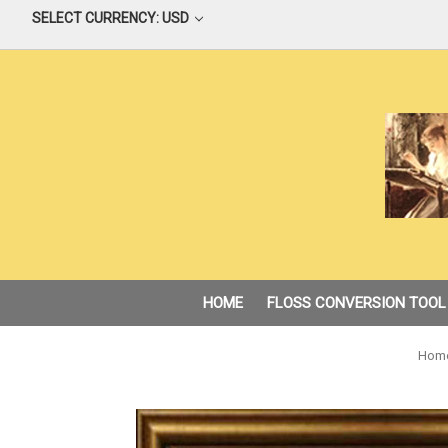
SELECT CURRENCY: USD
HOME
FLOSS CONVERSION TOOL
Hom