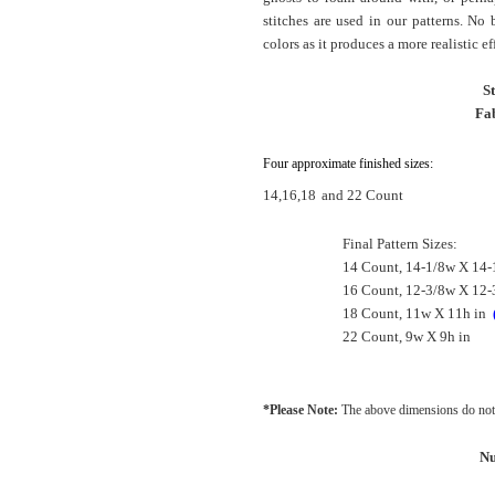
stitches are used in our patterns. No
colors as it produces a more realistic ef
S
Fab
Four approximate finished sizes:
14,16,18
and 22 Count
Final Pattern Sizes:
14 Count, 14-1/8w X 14-
16 Count, 12-3/8w X 12-
18 Count, 11w X 11h in
22 Count, 9w X 9h in
*Please Note:
The above dimensions do not 
Nu