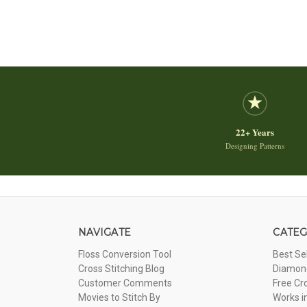
22+ Years
Designing Patterns
NAVIGATE
CATEG
Floss Conversion Tool
Best Se
Cross Stitching Blog
Diamond
Customer Comments
Free Cr
Movies to Stitch By
Works i