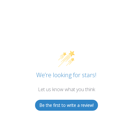
We’re looking for stars!
Let us know what you think
Be the first to write a review!