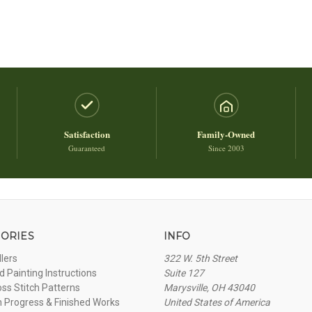
Satisfaction
Family-Owned
Guaranteed
Since 2003
ORIES
INFO
llers
322 W. 5th Street
 Painting Instructions
Suite 127
oss Stitch Patterns
Marysville, OH 43040
n Progress & Finished Works
United States of America