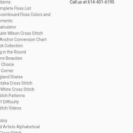
tterns
Call us at 614-401-6195
plete Floss List
continued Floss Colors and
ements
alculator
ate Wilson Cross Stitch
Anchor Conversion Chart
ck Collection
ng in the Round
ne Beauties
 Choice
 Corner
land States
tzka Cross Stitch
 White Cross Stitch
titch Patterns
f Difficulty
titch Videos
olicy
d Artists Alphabetical
Cross Stitch