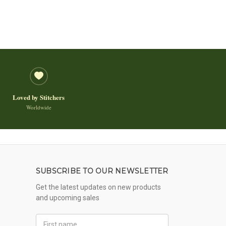
Loved by Stitchers
Worldwide
SUBSCRIBE TO OUR NEWSLETTER
Get the latest updates on new products
and upcoming sales
First