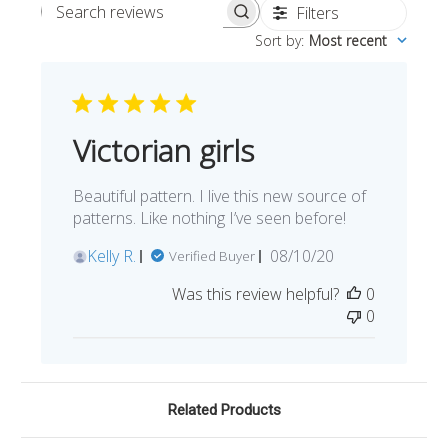
Filters
Search reviews
Sort by
:
Most recent
Victorian girls
Beautiful pattern. I live this new source of
patterns. Like nothing I’ve seen before!
Published
Kelly R.
08/10/20
Verified Buyer
date
Was this review helpful?
0
0
Related Products