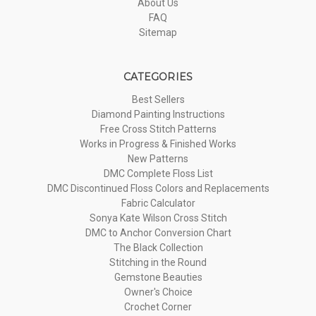
About Us
FAQ
Sitemap
CATEGORIES
Best Sellers
Diamond Painting Instructions
Free Cross Stitch Patterns
Works in Progress & Finished Works
New Patterns
DMC Complete Floss List
DMC Discontinued Floss Colors and Replacements
Fabric Calculator
Sonya Kate Wilson Cross Stitch
DMC to Anchor Conversion Chart
The Black Collection
Stitching in the Round
Gemstone Beauties
Owner's Choice
Crochet Corner