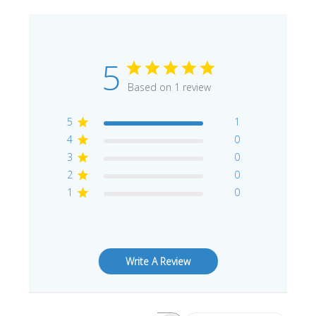
5
Based on 1 review
5
1
4
0
3
0
2
0
1
0
Write A Review