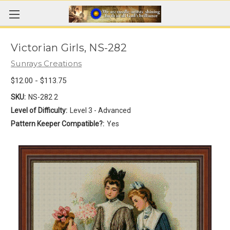
Victorian Girls, NS-282
Sunrays Creations
$12.00 - $113.75
SKU:
NS-282 2
Level of Difficulty:
Level 3 - Advanced
Pattern Keeper Compatible?:
Yes