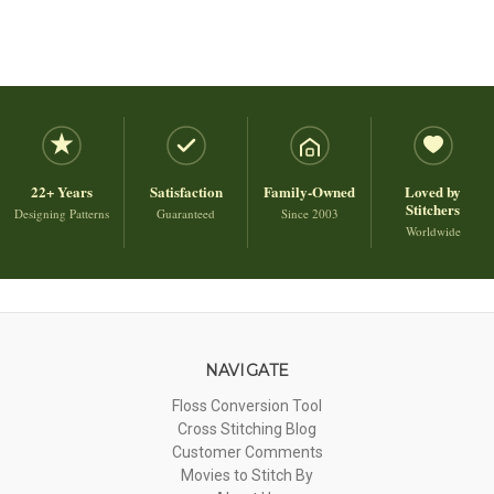
22+ Years
Satisfaction
Family-Owned
Loved by
Stitchers
Designing Patterns
Guaranteed
Since 2003
Worldwide
NAVIGATE
Floss Conversion Tool
Cross Stitching Blog
Customer Comments
Movies to Stitch By