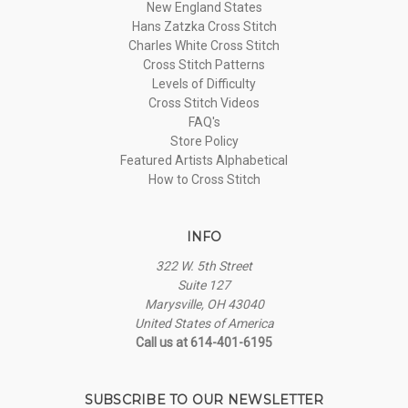
New England States
Hans Zatzka Cross Stitch
Charles White Cross Stitch
Cross Stitch Patterns
Levels of Difficulty
Cross Stitch Videos
FAQ's
Store Policy
Featured Artists Alphabetical
How to Cross Stitch
INFO
322 W. 5th Street
Suite 127
Marysville, OH 43040
United States of America
Call us at 614-401-6195
SUBSCRIBE TO OUR NEWSLETTER