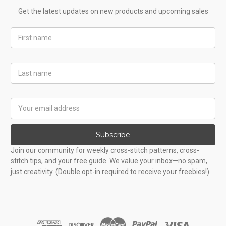
Get the latest updates on new products and upcoming sales
First
Name
Last
Name
Email
Address
Subscribe
Join our community for weekly cross-stitch patterns, cross-
stitch tips, and your free guide. We value your inbox—no spam,
just creativity. (Double opt-in required to receive your freebies!)