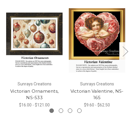
Sunrays Creations
Sunrays Creations
Victorian Ornaments,
Victorian Valentine, NS-
NS-533
165
$16.00 - $121.00
$9.60 - $62.50