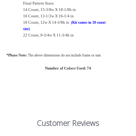
Final Pattern Sizes:
14 Count, 15-3/8w X 18-1/8h in
16 Count, 13-1/2w X 16-1/4 in
18 Count, 12w X 14-3/8h in
(Kit comes in 18 count
size)
22 Count, 9-3/4w X 11-3/4h in
*Please Note:
The above dimensions do not include frame or mat.
Number of Colors Used: 74
Customer Reviews