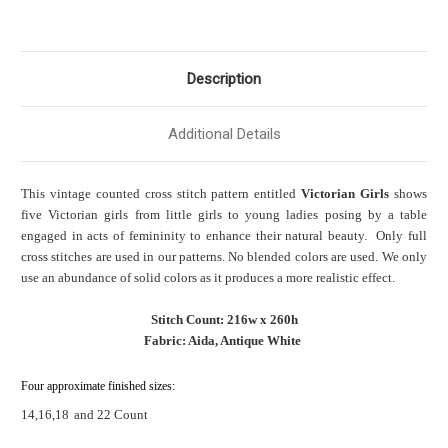
Description
Additional Details
This vintage counted cross stitch pattern entitled
Victorian Girls
shows
five Victorian girls from little girls to young ladies posing by a table
engaged in acts of femininity to enhance their natural beauty. Only full
cross stitches are used in our patterns. No blended colors are used. We only
use an abundance of solid colors as it produces a more realistic effect.
Stitch Count: 216w x 260h
Fabric: Aida, Antique White
Four approximate finished sizes:
14,16,18
and 22 Count