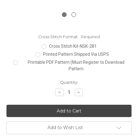
Cross Stitch Format:
Required
Cross Stitch Kit-NSK-281
Printed Pattern Shipped Via USPS
Printable PDF Pattern (Must Register to Download
Pattern
Current
Quantity:
Stock:
Decrease
Increase
Quantity:
Quantity:
Add to Wish List