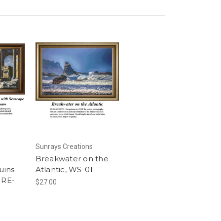
Sunrays Creations
Breakwater on the
uins
Atlantic, WS-01
 RE-
$27.00