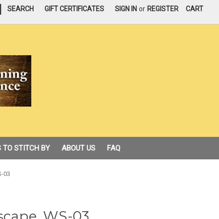
|
SEARCH
GIFT CERTIFICATES
SIGN IN
or
REGISTER
CART
 TO STITCH BY
ABOUT US
FAQ
S-03
ascape, WS-03