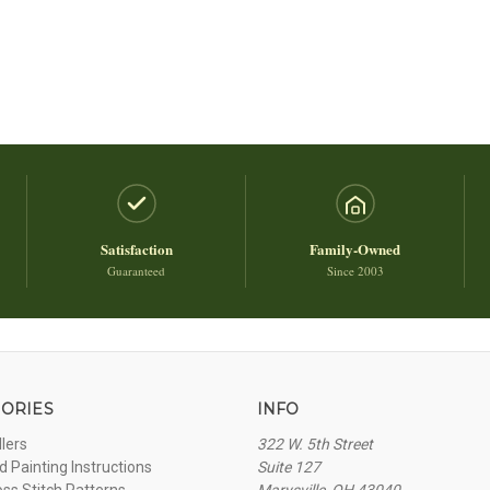
Satisfaction
Family-Owned
Guaranteed
Since 2003
ORIES
INFO
llers
322 W. 5th Street
 Painting Instructions
Suite 127
oss Stitch Patterns
Marysville, OH 43040