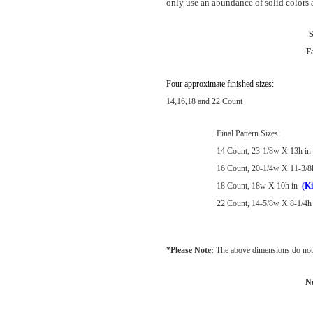
only use an abundance of solid colors as
S
F
Four approximate finished sizes:
14,16,18 and 22 Count
Final Pattern Sizes:
14 Count, 23-1/8w X 13h in
16 Count, 20-1/4w X 11-3/8
18 Count, 18w X 10h in
(Ki
22 Count, 14-5/8w X 8-1/4h 
*Please Note:
The above dimensions do not 
N