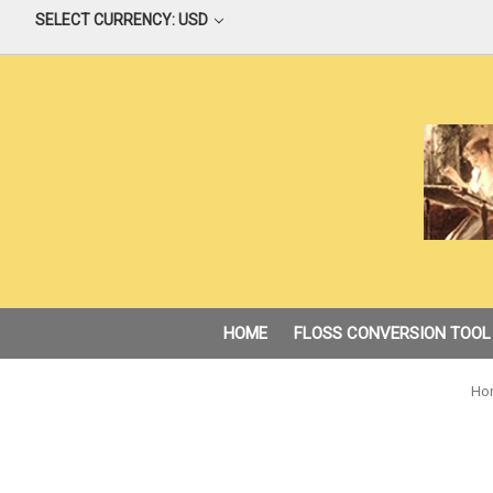
SELECT CURRENCY: USD
HOME
FLOSS CONVERSION TOOL
Ho