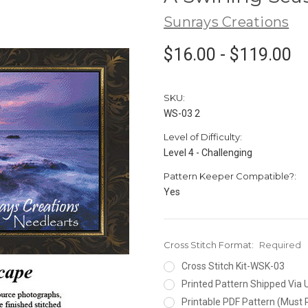
Sunrays Creations
$16.00 - $119.00
SKU:
WS-03 2
Level of Difficulty:
Level 4 - Challenging
Pattern Keeper Compatible?:
Yes
Cross Stitch Format:
Required
Cross Stitch Kit-WSK-03
Printed Pattern Shipped Via
Printable PDF Pattern (Must 