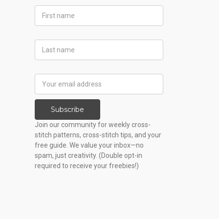
First
Name
Last
Name
Email
Address
Subscribe
Join our community for weekly cross-
stitch patterns, cross-stitch tips, and your
free guide. We value your inbox—no
spam, just creativity. (Double opt-in
required to receive your freebies!)