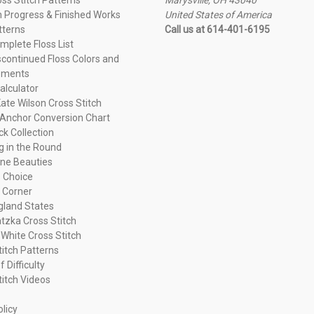
n Progress & Finished Works
United States of America
tterns
Call us at 614-401-6195
plete Floss List
continued Floss Colors and
ements
alculator
ate Wilson Cross Stitch
Anchor Conversion Chart
ck Collection
ng in the Round
ne Beauties
 Choice
 Corner
land States
tzka Cross Stitch
 White Cross Stitch
titch Patterns
f Difficulty
titch Videos
olicy