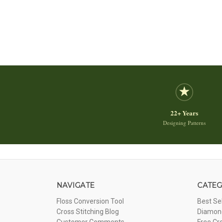
22+ Years
Designing Patterns
NAVIGATE
CATEG
Floss Conversion Tool
Best Se
Cross Stitching Blog
Diamond
Customer Comments
Free Cr