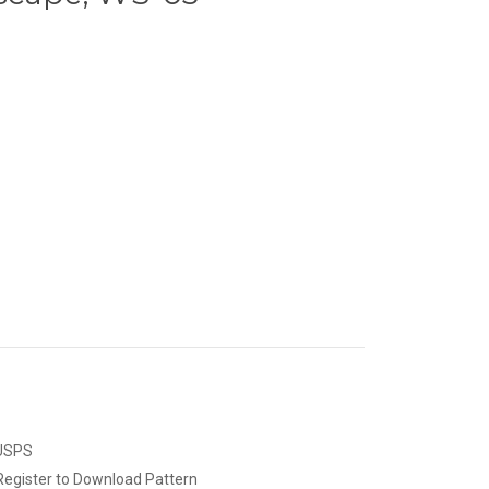
 USPS
Register to Download Pattern