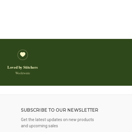
Loved by Stitchers
Worldwide
SUBSCRIBE TO OUR NEWSLETTER
Get the latest updates on new products
and upcoming sales