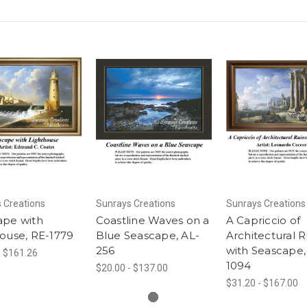
 Creations
Sunrays Creations
Sunrays Creations
ape with
Coastline Waves on a
A Capriccio of
ouse, RE-1779
Blue Seascape, AL-
Architectural R
256
with Seascape,
- $161.26
1094
$20.00 - $137.00
$31.20 - $167.00