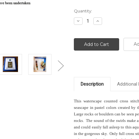
Current
Quantity:
Stock:
Decrease
Increase
Quantity:
Quantity:
Ad
Description
Additional 
This waterscape counted cross stitc
seascape in pastel colors created by t
Large rocks or boulders can be seen pee
rocks. The sound of the swirls make a
and could easily fall asleep to this aq
in the gorgeous sky. Only full cross st