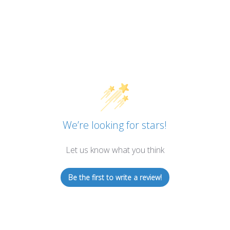
We’re looking for stars!
Let us know what you think
Be the first to write a review!