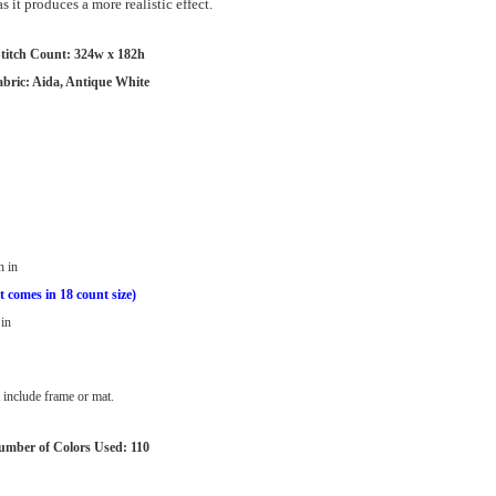
 it produces a more realistic effect.
titch Count: 324w x 182h
abric: Aida, Antique White
h in
t comes in 18 count size)
in
include frame or mat.
umber of Colors Used: 110