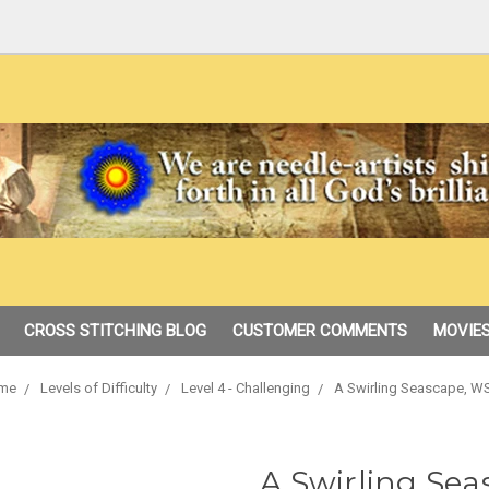
CROSS STITCHING BLOG
CUSTOMER COMMENTS
MOVIES
me
Levels of Difficulty
Level 4 - Challenging
A Swirling Seascape, W
A Swirling Se