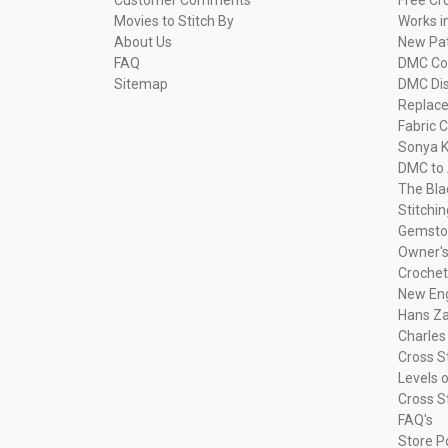
Movies to Stitch By
Works i
About Us
New Pa
FAQ
DMC Com
Sitemap
DMC Dis
Replac
Fabric C
Sonya K
DMC to 
The Bla
Stitchi
Gemsto
Owner's
Crochet
New Eng
Hans Za
Charles
Cross S
Levels o
Cross S
FAQ's
Store P