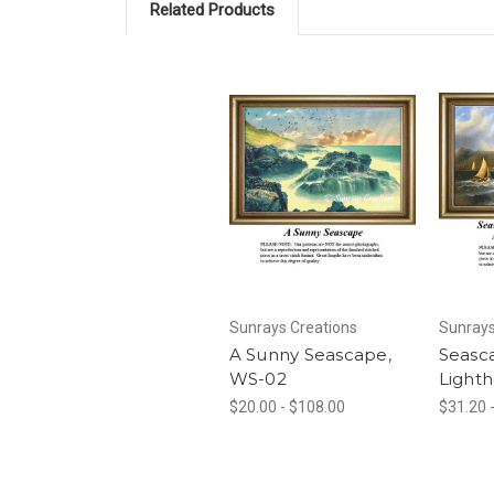
Related Products
Sunrays Creations
Sunrays
A Sunny Seascape,
Seasc
WS-02
Lighth
$20.00 - $108.00
$31.20 