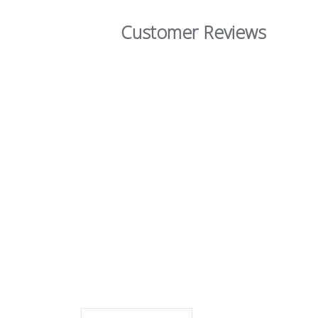
Customer Reviews