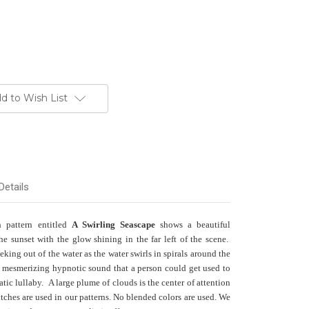
d to Wish List
Details
h pattern entitled
A Swirling Seascape
shows a beautiful
he sunset with the glow shining in the far left of the scene.
king out of the water as the water swirls in spirals around the
 mesmerizing hypnotic sound that a person could get used to
uatic lullaby.
A large plume of clouds is the center of attention
itches are used in our patterns. No blended colors are used. We