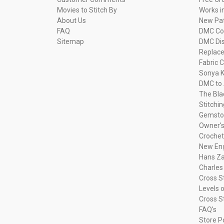
Movies to Stitch By
Works i
About Us
New Pa
FAQ
DMC Com
Sitemap
DMC Dis
Replac
Fabric C
Sonya K
DMC to 
The Bla
Stitchi
Gemsto
Owner's
Crochet
New Eng
Hans Za
Charles
Cross S
Levels o
Cross S
FAQ's
Store P