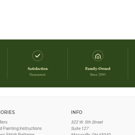
Satisfaction
Family-Owned
Guaranteed
Since 2003
ORIES
INFO
llers
322 W. 5th Street
 Painting Instructions
Suite 127
oss Stitch Patterns
Marysville, OH 43040