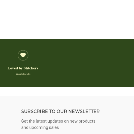
Loved by Stitchers
Worldwide
SUBSCRIBE TO OUR NEWSLETTER
Get the latest updates on new products
and upcoming sales