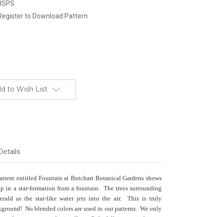
 USPS
Register to Download Pattern
d to Wish List
Details
pattern entitled Fountain at Butchart Botanical Gardens shows
up in a star-formation from a fountain. The trees surrounding
ald as the star-like water jets into the air. This is truly
ckground! No blended colors are used in our patterns. We only