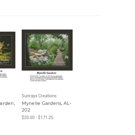
Sunrays Creations
Garden,
Mynelle Gardens, AL-
202
$20.00 - $171.25