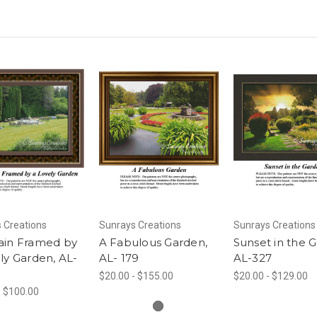
 Creations
Sunrays Creations
Sunrays Creations
ain Framed by
A Fabulous Garden,
Sunset in the 
ly Garden, AL-
AL- 179
AL-327
$20.00 - $155.00
$20.00 - $129.00
- $100.00