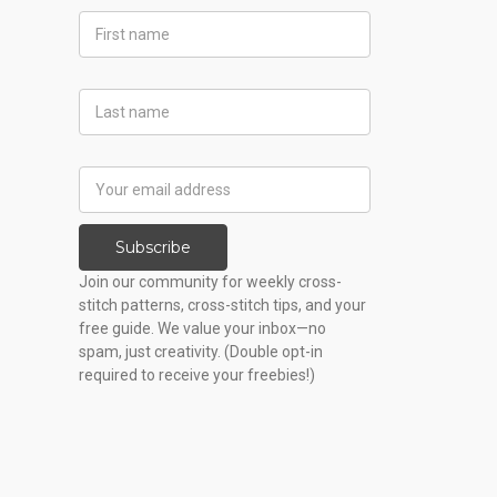
First
Name
Last
Name
Email
Address
Subscribe
Join our community for weekly cross-
stitch patterns, cross-stitch tips, and your
free guide. We value your inbox—no
spam, just creativity. (Double opt-in
required to receive your freebies!)