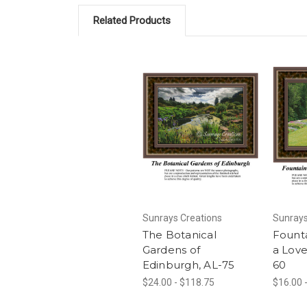
Related Products
Sunrays Creations
Sunrays
The Botanical
Fount
Gardens of
a Love
Edinburgh, AL-75
60
$24.00 - $118.75
$16.00 