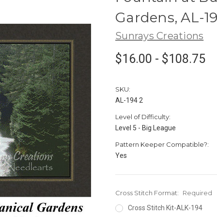
Gardens, AL-1
Sunrays Creations
$16.00 - $108.75
SKU:
AL-194 2
Level of Difficulty:
Level 5 - Big League
Pattern Keeper Compatible?:
Yes
Cross Stitch Format:
Required
Cross Stitch Kit-ALK-194