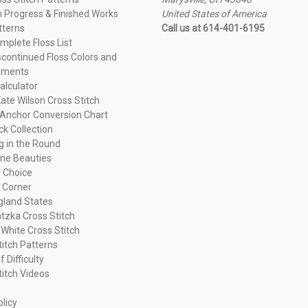
n Progress & Finished Works
United States of America
tterns
Call us at 614-401-6195
plete Floss List
continued Floss Colors and
ements
alculator
ate Wilson Cross Stitch
Anchor Conversion Chart
ck Collection
ng in the Round
ne Beauties
 Choice
 Corner
land States
tzka Cross Stitch
 White Cross Stitch
titch Patterns
f Difficulty
titch Videos
olicy