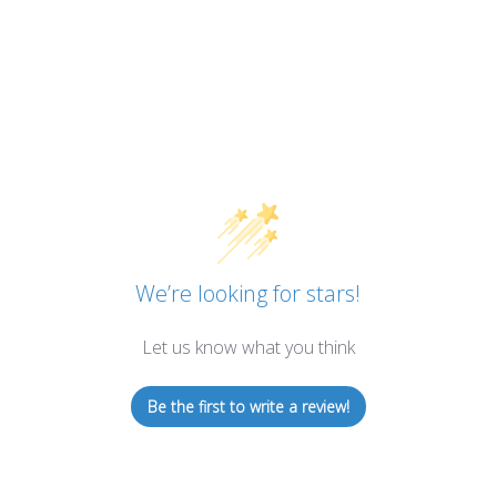
We’re looking for stars!
Let us know what you think
Be the first to write a review!