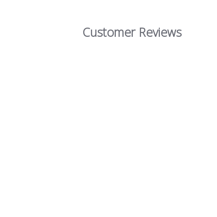
Customer Reviews