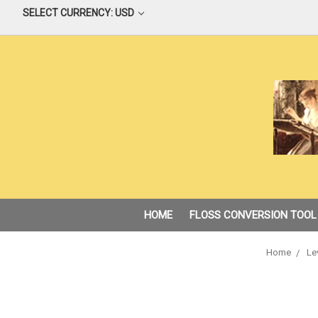
SELECT CURRENCY: USD
HOME
FLOSS CONVERSION TOOL
Home
Le