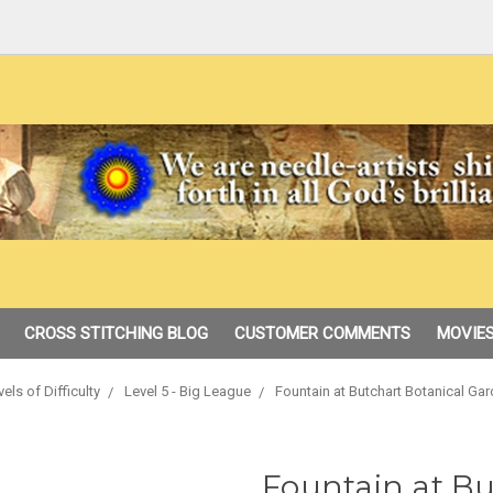
CROSS STITCHING BLOG
CUSTOMER COMMENTS
MOVIES
vels of Difficulty
Level 5 - Big League
Fountain at Butchart Botanical Ga
Fountain at Bu