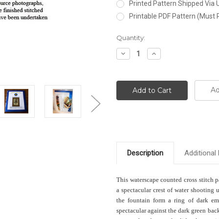
Printed Pattern Shipped Via
Printable PDF Pattern (Must 
Current
Quantity:
Stock:
Decrease
Increase
Quantity:
Quantity:
Ad
Description
Additional 
This waterscape counted cross stitch 
a spectacular crest of water shooting 
the fountain form a ring of dark emer
spectacular against the dark green ba