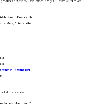
 produces a more realistic effect. Only full cross stitches are
titch Count: 324w x 216h
abric: Aida, Antique White
h in
h in
t comes in 18 count size)
in
include frame or mat.
umber of Colors Used: 73