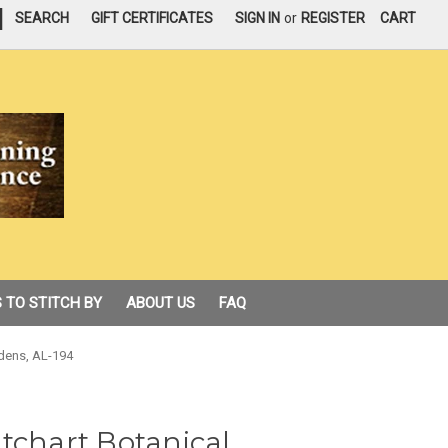
|
SEARCH
GIFT CERTIFICATES
SIGN IN
or
REGISTER
CART
 TO STITCH BY
ABOUT US
FAQ
rdens, AL-194
tchart Botanical