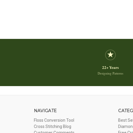
22+ Years
Designing Patterns
NAVIGATE
CATEG
Floss Conversion Tool
Best Se
Cross Stitching Blog
Diamond
Customer Comments
Free Cr