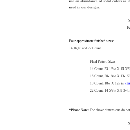
use an abundance of solid colors as it
used in our designs.
S
F
Four approximate finished sizes:
14,16,18 and 22 Count
Final Pattern Sizes:
14 Count, 23-1/8w X 15-3/8
16 Count, 20-1/4w X 13-1/2
18 Count, 18w X 12h in
(Ki
22 Count, 14-5/8w X 9-3/4h 
*Please Note:
The above dimensions do not 
N