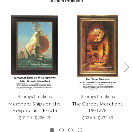
Related Products
Sunrays Creations
Sunrays Creations
Merchant Ships on the
The Carpet Merchant,
Bosphorus, RE-1013
RE-1275
$31.20 - $226.00
$33.60 - $232.50