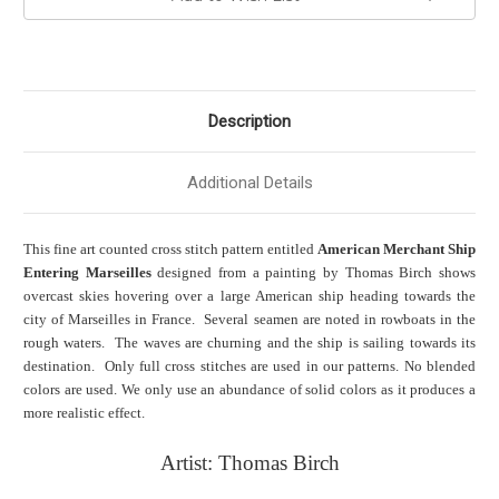
Description
Additional Details
This fine art counted cross stitch pattern entitled
American Merchant Ship
Entering Marseilles
designed from a painting by Thomas Birch shows
overcast skies hovering over a large American ship heading towards the
city of Marseilles in France. Several seamen are noted in rowboats in the
rough waters. The waves are churning and the ship is sailing towards its
destination. Only full cross stitches are used in our patterns. No blended
colors are used. We only use an abundance of solid colors as it produces a
more realistic effect.
Artist: Thomas Birch