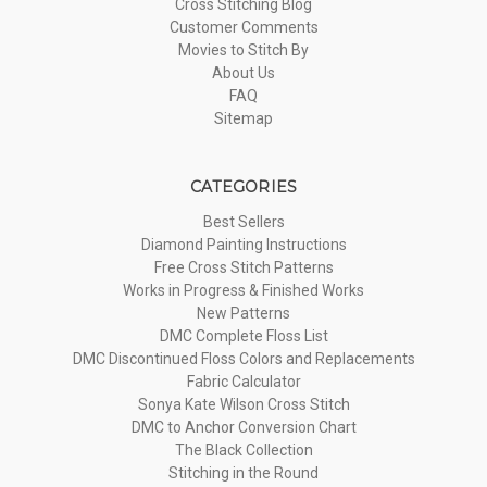
Cross Stitching Blog
Customer Comments
Movies to Stitch By
About Us
FAQ
Sitemap
CATEGORIES
Best Sellers
Diamond Painting Instructions
Free Cross Stitch Patterns
Works in Progress & Finished Works
New Patterns
DMC Complete Floss List
DMC Discontinued Floss Colors and Replacements
Fabric Calculator
Sonya Kate Wilson Cross Stitch
DMC to Anchor Conversion Chart
The Black Collection
Stitching in the Round