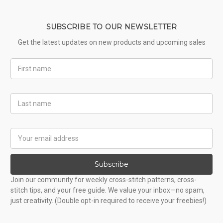
SUBSCRIBE TO OUR NEWSLETTER
Get the latest updates on new products and upcoming sales
First
Name
Last
Name
Email
Address
Subscribe
Join our community for weekly cross-stitch patterns, cross-
stitch tips, and your free guide. We value your inbox—no spam,
just creativity. (Double opt-in required to receive your freebies!)