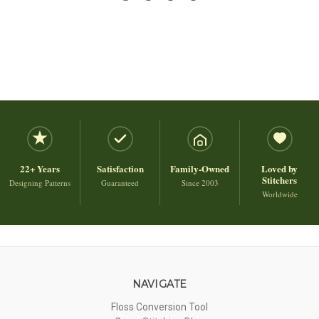
22+ Years
Satisfaction
Family-Owned
Loved by
Stitchers
Designing Patterns
Guaranteed
Since 2003
Worldwide
NAVIGATE
Floss Conversion Tool