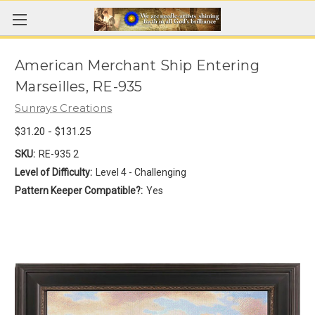
American Merchant Ship Entering
Marseilles, RE-935
Sunrays Creations
$31.20 - $131.25
SKU:
RE-935 2
Level of Difficulty:
Level 4 - Challenging
Pattern Keeper Compatible?:
Yes