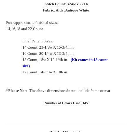
Stitch Count: 324w x 221h
Fabric: Aida, Antique White
Four approximate finished sizes:
14,16,18 and 22 Count
Final Pattern Sizes:
14 Count, 23-1/8w X 15-3/4h in
16 Count, 20-1/4w X 13-3/4h in
18 Count, 18w X 12-1/4h in
(Kit comes in 18 count
size)
22 Count, 14-5/8w X 10h in
*Please Note:
The above dimensions do not include frame or mat.
Number of Colors Used: 145