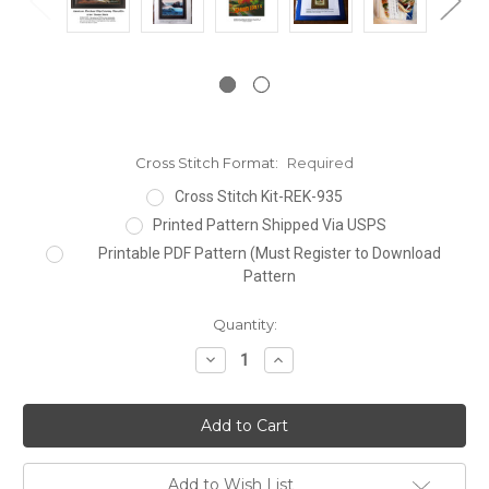
Cross Stitch Format:
Required
Cross Stitch Kit-REK-935
Printed Pattern Shipped Via USPS
Printable PDF Pattern (Must Register to Download
Pattern
Current
Quantity:
Stock:
Decrease
Increase
Quantity:
Quantity:
Add to Wish List