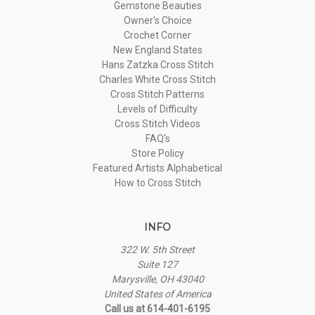
Gemstone Beauties
Owner's Choice
Crochet Corner
New England States
Hans Zatzka Cross Stitch
Charles White Cross Stitch
Cross Stitch Patterns
Levels of Difficulty
Cross Stitch Videos
FAQ's
Store Policy
Featured Artists Alphabetical
How to Cross Stitch
INFO
322 W. 5th Street
Suite 127
Marysville, OH 43040
United States of America
Call us at 614-401-6195