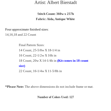
Artist: Albert Bierstadt
Stitch Count: 360w x 257h
Fabric: Aida, Antique White
Four approximate finished sizes:
14,16,18 and 22 Count
Final Pattern Sizes:
14 Count, 25-5/8w X 18-1/4 in
16 Count, 22-1/2w X 16h in
18 Count, 20w X 14-1/4h in
(Kit comes in 18 count
size)
22 Count, 16-1/4w X 11-5/8h in
*Please Note:
The above dimensions do not include frame or mat.
Number of Colors Used: 127