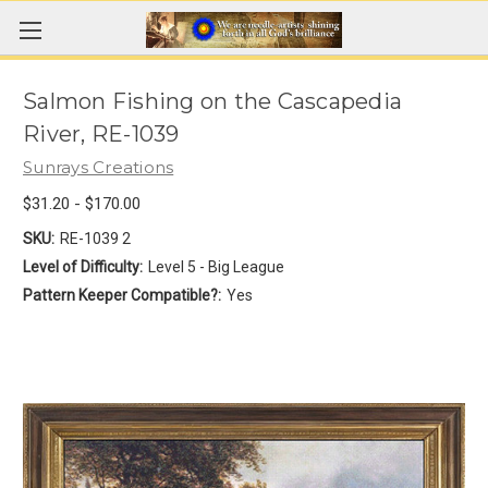
Salmon Fishing on the Cascapedia
River, RE-1039
Sunrays Creations
$31.20 - $170.00
SKU:
RE-1039 2
Level of Difficulty:
Level 5 - Big League
Pattern Keeper Compatible?:
Yes