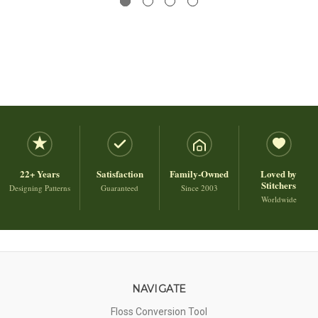
22+ Years
Satisfaction
Family-Owned
Loved by
Stitchers
Designing Patterns
Guaranteed
Since 2003
Worldwide
NAVIGATE
Floss Conversion Tool