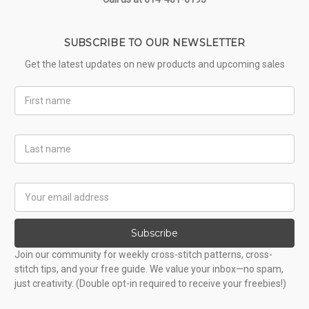
SUBSCRIBE TO OUR NEWSLETTER
Get the latest updates on new products and upcoming sales
First
Name
Last
Name
Email
Address
Subscribe
Join our community for weekly cross-stitch patterns, cross-
stitch tips, and your free guide. We value your inbox—no spam,
just creativity. (Double opt-in required to receive your freebies!)