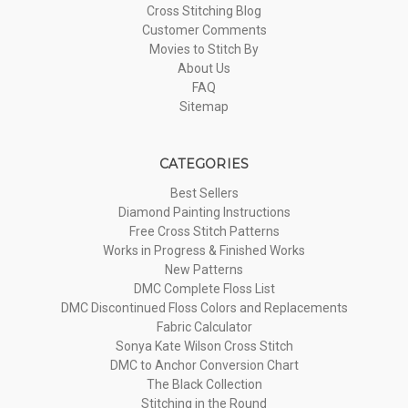
Cross Stitching Blog
Customer Comments
Movies to Stitch By
About Us
FAQ
Sitemap
CATEGORIES
Best Sellers
Diamond Painting Instructions
Free Cross Stitch Patterns
Works in Progress & Finished Works
New Patterns
DMC Complete Floss List
DMC Discontinued Floss Colors and Replacements
Fabric Calculator
Sonya Kate Wilson Cross Stitch
DMC to Anchor Conversion Chart
The Black Collection
Stitching in the Round