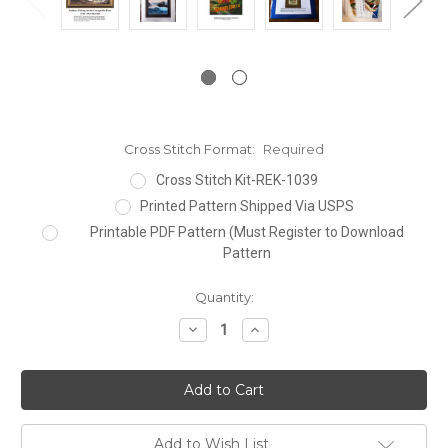
Cross Stitch Format:
Required
Cross Stitch Kit-REK-1039
Printed Pattern Shipped Via USPS
Printable PDF Pattern (Must Register to Download
Pattern
Current
Quantity:
Stock:
Decrease
Increase
Quantity:
Quantity:
Add to Wish List