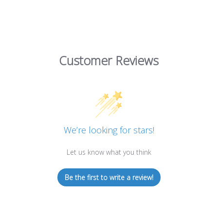
Customer Reviews
We’re looking for stars!
Let us know what you think
Be the first to write a review!