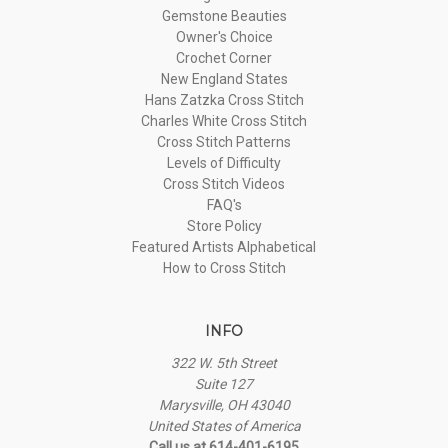
Gemstone Beauties
Owner's Choice
Crochet Corner
New England States
Hans Zatzka Cross Stitch
Charles White Cross Stitch
Cross Stitch Patterns
Levels of Difficulty
Cross Stitch Videos
FAQ's
Store Policy
Featured Artists Alphabetical
How to Cross Stitch
INFO
322 W. 5th Street
Suite 127
Marysville, OH 43040
United States of America
Call us at 614-401-6195