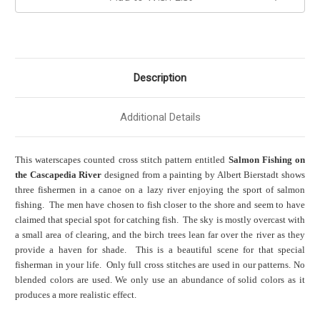
Description
Additional Details
This waterscapes counted cross stitch pattern entitled
Salmon Fishing on
the Cascapedia River
designed from a painting by Albert Bierstadt shows
three fishermen in a canoe on a lazy river enjoying the sport of salmon
fishing. The men have chosen to fish closer to the shore and seem to have
claimed that special spot for catching fish. The sky is mostly overcast with
a small area of clearing, and the birch trees lean far over the river as they
provide a haven for shade. This is a beautiful scene for that special
fisherman in your life. Only full cross stitches are used in our patterns. No
blended colors are used. We only use an abundance of solid colors as it
produces a more realistic effect.