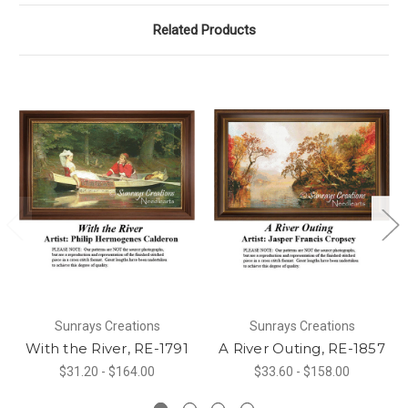
Related Products
Sunrays Creations
Sunrays Creations
With the River, RE-1791
A River Outing, RE-1857
$31.20 - $164.00
$33.60 - $158.00