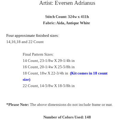
Artist: Eversen Adrianus
Stitch Count: 324w x 411h
Fabric: Aida, Antique White
Four approximate finished sizes:
14,16,18 and 22 Count
Final Pattern Sizes:
14 Count, 23-1/8w X 29-1/4h in
16 Count, 20-1/4w X 25-5/8h in
18 Count, 18w X 22-3/4h in
(Kit comes in 18 count
size)
22 Count, 14-5/8w X 18-5/8h in
*Please Note:
The above dimensions do not include frame or mat.
Number of Colors Used: 148