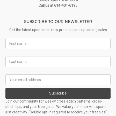
Call us at 614-401-6195
SUBSCRIBE TO OUR NEWSLETTER
Get the latest updates on new products and upcoming sales
First
Name
Last
Name
Email
Address
Subscribe
Join our community for weekly cross-stitch patterns, cross-
stitch tips, and your free guide. We value your inbox—no spam,
just creativity. (Double opt-in required to receive your freebies!)