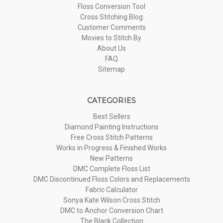
Floss Conversion Tool
Cross Stitching Blog
Customer Comments
Movies to Stitch By
About Us
FAQ
Sitemap
CATEGORIES
Best Sellers
Diamond Painting Instructions
Free Cross Stitch Patterns
Works in Progress & Finished Works
New Patterns
DMC Complete Floss List
DMC Discontinued Floss Colors and Replacements
Fabric Calculator
Sonya Kate Wilson Cross Stitch
DMC to Anchor Conversion Chart
The Black Collection