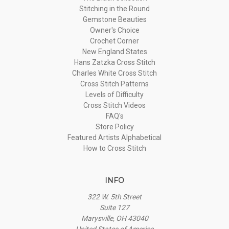
Stitching in the Round
Gemstone Beauties
Owner's Choice
Crochet Corner
New England States
Hans Zatzka Cross Stitch
Charles White Cross Stitch
Cross Stitch Patterns
Levels of Difficulty
Cross Stitch Videos
FAQ's
Store Policy
Featured Artists Alphabetical
How to Cross Stitch
INFO
322 W. 5th Street
Suite 127
Marysville, OH 43040
United States of America