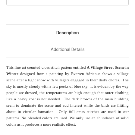
Description
Additional Details
This fine art counted cross stitch pattern entitled
A Village Street Scene in
Winter
designed from a painting by Eversen Adrianus shows a village
scene after a light snow with villagers engaged in their daily chores. The
sky is mostly cloudy with a few peeks of blue sky. It is evident by the way
people are dressed, the temperatures are high enough that outer clothing
like a heavy coat is not needed. The dark browns of the main building
seem to dominate the scene and add interest while the birds are flitting
about in circular formation. Only full cross stitches are used in our
patterns. No blended colors are used. We only use an abundance of solid
colors as it produces a more realistic effect.