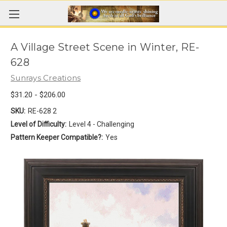
A Village Street Scene in Winter, RE-
628
Sunrays Creations
$31.20 - $206.00
SKU:
RE-628 2
Level of Difficulty:
Level 4 - Challenging
Pattern Keeper Compatible?:
Yes