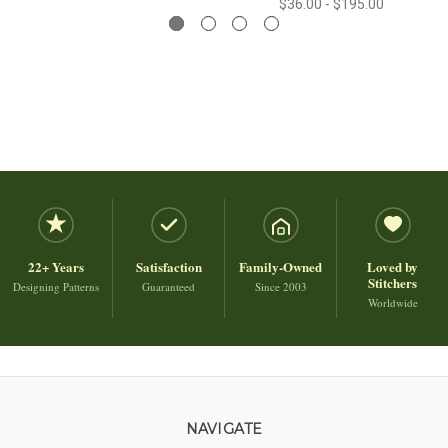
$36.00 - $195.00
22+ Years
Satisfaction
Family-Owned
Loved by
Stitchers
Designing Patterns
Guaranteed
Since 2003
Worldwide
NAVIGATE