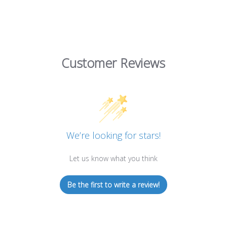
Customer Reviews
We’re looking for stars!
Let us know what you think
Be the first to write a review!