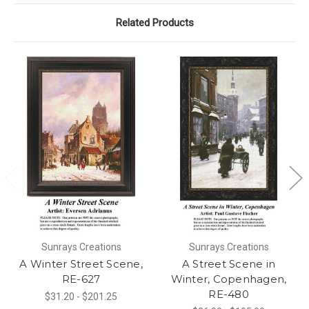
Related Products
Sunrays Creations
Sunrays Creations
A Winter Street Scene,
A Street Scene in
RE-627
Winter, Copenhagen,
RE-480
$31.20 - $201.25