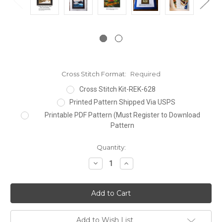
Cross Stitch Format:
Required
Cross Stitch Kit-REK-628
Printed Pattern Shipped Via USPS
Printable PDF Pattern (Must Register to Download
Pattern
Current
Quantity:
Stock:
Decrease
Increase
Quantity:
Quantity:
Add to Wish List