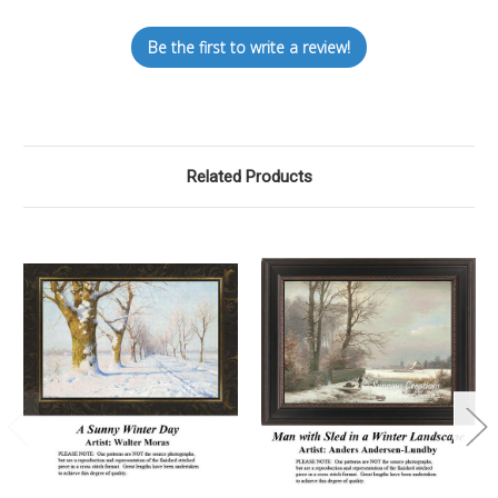
Be the first to write a review!
Related Products