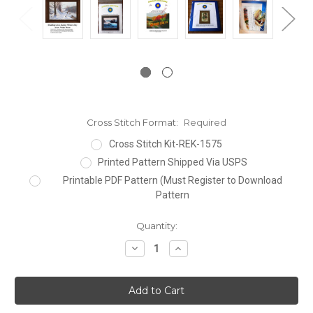
Cross Stitch Format:
Required
Cross Stitch Kit-REK-1575
Printed Pattern Shipped Via USPS
Printable PDF Pattern (Must Register to Download
Pattern
Current
Quantity:
Stock:
Decrease
Increase
Quantity:
Quantity: