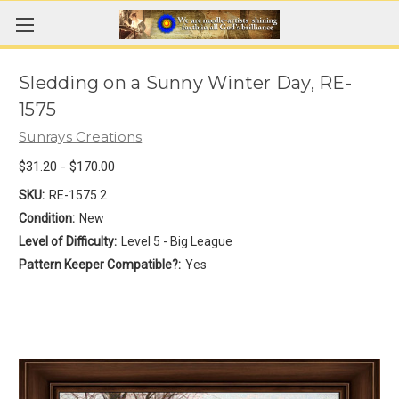
Sledding on a Sunny Winter Day, RE-
1575
Sunrays Creations
$31.20 - $170.00
SKU:
RE-1575 2
Condition:
New
Level of Difficulty:
Level 5 - Big League
Pattern Keeper Compatible?:
Yes