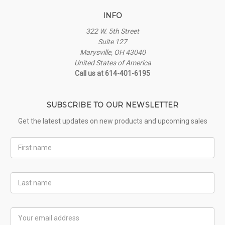
INFO
322 W. 5th Street
Suite 127
Marysville, OH 43040
United States of America
Call us at 614-401-6195
SUBSCRIBE TO OUR NEWSLETTER
Get the latest updates on new products and upcoming sales
First
Name
Last
Name
Email
Address