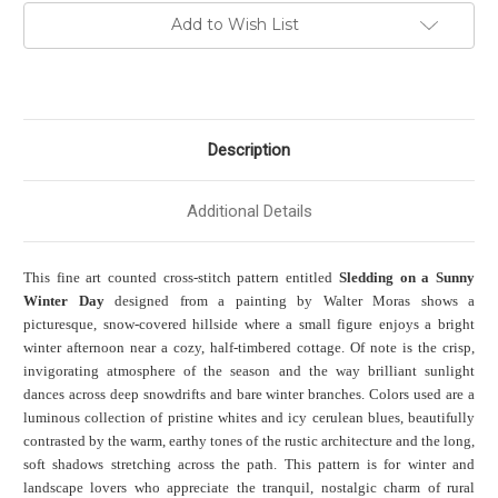
Add to Wish List
Description
Additional Details
This fine art counted cross-stitch pattern entitled
Sledding on a Sunny
Winter Day
designed from a painting by Walter Moras shows a
picturesque, snow-covered hillside where a small figure enjoys a bright
winter afternoon near a cozy, half-timbered cottage. Of note is the crisp,
invigorating atmosphere of the season and the way brilliant sunlight
dances across deep snowdrifts and bare winter branches. Colors used are a
luminous collection of pristine whites and icy cerulean blues, beautifully
contrasted by the warm, earthy tones of the rustic architecture and the long,
soft shadows stretching across the path. This pattern is for winter and
landscape lovers who appreciate the tranquil, nostalgic charm of rural