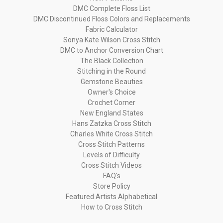
DMC Complete Floss List
DMC Discontinued Floss Colors and Replacements
Fabric Calculator
Sonya Kate Wilson Cross Stitch
DMC to Anchor Conversion Chart
The Black Collection
Stitching in the Round
Gemstone Beauties
Owner's Choice
Crochet Corner
New England States
Hans Zatzka Cross Stitch
Charles White Cross Stitch
Cross Stitch Patterns
Levels of Difficulty
Cross Stitch Videos
FAQ's
Store Policy
Featured Artists Alphabetical
How to Cross Stitch