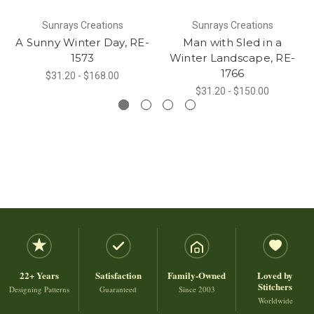
Sunrays Creations
Sunrays Creations
A Sunny Winter Day, RE-
Man with Sled in a
1573
Winter Landscape, RE-
1766
$31.20 - $168.00
$31.20 - $150.00
22+ Years
Satisfaction
Family-Owned
Loved by
Stitchers
Designing Patterns
Guaranteed
Since 2003
Worldwide