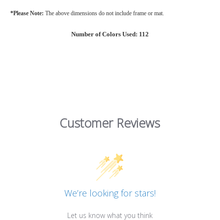
*Please Note:
The above dimensions do not include frame or mat.
Number of Colors Used: 112
Customer Reviews
We’re looking for stars!
Let us know what you think