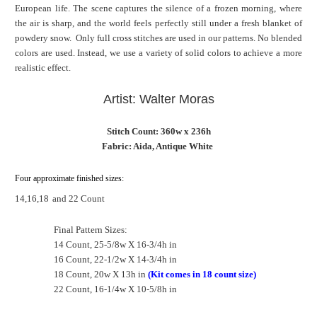
European life. The scene captures the silence of a frozen morning, where
the air is sharp, and the world feels perfectly still under a fresh blanket of
powdery snow. Only full cross stitches are used in our patterns. No blended
colors are used. Instead, we use a variety of solid colors to achieve a more
realistic effect.
Artist: Walter Moras
Stitch Count: 360w x 236h
Fabric: Aida, Antique White
Four approximate finished sizes:
14,16,18
and 22 Count
Final Pattern Sizes:
14 Count, 25-5/8w X 16-3/4h in
16 Count, 22-1/2w X 14-3/4h in
18 Count, 20w X 13h in
(Kit comes in 18 count size)
22 Count, 16-1/4w X 10-5/8h in