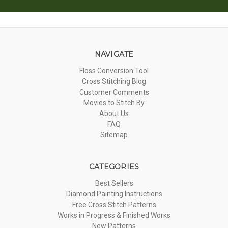
NAVIGATE
Floss Conversion Tool
Cross Stitching Blog
Customer Comments
Movies to Stitch By
About Us
FAQ
Sitemap
CATEGORIES
Best Sellers
Diamond Painting Instructions
Free Cross Stitch Patterns
Works in Progress & Finished Works
New Patterns