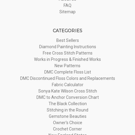
FAQ
Sitemap
CATEGORIES
Best Sellers
Diamond Painting Instructions
Free Cross Stitch Patterns
Works in Progress & Finished Works
New Patterns
DMC Complete Floss List
DMC Discontinued Floss Colors and Replacements
Fabric Calculator
Sonya Kate Wilson Cross Stitch
DMC to Anchor Conversion Chart
The Black Collection
Stitching in the Round
Gemstone Beauties
Owner's Choice
Crochet Corner