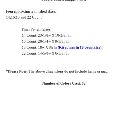
Four approximate finished sizes:
14,16,18 and 22 Count
Final Pattern Sizes:
14 Count, 23-1/8w X 10-3/8h in
16 Count, 20-1/4w X 9-1/8h in
18 Count, 18w X 8h in
(Kit comes in 18 count size)
22 Count, 14-5/8w X 6-5/8h in
*Please Note:
The above dimensions do not include frame or mat.
Number of Colors Used: 62