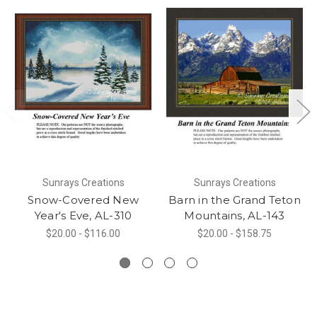
Sunrays Creations
Sunrays Creations
Snow-Covered New
Barn in the Grand Teton
Year's Eve, AL-310
Mountains, AL-143
$20.00 - $116.00
$20.00 - $158.75