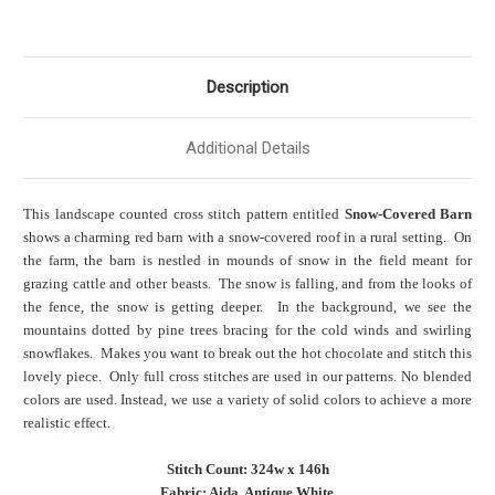
Description
Additional Details
This landscape counted cross stitch pattern entitled
Snow-Covered Barn
shows a charming red barn with a snow-covered roof in
a rural setting
. On
the farm, the barn is nestled in mounds of snow in the field meant for
grazing cattle and other beasts. The snow is falling, and from the looks of
the fence, the snow is getting deeper. In the background, we see the
mountains dotted by pine trees bracing for the cold winds and swirling
snowflakes. Makes you want to break out the hot chocolate and stitch this
lovely piece. Only full cross stitches are used in our patterns. No blended
colors are used. Instead, we use a variety of solid colors to achieve a more
realistic effect.
Stitch Count: 324w x 146h
Fabric: Aida, Antique White