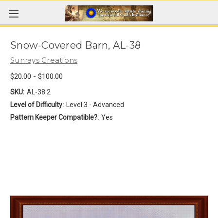
Snow-Covered Barn, AL-38
Sunrays Creations
$20.00 - $100.00
SKU:
AL-38 2
Level of Difficulty:
Level 3 - Advanced
Pattern Keeper Compatible?:
Yes