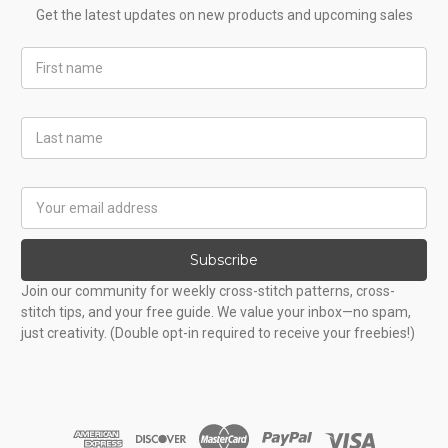
Get the latest updates on new products and upcoming sales
First
Name
Last
Name
Email
Address
Subscribe
Join our community for weekly cross-stitch patterns, cross-
stitch tips, and your free guide. We value your inbox—no spam,
just creativity. (Double opt-in required to receive your freebies!)