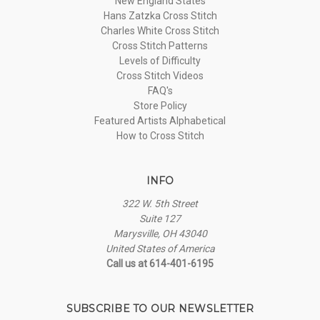
New England States
Hans Zatzka Cross Stitch
Charles White Cross Stitch
Cross Stitch Patterns
Levels of Difficulty
Cross Stitch Videos
FAQ's
Store Policy
Featured Artists Alphabetical
How to Cross Stitch
INFO
322 W. 5th Street
Suite 127
Marysville, OH 43040
United States of America
Call us at 614-401-6195
SUBSCRIBE TO OUR NEWSLETTER