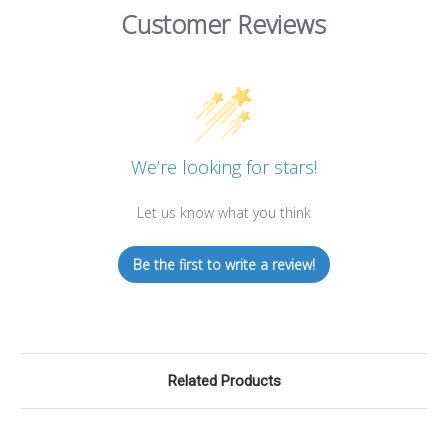
Customer Reviews
We’re looking for stars!
Let us know what you think
Be the first to write a review!
Related Products