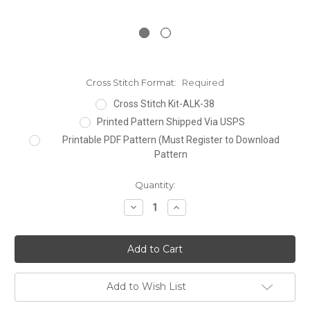
Cross Stitch Format:
Required
Cross Stitch Kit-ALK-38
Printed Pattern Shipped Via USPS
Printable PDF Pattern (Must Register to Download
Pattern
Current
Quantity:
Stock:
Decrease
Increase
Quantity:
Quantity:
Add to Wish List