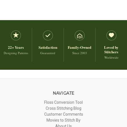
22+ Years
Satisfaction
Family-Owned
Loved by
Stitchers
Designing Patterns
Guaranteed
Since 2003
Worldwide
NAVIGATE
Floss Conversion Tool
Cross Stitching Blog
Customer Comments
Movies to Stitch By
About Us