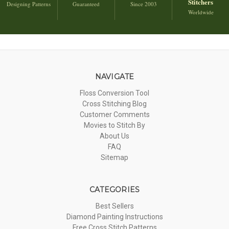
Stitchers
Designing Patterns
Guaranteed
Since 2003
Worldwide
NAVIGATE
Floss Conversion Tool
Cross Stitching Blog
Customer Comments
Movies to Stitch By
About Us
FAQ
Sitemap
CATEGORIES
Best Sellers
Diamond Painting Instructions
Free Cross Stitch Patterns