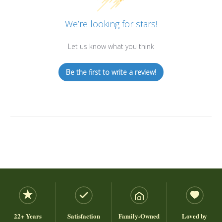
We’re looking for stars!
Let us know what you think
Be the first to write a review!
22+ Years
Satisfaction
Family-Owned
Loved by