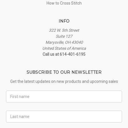
How to Cross Stitch
INFO
322 W. 5th Street
Suite 127
Marysville, OH 43040
United States of America
Call us at 614-401-6195
SUBSCRIBE TO OUR NEWSLETTER
Get the latest updates on new products and upcoming sales
First
Name
Last
Name