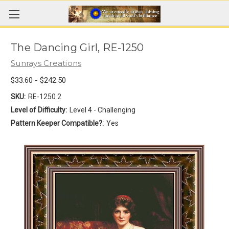
The Dancing Girl, RE-1250
Sunrays Creations
$33.60 - $242.50
SKU:
RE-1250 2
Level of Difficulty:
Level 4 - Challenging
Pattern Keeper Compatible?:
Yes