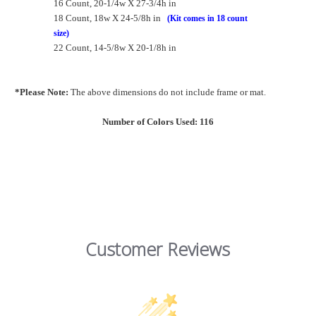
16 Count, 20-1/4w X 27-3/4h in
18 Count, 18w X 24-5/8h in
(Kit comes in 18 count
size)
22 Count, 14-5/8w X 20-1/8h in
*Please Note:
The above dimensions do not include frame or mat.
Number of Colors Used: 116
Customer Reviews