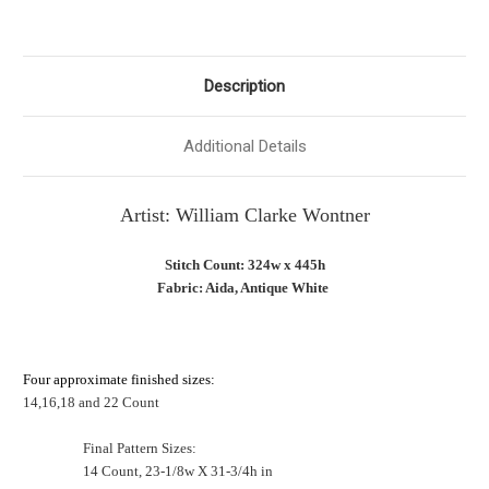
Description
Additional Details
Artist:
William Clarke Wontner
Stitch Count: 324w x 445h
Fabric: Aida, Antique White
Four approximate finished sizes:
14,16,18 and 22 Count
Final Pattern Sizes:
14 Count, 23-1/8w X 31-3/4h in