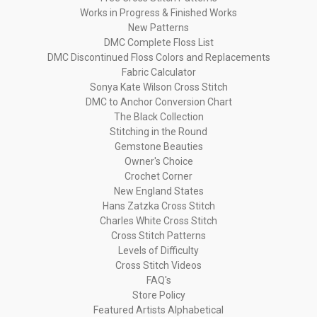
Works in Progress & Finished Works
New Patterns
DMC Complete Floss List
DMC Discontinued Floss Colors and Replacements
Fabric Calculator
Sonya Kate Wilson Cross Stitch
DMC to Anchor Conversion Chart
The Black Collection
Stitching in the Round
Gemstone Beauties
Owner's Choice
Crochet Corner
New England States
Hans Zatzka Cross Stitch
Charles White Cross Stitch
Cross Stitch Patterns
Levels of Difficulty
Cross Stitch Videos
FAQ's
Store Policy
Featured Artists Alphabetical