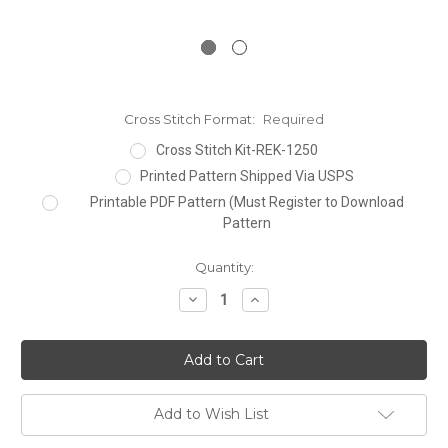
Cross Stitch Format:
Required
Cross Stitch Kit-REK-1250
Printed Pattern Shipped Via USPS
Printable PDF Pattern (Must Register to Download
Pattern
Current
Quantity:
Stock:
Decrease
Increase
Quantity:
Quantity:
Add to Wish List