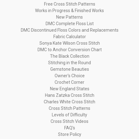
Free Cross Stitch Patterns
Works in Progress & Finished Works
New Patterns
DMC Complete Floss List
DMC Discontinued Floss Colors and Replacements
Fabric Calculator
Sonya Kate Wilson Cross Stitch
DMC to Anchor Conversion Chart
The Black Collection
Stitching in the Round
Gemstone Beauties
Owner's Choice
Crochet Corner
New England States
Hans Zatzka Cross Stitch
Charles White Cross Stitch
Cross Stitch Patterns
Levels of Difficulty
Cross Stitch Videos
FAQ's
Store Policy