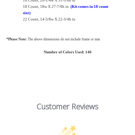
16 Count, 20-1/4w X 31-3/8h in
18 Count, 18w X 27-7/8h in
(Kit comes in 18 count
size)
22 Count, 14-5/8w X 22-3/4h in
*Please Note:
The above dimensions do not include frame or mat.
Number of Colors Used: 146
Customer Reviews