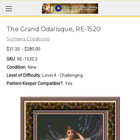
The Grand Odalisque, RE-1520
Sunrays Creations
$31.20 - $280.00
SKU:
RE-1520 2
Condition:
New
Level of Difficulty:
Level 4 - Challenging
Pattern Keeper Compatible?:
Yes