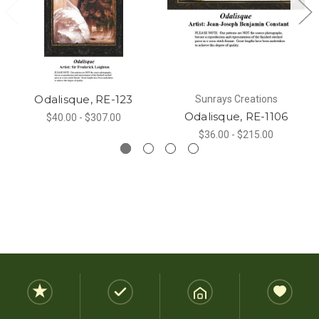
Odalisque, RE-123
Sunrays Creations
Odalisque, RE-1106
$40.00 - $307.00
$36.00 - $215.00