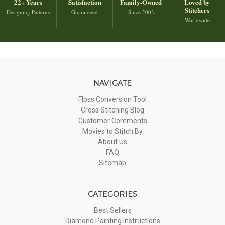
22+ Years
Satisfaction
Family-Owned
Loved by
Stitchers
Designing Patterns
Guaranteed
Since 2003
Worldwide
NAVIGATE
Floss Conversion Tool
Cross Stitching Blog
Customer Comments
Movies to Stitch By
About Us
FAQ
Sitemap
CATEGORIES
Best Sellers
Diamond Painting Instructions