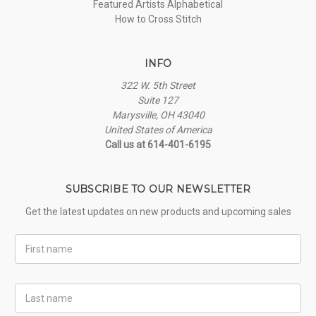
Featured Artists Alphabetical
How to Cross Stitch
INFO
322 W. 5th Street
Suite 127
Marysville, OH 43040
United States of America
Call us at 614-401-6195
SUBSCRIBE TO OUR NEWSLETTER
Get the latest updates on new products and upcoming sales
First
Name
Last
Name