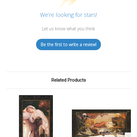
We’re looking for stars!
Let us know what you think
Be the first to write a review!
Related Products