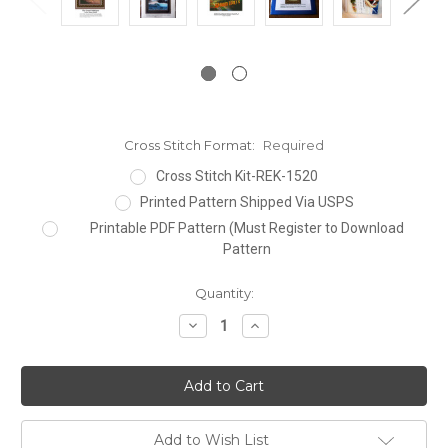
Cross Stitch Format:
Required
Cross Stitch Kit-REK-1520
Printed Pattern Shipped Via USPS
Printable PDF Pattern (Must Register to Download
Pattern
Current
Quantity:
Stock:
Decrease
Increase
Quantity:
Quantity:
Add to Wish List