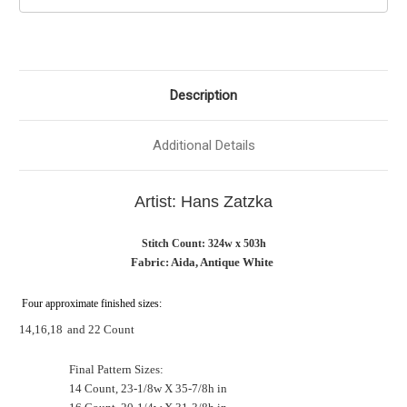
Description
Additional Details
Artist: Hans Zatzka
Stitch Count: 324w x 503h
Fabric: Aida, Antique White
Four approximate finished sizes:
14,16,18
and 22 Count
Final Pattern Sizes:
14 Count, 23-1/8w X 35-7/8h in