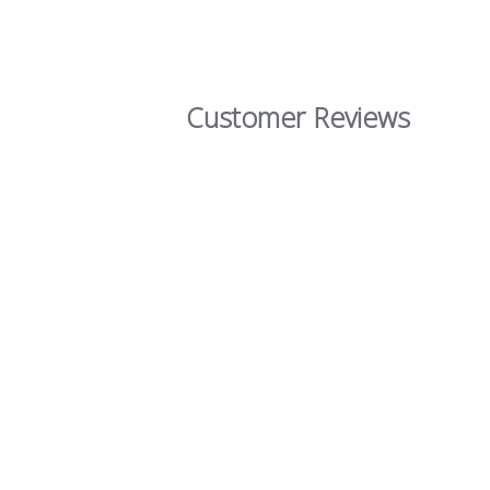
Customer Reviews