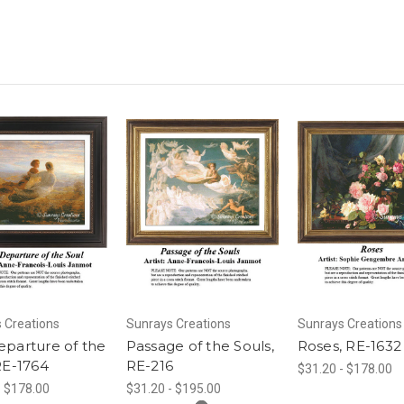
 Creations
Sunrays Creations
Sunrays Creations
parture of the
Passage of the Souls,
Roses, RE-1632
RE-1764
RE-216
$31.20 - $178.00
- $178.00
$31.20 - $195.00