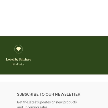
Loved by Stitchers
Worldwide
SUBSCRIBE TO OUR NEWSLETTER
Get the latest updates on new products
and upcoming sales