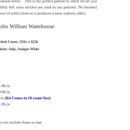
tural trellis. This is the perfect pattern to stitch for all you
 Only full cross stitches are used in our patterns. No blended
e of solid colors as it produces a more realistic effect.
 John William Waterhouse
titch Count: 324w x 422h
abric: Aida, Antique White
/8h in
/8h in
in (
Kit Comes in 18 count Size)
/8h in
 not include frame or mat.