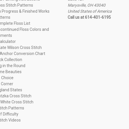
oss Stitch Patterns
Marysville, OH 43040
n Progress & Finished Works
United States of America
tterns
Call us at 614-401-6195
plete Floss List
continued Floss Colors and
ements
alculator
ate Wilson Cross Stitch
Anchor Conversion Chart
ck Collection
ng in the Round
ne Beauties
 Choice
 Corner
land States
tzka Cross Stitch
 White Cross Stitch
titch Patterns
f Difficulty
titch Videos