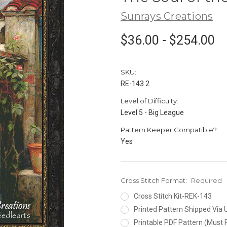
Sunrays Creations
$36.00 - $254.00
SKU:
RE-143 2
Level of Difficulty:
Level 5 - Big League
Pattern Keeper Compatible?:
Yes
Cross Stitch Format:
Required
Cross Stitch Kit-REK-143
Printed Pattern Shipped Via
Printable PDF Pattern (Must 