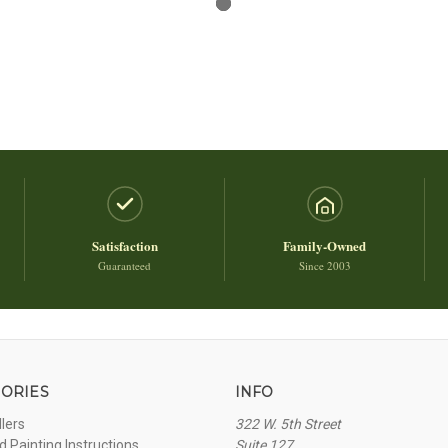
Satisfaction
Family-Owned
Guaranteed
Since 2003
ORIES
INFO
llers
322 W. 5th Street
 Painting Instructions
Suite 127