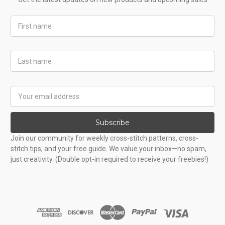
First
Name
Last
Name
Email
Address
Subscribe
Join our community for weekly cross-stitch patterns, cross-
stitch tips, and your free guide. We value your inbox—no spam,
just creativity. (Double opt-in required to receive your freebies!)