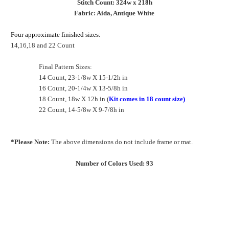
Stitch Count: 324w x 218h
Fabric: Aida, Antique White
Four approximate finished sizes:
14,16,18 and 22 Count
Final Pattern Sizes:
14 Count, 23-1/8w X 15-1/2h in
16 Count, 20-1/4w X 13-5/8h in
18 Count, 18w X 12h in (
Kit comes in 18 count size)
22 Count, 14-5/8w X 9-7/8h in
*Please Note:
The above dimensions do not include frame or mat.
Number of Colors Used: 93