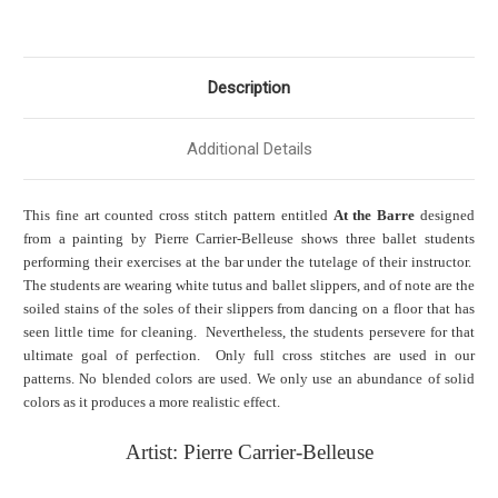
Description
Additional Details
This fine art counted cross stitch pattern entitled
At the Barre
designed
from a painting by Pierre Carrier-Belleuse shows three ballet students
performing their exercises at the bar under the tutelage of their instructor.
The students are wearing white tutus and ballet slippers, and of note are the
soiled stains of the soles of their slippers from dancing on a floor that has
seen little time for cleaning. Nevertheless, the students persevere for that
ultimate goal of perfection. Only full cross stitches are used in our
patterns. No blended colors are used. We only use an abundance of solid
colors as it produces a more realistic effect.
Artist: Pierre Carrier-Belleuse