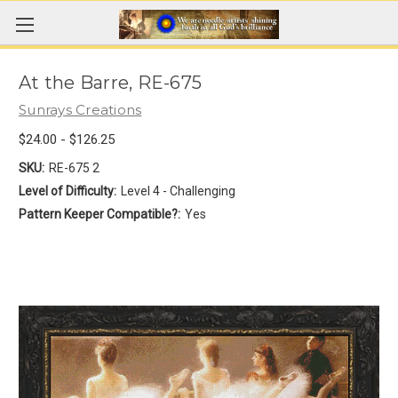
At the Barre, RE-675
Sunrays Creations
$24.00 - $126.25
SKU:
RE-675 2
Level of Difficulty:
Level 4 - Challenging
Pattern Keeper Compatible?:
Yes