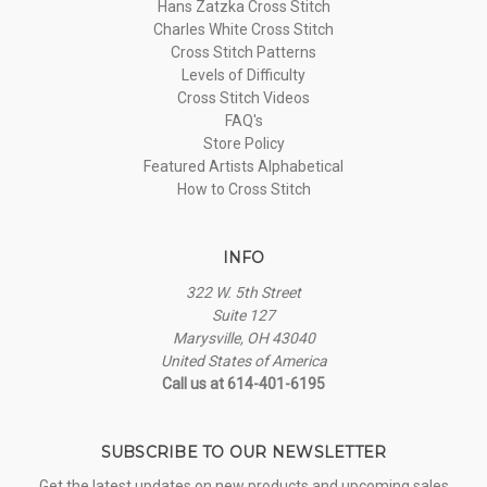
Hans Zatzka Cross Stitch
Charles White Cross Stitch
Cross Stitch Patterns
Levels of Difficulty
Cross Stitch Videos
FAQ's
Store Policy
Featured Artists Alphabetical
How to Cross Stitch
INFO
322 W. 5th Street
Suite 127
Marysville, OH 43040
United States of America
Call us at 614-401-6195
SUBSCRIBE TO OUR NEWSLETTER
Get the latest updates on new products and upcoming sales