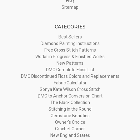
FAQ
Sitemap
CATEGORIES
Best Sellers
Diamond Painting Instructions
Free Cross Stitch Patterns
Works in Progress & Finished Works
New Patterns
DMC Complete Floss List
DMC Discontinued Floss Colors and Replacements
Fabric Calculator
Sonya Kate Wilson Cross Stitch
DMC to Anchor Conversion Chart
The Black Collection
Stitching in the Round
Gemstone Beauties
Owner's Choice
Crochet Corner
New England States