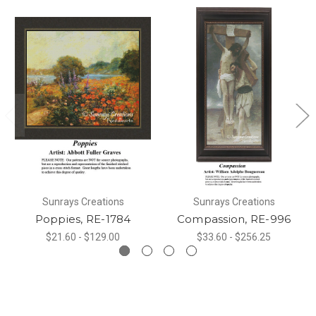
Sunrays Creations
Sunrays Creations
Poppies, RE-1784
Compassion, RE-996
$21.60 - $129.00
$33.60 - $256.25