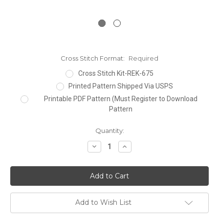
Cross Stitch Format:
Required
Cross Stitch Kit-REK-675
Printed Pattern Shipped Via USPS
Printable PDF Pattern (Must Register to Download
Pattern
Current
Quantity:
Stock:
Decrease
Increase
Quantity:
Quantity:
Add to Wish List