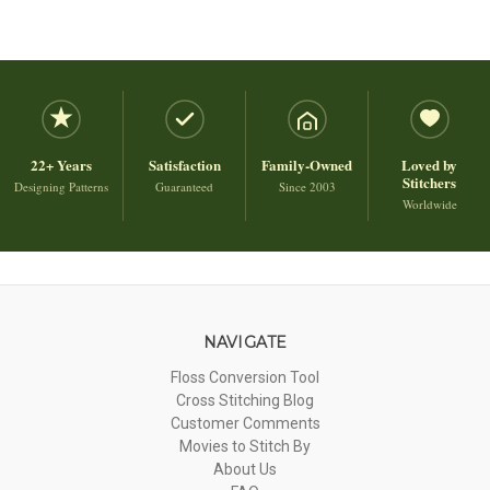
22+ Years
Satisfaction
Family-Owned
Loved by
Stitchers
Designing Patterns
Guaranteed
Since 2003
Worldwide
NAVIGATE
Floss Conversion Tool
Cross Stitching Blog
Customer Comments
Movies to Stitch By
About Us