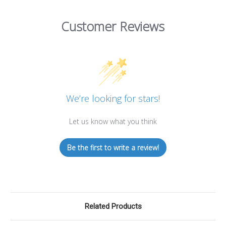
Customer Reviews
We’re looking for stars!
Let us know what you think
Be the first to write a review!
Related Products