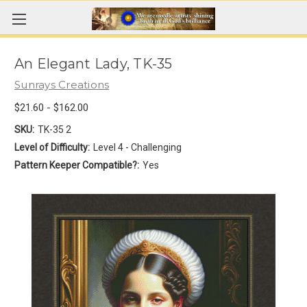
An Elegant Lady, TK-35
Sunrays Creations
$21.60 - $162.00
SKU:
TK-35 2
Level of Difficulty:
Level 4 - Challenging
Pattern Keeper Compatible?:
Yes