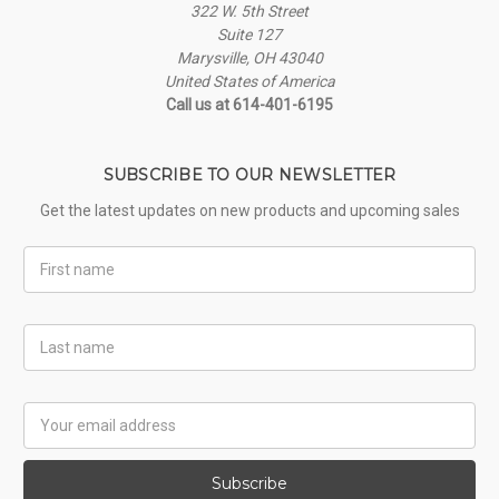
322 W. 5th Street
Suite 127
Marysville, OH 43040
United States of America
Call us at 614-401-6195
SUBSCRIBE TO OUR NEWSLETTER
Get the latest updates on new products and upcoming sales
First
Name
Last
Name
Email
Address
Subscribe