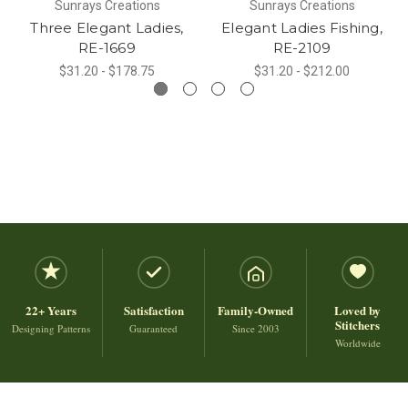
Sunrays Creations
Sunrays Creations
Three Elegant Ladies,
Elegant Ladies Fishing,
RE-1669
RE-2109
$31.20 - $178.75
$31.20 - $212.00
22+ Years
Satisfaction
Family-Owned
Loved by
Stitchers
Designing Patterns
Guaranteed
Since 2003
Worldwide