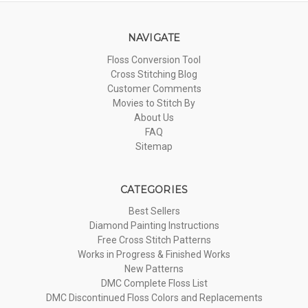
NAVIGATE
Floss Conversion Tool
Cross Stitching Blog
Customer Comments
Movies to Stitch By
About Us
FAQ
Sitemap
CATEGORIES
Best Sellers
Diamond Painting Instructions
Free Cross Stitch Patterns
Works in Progress & Finished Works
New Patterns
DMC Complete Floss List
DMC Discontinued Floss Colors and Replacements