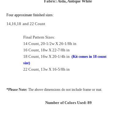
Fabric: Aida, Antique White
Four approximate finished sizes:
14,16,18
and 22 Count
Final Pattern Sizes:
14 Count, 20-1/2w X 26-1/8h in
16 Count, 18w X 22-7/8h in
18 Count, 16w X 20-1/4h in
(Kit comes in 18 count
size)
22 Count, 13w X 16-5/8h in
*Please Note:
The above dimensions do not include frame or mat.
Number of Colors Used: 89