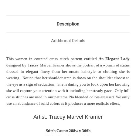
Description
Additional Details
This women in counted cross stitch pattern entitled
An Elegant Lady
designed by Tracey Marvel Kramer shows the portrait of a woman of status
dressed in elegant finery from her ornate hairstyle to clothing she is
wearing. Notice that her shoulder strap is down on the shoulder closest to
the eye as a sign of seduction. She is daring you to look upon her knowing
she will capture your attention with it including her steady gaze. Only full
cross stitches are used in our patterns. No blended colors are used. We only
use an abundance of solid colors as it produces a more realistic effect.
Artist: Tracey Marvel Kramer
Stitch Count: 288w x 366h