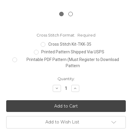
Cross Stitch Format:
Required
Cross Stitch Kit-TKK-35
Printed Pattern Shipped Via USPS
Printable PDF Pattern (Must Register to Download
Pattern
Current
Quantity:
Stock:
Decrease
Increase
Quantity:
Quantity:
Add to Wish List