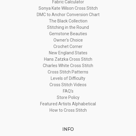
Fabric Calculator
Sonya Kate Wilson Cross Stitch
DMC to Anchor Conversion Chart
The Black Collection
Stitching in the Round
Gemstone Beauties
Owner's Choice
Crochet Corner
New England States
Hans Zatzka Cross Stitch
Charles White Cross Stitch
Cross Stitch Patterns
Levels of Difficulty
Cross Stitch Videos
FAQ's
Store Policy
Featured Artists Alphabetical
How to Cross Stitch
INFO