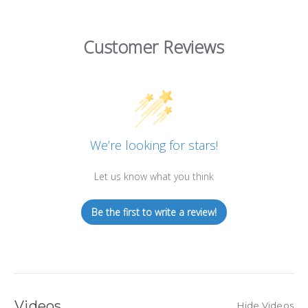
Customer Reviews
We’re looking for stars!
Let us know what you think
Be the first to write a review!
Videos
Hide Videos