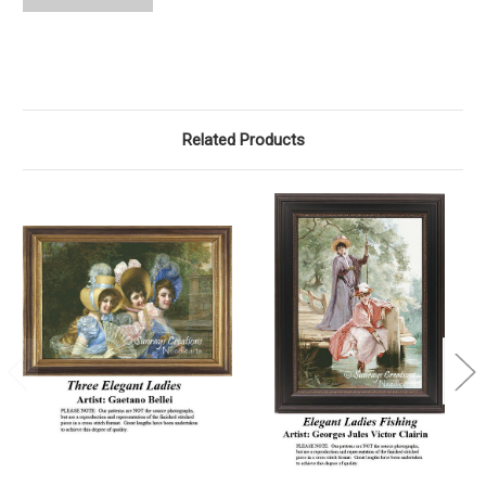
Related Products