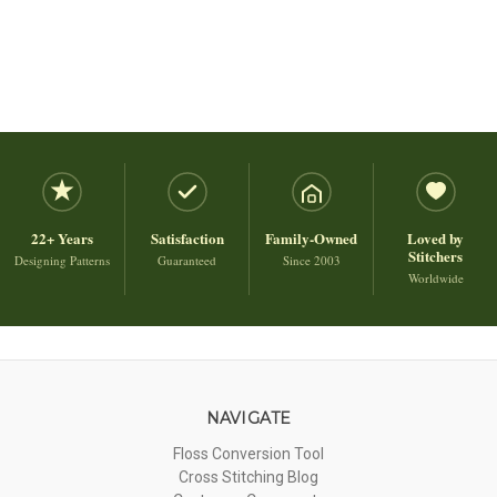
22+ Years
Satisfaction
Family-Owned
Loved by
Stitchers
Designing Patterns
Guaranteed
Since 2003
Worldwide
NAVIGATE
Floss Conversion Tool
Cross Stitching Blog