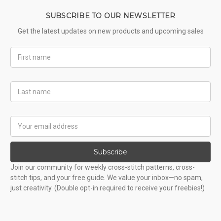
SUBSCRIBE TO OUR NEWSLETTER
Get the latest updates on new products and upcoming sales
First
Name
Last
Name
Email
Address
Subscribe
Join our community for weekly cross-stitch patterns, cross-
stitch tips, and your free guide. We value your inbox—no spam,
just creativity. (Double opt-in required to receive your freebies!)