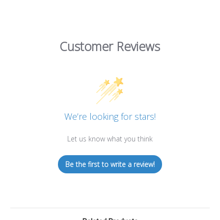
Customer Reviews
We’re looking for stars!
Let us know what you think
Be the first to write a review!