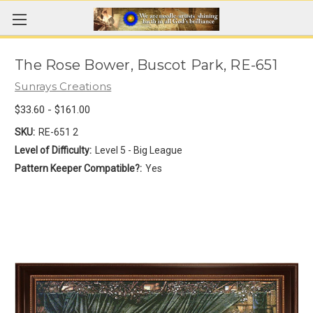
The Rose Bower, Buscot Park, RE-651
Sunrays Creations
$33.60 - $161.00
SKU:
RE-651 2
Level of Difficulty:
Level 5 - Big League
Pattern Keeper Compatible?:
Yes