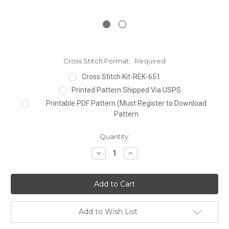
Cross Stitch Format:
Required
Cross Stitch Kit-REK-651
Printed Pattern Shipped Via USPS
Printable PDF Pattern (Must Register to Download
Pattern
Current
Quantity:
Stock:
Decrease
Increase
Quantity:
Quantity:
Add to Wish List