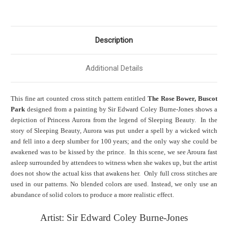
Description
Additional Details
This fine art counted cross stitch pattern entitled
The Rose Bower, Buscot
Park
designed from a painting by Sir Edward Coley Burne-Jones shows a
depiction of Princess Aurora from the legend of Sleeping Beauty. In the
story of Sleeping Beauty, Aurora was put under a spell by a wicked witch
and fell into a deep slumber for 100 years; and the only way she could be
awakened was to be kissed by the prince. In this scene, we see Aroura fast
asleep surrounded by attendees to witness when she wakes up, but the artist
does not show the actual kiss that awakens her. Only full cross stitches are
used in our patterns. No blended colors are used. Instead, we only use an
abundance of solid colors to produce a more realistic effect.
Artist: Sir Edward Coley Burne-Jones