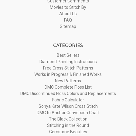
Customer Comments
Movies to Stitch By
About Us
FAQ
Sitemap
CATEGORIES
Best Sellers
Diamond Painting Instructions
Free Cross Stitch Patterns
Works in Progress & Finished Works
New Patterns
DMC Complete Floss List
DMC Discontinued Floss Colors and Replacements
Fabric Calculator
Sonya Kate Wilson Cross Stitch
DMC to Anchor Conversion Chart
The Black Collection
Stitching in the Round
Gemstone Beauties