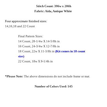
Stitch Count: 396w x 206h
Fabric: Aida, Antique White
Four approximate finished sizes:
14,16,18 and 22 Count
Final Pattern Sizes:
14 Count, 28-1/4w X 14-5/8h in
16 Count, 24-3/4w X 12-7/8h in
18 Count, 22w X 11-3/8h in
(Kit comes in 18 count
size)
22 Count, 18w X 9-1/4h in
*Please Note:
The above dimensions do not include frame or mat.
Number of Colors Used: 145