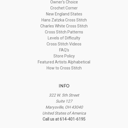
Owner's Choice
Crochet Corner
New England States
Hans Zatzka Cross Stitch
Charles White Cross Stitch
Cross Stitch Patterns
Levels of Difficulty
Cross Stitch Videos
FAQ's
Store Policy
Featured Artists Alphabetical
How to Cross Stitch
INFO
322 W. 5th Street
Suite 127
Marysville, OH 43040
United States of America
Call us at 614-401-6195