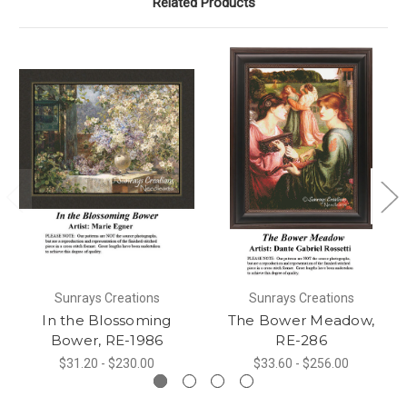
Related Products
Sunrays Creations
Sunrays Creations
In the Blossoming
The Bower Meadow,
Bower, RE-1986
RE-286
$31.20 - $230.00
$33.60 - $256.00