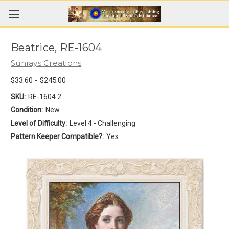
Beatrice, RE-1604
Sunrays Creations
$33.60 - $245.00
SKU:
RE-1604 2
Condition:
New
Level of Difficulty:
Level 4 - Challenging
Pattern Keeper Compatible?:
Yes