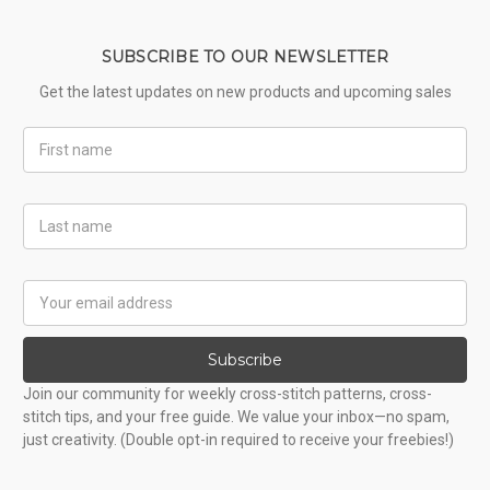
SUBSCRIBE TO OUR NEWSLETTER
Get the latest updates on new products and upcoming sales
First
Name
Last
Name
Email
Address
Subscribe
Join our community for weekly cross-stitch patterns, cross-
stitch tips, and your free guide. We value your inbox—no spam,
just creativity. (Double opt-in required to receive your freebies!)