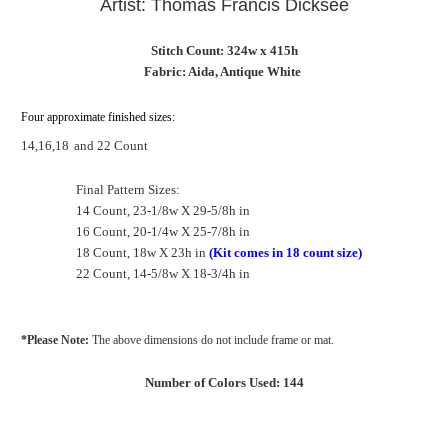
Artist: Thomas Francis Dicksee
Stitch Count: 324w x 415h
Fabric: Aida, Antique White
Four approximate finished sizes:
14,16,18
and 22 Count
Final Pattern Sizes:
14 Count, 23-1/8w X 29-5/8h in
16 Count, 20-1/4w X 25-7/8h in
18 Count, 18w X 23h in
(Kit comes in 18 count size)
22 Count, 14-5/8w X 18-3/4h in
*Please Note:
The above dimensions do not include frame or mat.
Number of Colors Used: 144