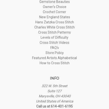
Gemstone Beauties
Owner's Choice
Crochet Corner
New England States
Hans Zatzka Cross Stitch
Charles White Cross Stitch
Cross Stitch Patterns
Levels of Difficulty
Cross Stitch Videos
FAQ's
Store Policy
Featured Artists Alphabetical
How to Cross Stitch
INFO
322 W. 5th Street
Suite 127
Marysville, OH 43040
United States of America
Call us at 614-401-6195