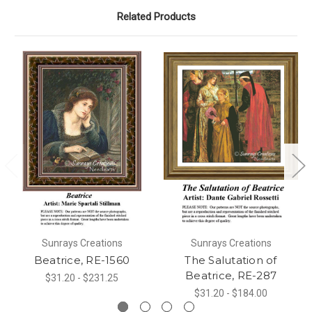
Related Products
Sunrays Creations
Sunrays Creations
Beatrice, RE-1560
The Salutation of
Beatrice, RE-287
$31.20 - $231.25
$31.20 - $184.00