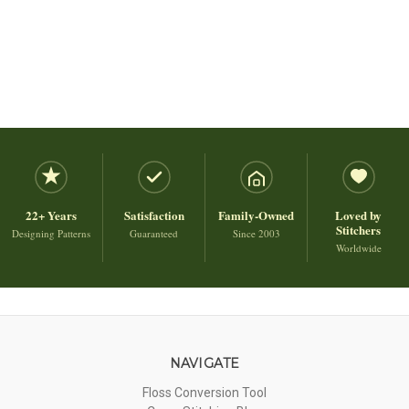
22+ Years
Satisfaction
Family-Owned
Loved by
Stitchers
Designing Patterns
Guaranteed
Since 2003
Worldwide
NAVIGATE
Floss Conversion Tool