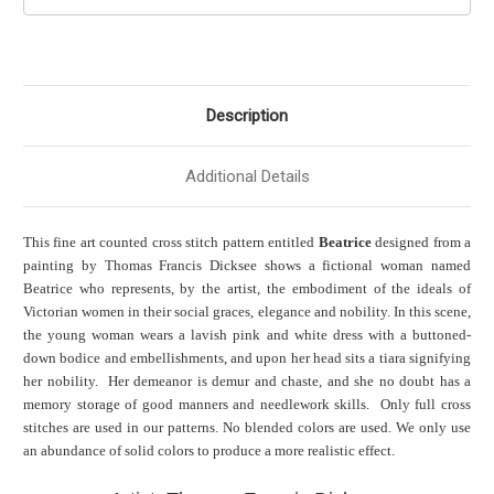
Description
Additional Details
This fine art counted cross stitch pattern entitled
Beatrice
designed from a
painting by Thomas Francis Dicksee shows a fictional woman named
Beatrice who represents, by the artist, the embodiment of the ideals of
Victorian women in their social graces, elegance and nobility. In this scene,
the young woman wears a lavish pink and white dress with a buttoned-
down bodice and embellishments, and upon her head sits a tiara signifying
her nobility. Her demeanor is demur and chaste, and she no doubt has a
memory storage of good manners and needlework skills. Only full cross
stitches are used in our patterns. No blended colors are used. We only use
an abundance of solid colors to produce a more realistic effect.