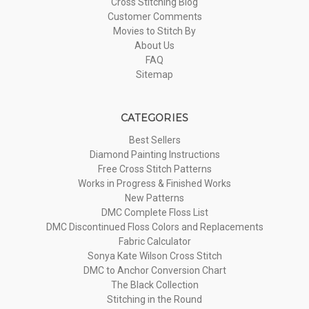
Cross Stitching Blog
Customer Comments
Movies to Stitch By
About Us
FAQ
Sitemap
CATEGORIES
Best Sellers
Diamond Painting Instructions
Free Cross Stitch Patterns
Works in Progress & Finished Works
New Patterns
DMC Complete Floss List
DMC Discontinued Floss Colors and Replacements
Fabric Calculator
Sonya Kate Wilson Cross Stitch
DMC to Anchor Conversion Chart
The Black Collection
Stitching in the Round