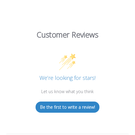
Customer Reviews
We’re looking for stars!
Let us know what you think
Be the first to write a review!