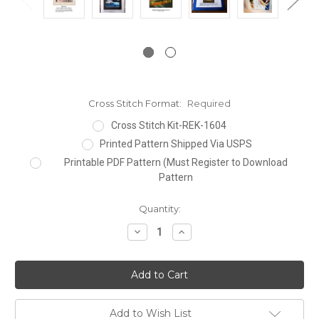
Cross Stitch Format:
Required
Cross Stitch Kit-REK-1604
Printed Pattern Shipped Via USPS
Printable PDF Pattern (Must Register to Download
Pattern
Current
Quantity:
Stock:
Decrease
Increase
Quantity:
Quantity:
Add to Wish List