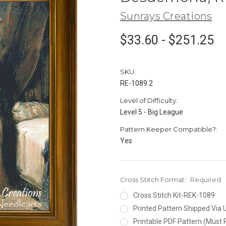
Sunrays Creations
$33.60 - $251.25
SKU:
RE-1089 2
Level of Difficulty:
Level 5 - Big League
Pattern Keeper Compatible?:
Yes
Cross Stitch Format:
Required
Cross Stitch Kit-REK-1089
Printed Pattern Shipped Via
Printable PDF Pattern (Must 