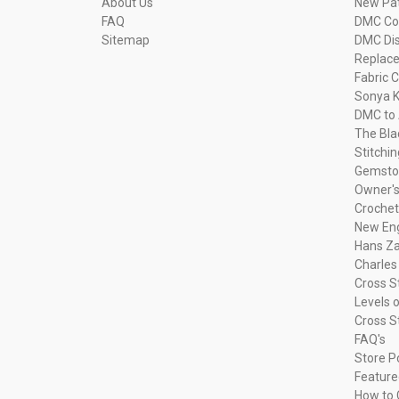
About Us
New Pa
FAQ
DMC Com
Sitemap
DMC Dis
Replac
Fabric C
Sonya K
DMC to 
The Bla
Stitchi
Gemsto
Owner's
Crochet
New Eng
Hans Za
Charles
Cross S
Levels o
Cross S
FAQ's
Store P
Feature
How to 