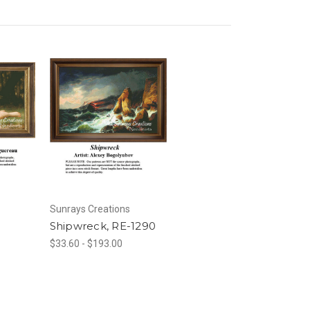
Sunrays Creations
Shipwreck, RE-1290
$33.60 - $193.00