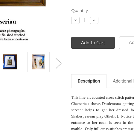
Current
Quantity:
Stock:
Decrease
Increase
Quantity:
Quantity:
Ad
Description
Additional 
This fine art counted cross stitch patte
Chasseriau shows Desdemona getting 
servant helps to get her dressed f
Shakespearean play Othello). Notice th
entrance to her room is seen in the
marble. Only full cross stitches are us