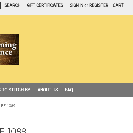
|
SEARCH
GIFT CERTIFICATES
SIGN IN
or
REGISTER
CART
 TO STITCH BY
ABOUT US
FAQ
 RE-1089
E-1089