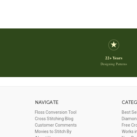
22+ Years
Designing Patterns
NAVIGATE
CATEG
Floss Conversion Tool
Best Se
Cross Stitching Blog
Diamond
Customer Comments
Free Cr
Movies to Stitch By
Works i