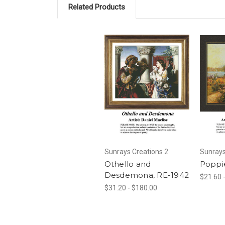
Related Products
Sunrays Creations 2
Sunrays
Othello and
Poppi
Desdemona, RE-1942
$21.60 
$31.20 - $180.00