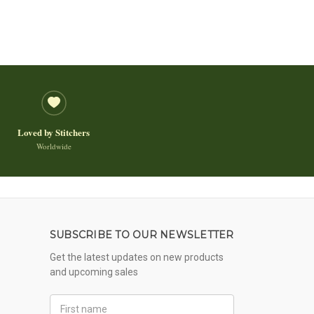
Loved by Stitchers
Worldwide
SUBSCRIBE TO OUR NEWSLETTER
Get the latest updates on new products
and upcoming sales
First