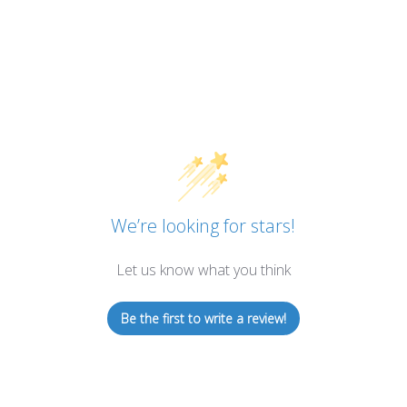
We’re looking for stars!
Let us know what you think
Be the first to write a review!