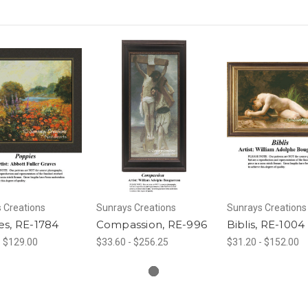
 Creations
Sunrays Creations
Sunrays Creations
es, RE-1784
Compassion, RE-996
Biblis, RE-1004
- $129.00
$33.60 - $256.25
$31.20 - $152.00