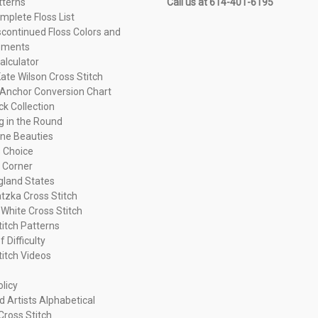
tterns
Call us at 614-401-6195
plete Floss List
continued Floss Colors and
ements
alculator
ate Wilson Cross Stitch
Anchor Conversion Chart
ck Collection
ng in the Round
ne Beauties
 Choice
 Corner
land States
tzka Cross Stitch
 White Cross Stitch
titch Patterns
f Difficulty
titch Videos
olicy
d Artists Alphabetical
Cross Stitch