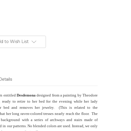
d to Wish List
Details
rn entitled
Desdemona
designed from a painting by Theodore
ready to retire to her bed for the evening while her lady
or bed and removes her jewelry. (This is related to the
at her long raven-colored tresses nearly reach the floor. The
 background with a series of archways and stairs made of
ed in our patterns. No blended colors are used. Instead, we only