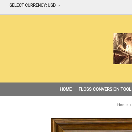
SELECT CURRENCY: USD
HOME
FLOSS CONVERSION TOOL
Home