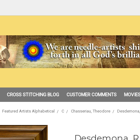
CROSS STITCHING BLOG
CUSTOMER COMMENTS
MOVIES
Featured Artists Alphabetical
C
Chasseriau, Theodore
Desdemona,
Desdemona, R