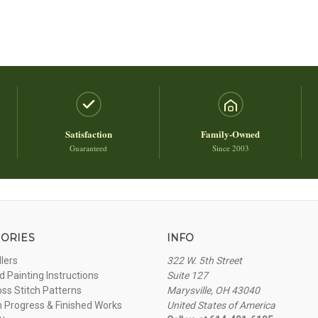
Satisfaction
Family-Owned
Guaranteed
Since 2003
ORIES
INFO
llers
322 W. 5th Street
 Painting Instructions
Suite 127
oss Stitch Patterns
Marysville, OH 43040
n Progress & Finished Works
United States of America