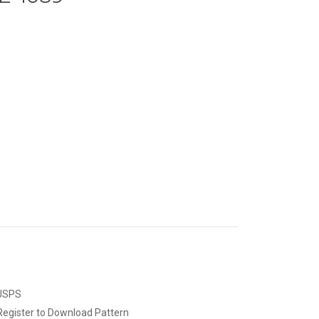
 USPS
Register to Download Pattern