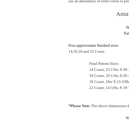
use an abundance of solid colors to pro
Artis
S
Fab
Four approximate finished sizes:
14,16,18 and 22 Count
Final Pattern Sizes:
14 Count, 23-1/8w X 30-
16 Count, 20-1/4w X 26-
18 Count, 18w X 23-3/8h 
22 Count, 14-5/8w X 19-
*Please Note:
The above dimensions do
Nu