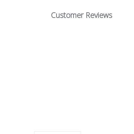
Customer Reviews