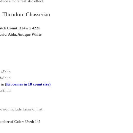
duce a more realistic effect.
t: Theodore Chasseriau
titch Count: 324w x 422h
ric: Aida, Antique White
1/8h in
3/8h in
in (
Kit comes in 18 count size)
1/8h in
 not include frame or mat.
mber of Colors Used: 145