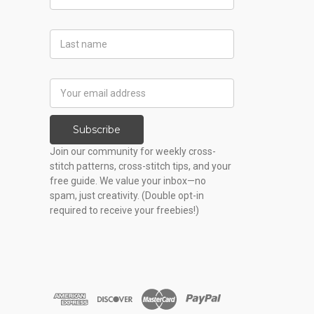
Name
Last
Name
Email
Address
Subscribe
Join our community for weekly cross-
stitch patterns, cross-stitch tips, and your
free guide. We value your inbox—no
spam, just creativity. (Double opt-in
required to receive your freebies!)