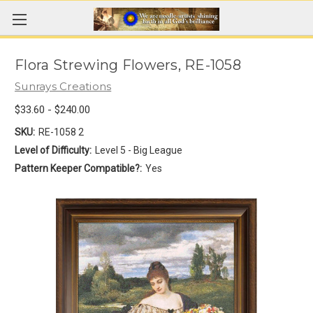
Flora Strewing Flowers, RE-1058
Sunrays Creations
$33.60 - $240.00
SKU:
RE-1058 2
Level of Difficulty:
Level 5 - Big League
Pattern Keeper Compatible?:
Yes