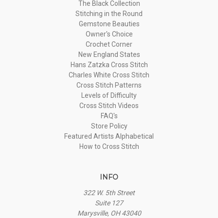
The Black Collection
Stitching in the Round
Gemstone Beauties
Owner's Choice
Crochet Corner
New England States
Hans Zatzka Cross Stitch
Charles White Cross Stitch
Cross Stitch Patterns
Levels of Difficulty
Cross Stitch Videos
FAQ's
Store Policy
Featured Artists Alphabetical
How to Cross Stitch
INFO
322 W. 5th Street
Suite 127
Marysville, OH 43040