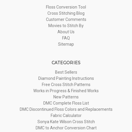
Floss Conversion Tool
Cross Stitching Blog
Customer Comments
Movies to Stitch By
About Us
FAQ
Sitemap
CATEGORIES
Best Sellers
Diamond Painting Instructions
Free Cross Stitch Patterns
Works in Progress & Finished Works
New Patterns
DMC Complete Floss List
DMC Discontinued Floss Colors and Replacements
Fabric Calculator
Sonya Kate Wilson Cross Stitch
DMC to Anchor Conversion Chart