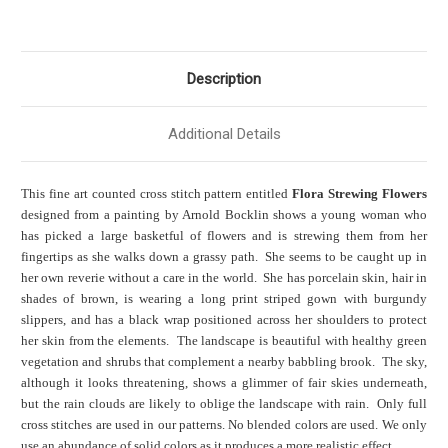
Description
Additional Details
This fine art counted cross stitch pattern entitled
Flora Strewing Flowers
designed from a painting by Arnold Bocklin shows a young woman who
has picked a large basketful of flowers and is strewing them from her
fingertips as she walks down a grassy path. She seems to be caught up in
her own reverie without a care in the world. She has porcelain skin, hair in
shades of brown, is wearing a long print striped gown with burgundy
slippers, and has a black wrap positioned across her shoulders to protect
her skin from the elements. The landscape is beautiful with healthy green
vegetation and shrubs that complement a nearby babbling brook. The sky,
although it looks threatening, shows a glimmer of fair skies underneath,
but the rain clouds are likely to oblige the landscape with rain. Only full
cross stitches are used in our patterns. No blended colors are used. We only
use an abundance of solid colors as it produces a more realistic effect.