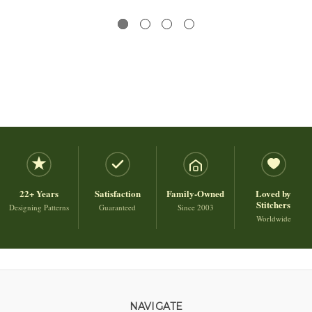
22+ Years
Satisfaction
Family-Owned
Loved by
Stitchers
Designing Patterns
Guaranteed
Since 2003
Worldwide
NAVIGATE