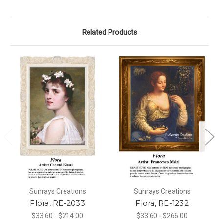
Related Products
Sunrays Creations
Sunrays Creations
Flora, RE-2033
Flora, RE-1232
$33.60 - $214.00
$33.60 - $266.00