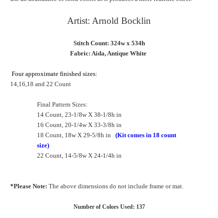
Artist: Arnold Bocklin
Stitch Count: 324w x 534h
Fabric: Aida, Antique White
Four approximate finished sizes:
14,16,18 and 22 Count
Final Pattern Sizes:
14 Count, 23-1/8w X 38-1/8h in
16 Count, 20-1/4w X 33-3/8h in
18 Count, 18w X 29-5/8h in
(Kit comes in 18 count
size)
22 Count, 14-5/8w X 24-1/4h in
*Please Note:
The above dimensions do not include frame or mat.
Number of Colors Used: 137