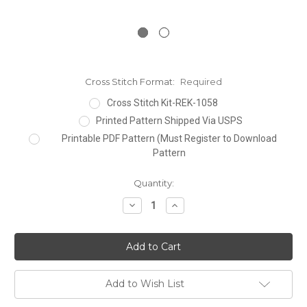
Cross Stitch Format:
Required
Cross Stitch Kit-REK-1058
Printed Pattern Shipped Via USPS
Printable PDF Pattern (Must Register to Download
Pattern
Current
Quantity:
Stock:
Decrease
Increase
Quantity:
Quantity:
Add to Wish List