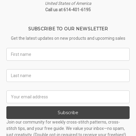
United States of America
Call us at 614-401-6195
SUBSCRIBE TO OUR NEWSLETTER
Get the latest updates on new products and upcoming sales
First
Name
Last
Name
Email
Address
Subscribe
Join our community for weekly cross-stitch patterns, cross-
stitch tips, and your free guide. We value your inbox—no spam,
just creativity. (Double opt-in required to receive your freebies!)