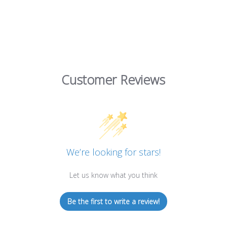
Customer Reviews
We’re looking for stars!
Let us know what you think
Be the first to write a review!