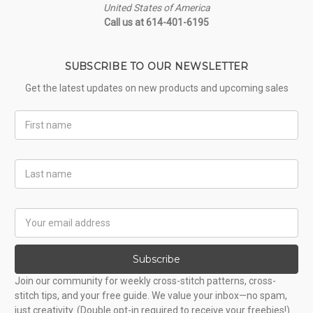
United States of America
Call us at 614-401-6195
SUBSCRIBE TO OUR NEWSLETTER
Get the latest updates on new products and upcoming sales
First
Name
Last
Name
Email
Address
Subscribe
Join our community for weekly cross-stitch patterns, cross-
stitch tips, and your free guide. We value your inbox—no spam,
just creativity. (Double opt-in required to receive your freebies!)