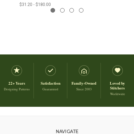
$31.20 - $180.00
22+ Years
Satisfaction
Family-Owned
Loved by
Stitchers
Designing Patterns
Guaranteed
Since 2003
Worldwide
NAVIGATE