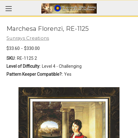
Marchesa Florenzi, RE-1125
Sunrays Creations
$33.60 - $330.00
SKU:
RE-1125 2
Level of Difficulty:
Level 4 - Challenging
Pattern Keeper Compatible?:
Yes