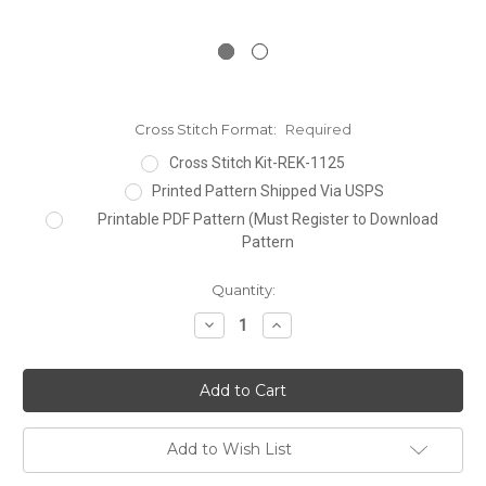
Cross Stitch Format:
Required
Cross Stitch Kit-REK-1125
Printed Pattern Shipped Via USPS
Printable PDF Pattern (Must Register to Download
Pattern
Current
Quantity:
Stock:
Decrease
Increase
Quantity:
Quantity:
Add to Wish List