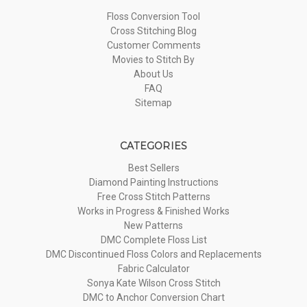
Floss Conversion Tool
Cross Stitching Blog
Customer Comments
Movies to Stitch By
About Us
FAQ
Sitemap
CATEGORIES
Best Sellers
Diamond Painting Instructions
Free Cross Stitch Patterns
Works in Progress & Finished Works
New Patterns
DMC Complete Floss List
DMC Discontinued Floss Colors and Replacements
Fabric Calculator
Sonya Kate Wilson Cross Stitch
DMC to Anchor Conversion Chart