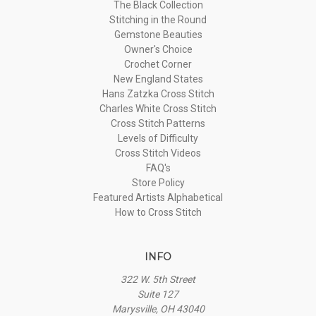
The Black Collection
Stitching in the Round
Gemstone Beauties
Owner's Choice
Crochet Corner
New England States
Hans Zatzka Cross Stitch
Charles White Cross Stitch
Cross Stitch Patterns
Levels of Difficulty
Cross Stitch Videos
FAQ's
Store Policy
Featured Artists Alphabetical
How to Cross Stitch
INFO
322 W. 5th Street
Suite 127
Marysville, OH 43040