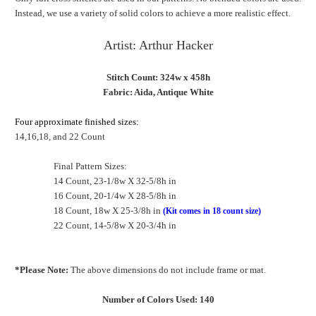
Instead, we use a variety of solid colors to achieve a more realistic effect.
Artist: Arthur Hacker
Stitch Count: 324w x 458h
Fabric: Aida, Antique White
Four approximate finished sizes:
14,16,18, and 22 Count
Final Pattern Sizes:
14 Count, 23-1/8w X 32-5/8h in
16 Count, 20-1/4w X 28-5/8h in
18 Count, 18w X 25-3/8h in
(Kit comes in 18 count size)
22 Count, 14-5/8w X 20-3/4h in
*Please Note:
The above dimensions do not include frame or mat.
Number of Colors Used: 140