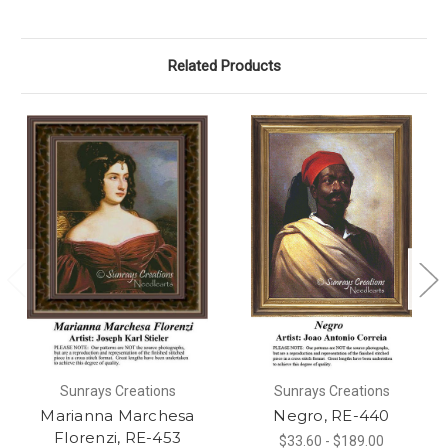
Related Products
Sunrays Creations
Sunrays Creations
Marianna Marchesa
Negro, RE-440
Florenzi, RE-453
$33.60 - $189.00