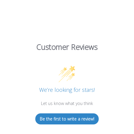
Customer Reviews
We’re looking for stars!
Let us know what you think
Be the first to write a review!