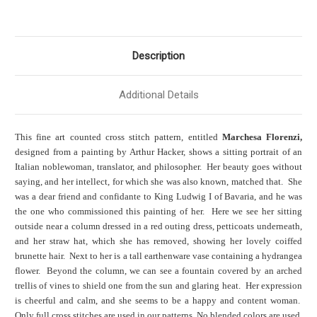
Description
Additional Details
This fine art counted cross stitch pattern, entitled
Marchesa Florenzi,
designed from a painting by Arthur Hacker, shows a sitting portrait of an
Italian noblewoman, translator, and philosopher. Her beauty goes without
saying, and her intellect, for which she was also known, matched that. She
was a dear friend and confidante to King Ludwig I of Bavaria, and he was
the one who commissioned this painting of her. Here we see her sitting
outside near a column dressed in a red outing dress, petticoats underneath,
and her straw hat, which she has removed, showing her lovely coiffed
brunette hair. Next to her is a tall earthenware vase containing a hydrangea
flower. Beyond the column, we can see a fountain covered by an arched
trellis of vines to shield one from the sun and glaring heat. Her expression
is cheerful and calm, and she seems to be a happy and content woman.
Only full cross stitches are used in our patterns. No blended colors are used.