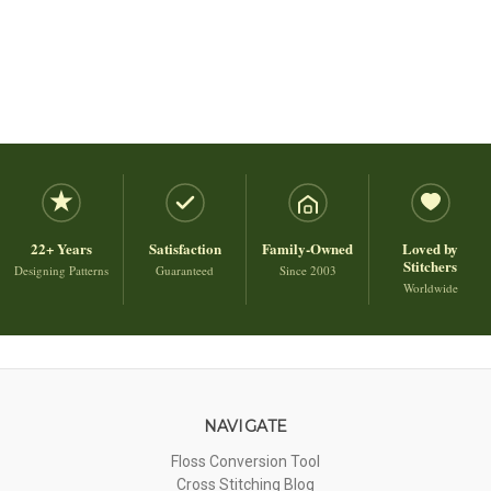
22+ Years
Satisfaction
Family-Owned
Loved by
Stitchers
Designing Patterns
Guaranteed
Since 2003
Worldwide
NAVIGATE
Floss Conversion Tool
Cross Stitching Blog