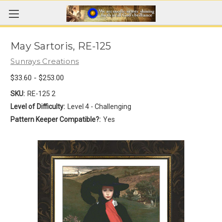
May Sartoris, RE-125
Sunrays Creations
$33.60 - $253.00
SKU:
RE-125 2
Level of Difficulty:
Level 4 - Challenging
Pattern Keeper Compatible?:
Yes