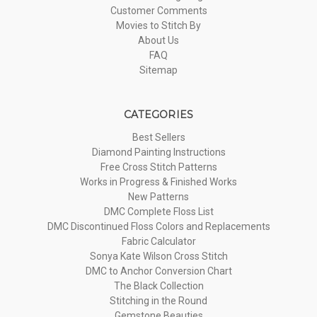
Customer Comments
Movies to Stitch By
About Us
FAQ
Sitemap
CATEGORIES
Best Sellers
Diamond Painting Instructions
Free Cross Stitch Patterns
Works in Progress & Finished Works
New Patterns
DMC Complete Floss List
DMC Discontinued Floss Colors and Replacements
Fabric Calculator
Sonya Kate Wilson Cross Stitch
DMC to Anchor Conversion Chart
The Black Collection
Stitching in the Round
Gemstone Beauties