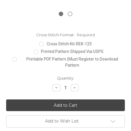
Cross Stitch Format:
Required
Cross Stitch Kit-REK-125
Printed Pattern Shipped Via USPS
Printable PDF Pattern (Must Register to Download
Pattern
Current
Quantity:
Stock:
Decrease
Increase
Quantity:
Quantity:
Add to Wish List