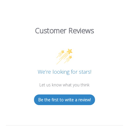
Customer Reviews
We’re looking for stars!
Let us know what you think
Be the first to write a review!