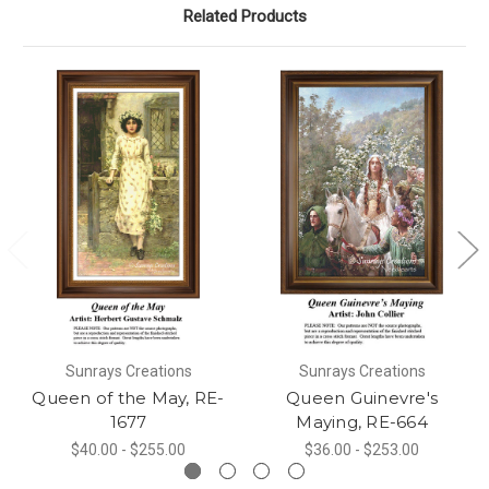
Related Products
Sunrays Creations
Sunrays Creations
Queen of the May, RE-
Queen Guinevre's
1677
Maying, RE-664
$40.00 - $255.00
$36.00 - $253.00