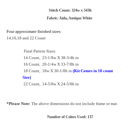
Stitch Count: 324w x 543h
Fabric: Aida, Antique White
Four approximate finished sizes:
14,16,18 and 22 Count
Final Pattern Sizes:
14 Count, 23-1/8w X 38-3/4h in
16 Count, 20-1/4w X 33-7/8h in
18 Count, 18w X 30-1/8h in
(Kit Comes in 18 count
Size)
22 Count, 14-5/8w X 24-5/8h in
*Please Note:
The above dimensions do not include frame or mat.
Number of Colors Used: 137