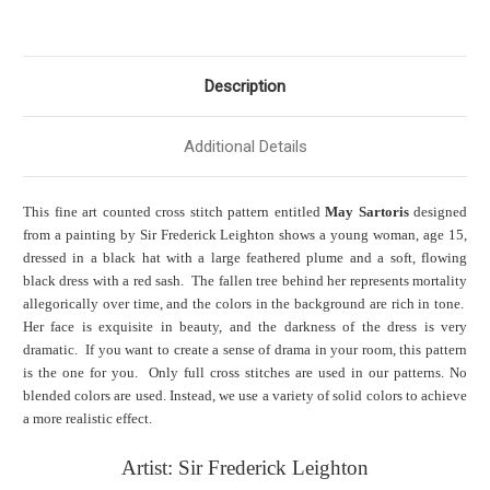
Description
Additional Details
This fine art counted cross stitch pattern entitled
May Sartoris
designed
from a painting by Sir Frederick Leighton shows a young woman, age 15,
dressed in a black hat with a large feathered plume and a soft, flowing
black dress with a red sash. The fallen tree behind her represents mortality
alleg
orically over time, and the colors in the background are rich in tone.
Her face is exquisite in beauty, and the darkness of the dress is very
dramatic. If you want to create a sense of drama in your room, this pattern
is the one for you. Only full cross stitches are used in our patterns. No
blended colors are used. Instead, we use a variety of solid colors to achieve
a more realistic effect.
Artist: Sir Frederick Leighton