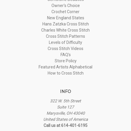
Owner's Choice
Crochet Corner
New England States
Hans Zatzka Cross Stitch
Charles White Cross Stitch
Cross Stitch Patterns
Levels of Difficulty
Cross Stitch Videos
FAQ's
Store Policy
Featured Artists Alphabetical
How to Cross Stitch
INFO
322 W. 5th Street
Suite 127
Marysville, OH 43040
United States of America
Call us at 614-401-6195