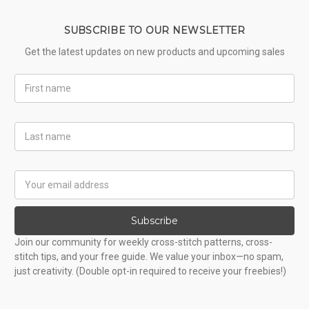
SUBSCRIBE TO OUR NEWSLETTER
Get the latest updates on new products and upcoming sales
First
Name
Last
Name
Email
Address
Subscribe
Join our community for weekly cross-stitch patterns, cross-
stitch tips, and your free guide. We value your inbox—no spam,
just creativity. (Double opt-in required to receive your freebies!)