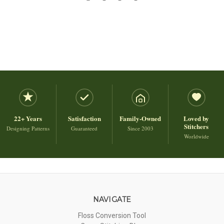
22+ Years
Satisfaction
Family-Owned
Loved by
Stitchers
Designing Patterns
Guaranteed
Since 2003
Worldwide
NAVIGATE
Floss Conversion Tool