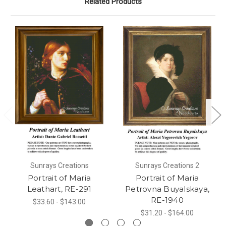
Related Products
Sunrays Creations
Sunrays Creations 2
Portrait of Maria
Portrait of Maria
Leathart, RE-291
Petrovna Buyalskaya,
RE-1940
$33.60 - $143.00
$31.20 - $164.00