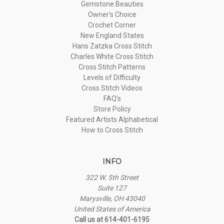
Gemstone Beauties
Owner's Choice
Crochet Corner
New England States
Hans Zatzka Cross Stitch
Charles White Cross Stitch
Cross Stitch Patterns
Levels of Difficulty
Cross Stitch Videos
FAQ's
Store Policy
Featured Artists Alphabetical
How to Cross Stitch
INFO
322 W. 5th Street
Suite 127
Marysville, OH 43040
United States of America
Call us at 614-401-6195