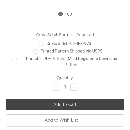
Cross Stitch Format:
Required
Cross Stitch Kit-REK-973
Printed Pattern Shipped Via USPS
Printable PDF Pattern (Must Register to Download
Pattern
Current
Quantity:
Stock:
Decrease
Increase
Quantity:
Quantity:
Add to Wish List