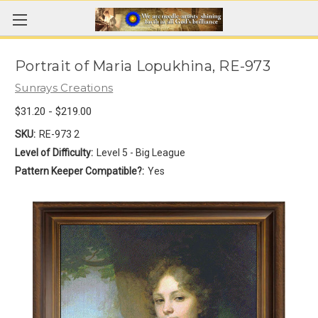
Portrait of Maria Lopukhina, RE-973
Sunrays Creations
$31.20 - $219.00
SKU:
RE-973 2
Level of Difficulty:
Level 5 - Big League
Pattern Keeper Compatible?:
Yes