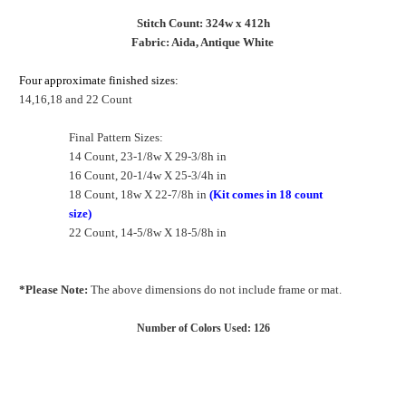
Stitch Count: 324w x 412h
Fabric: Aida, Antique White
Four approximate finished sizes:
14,16,18 and 22 Count
Final Pattern Sizes:
14 Count, 23-1/8w X 29-3/8h in
16 Count, 20-1/4w X 25-3/4h in
18 Count, 18w X 22-7/8h in
(Kit comes in 18 count
size)
22 Count, 14-5/8w X 18-5/8h in
*Please Note:
The above dimensions do not include frame or mat.
Number of Colors Used: 126