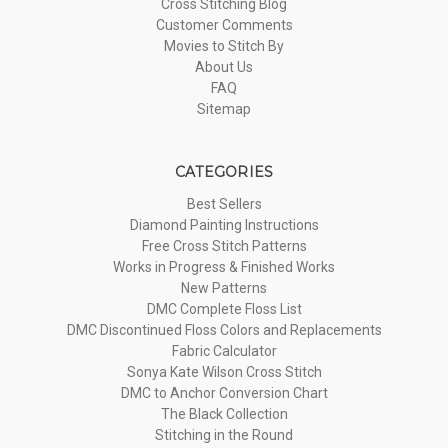
Cross Stitching Blog
Customer Comments
Movies to Stitch By
About Us
FAQ
Sitemap
CATEGORIES
Best Sellers
Diamond Painting Instructions
Free Cross Stitch Patterns
Works in Progress & Finished Works
New Patterns
DMC Complete Floss List
DMC Discontinued Floss Colors and Replacements
Fabric Calculator
Sonya Kate Wilson Cross Stitch
DMC to Anchor Conversion Chart
The Black Collection
Stitching in the Round