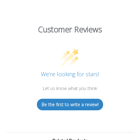
Customer Reviews
We’re looking for stars!
Let us know what you think
Be the first to write a review!