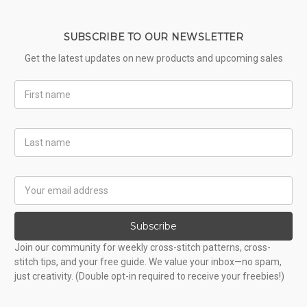
SUBSCRIBE TO OUR NEWSLETTER
Get the latest updates on new products and upcoming sales
First
Name
Last
Name
Email
Address
Subscribe
Join our community for weekly cross-stitch patterns, cross-
stitch tips, and your free guide. We value your inbox—no spam,
just creativity. (Double opt-in required to receive your freebies!)