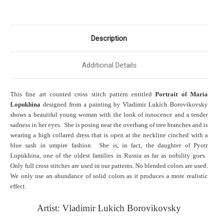
Description
Additional Details
This fine art counted cross stitch pattern entitled
Portrait of Maria
Lopukhina
designed from a painting by Vladimir Lukich Borovikovsky
shows a beautiful young woman with the look of innocence and a tender
sadness in her eyes. She is posing near the overhang of tree branches and is
wearing a high collared dress that is open at the neckline cinched with a
blue sash in umpire fashion. She is, in fact, the daughter of Pyotr
Lopukhina, one of the oldest families in Russia as far as nobility goes.
Only full cross stitches are used in our patterns. No blended colors are used.
We only use an abundance of solid colors as it produces a more realistic
effect.
Artist: Vladimir Lukich Borovikovsky