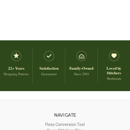
22+ Years
Satisfaction
Family-Owned
Loved by
Stitchers
Designing Patterns
Guaranteed
Since 2003
Worldwide
NAVIGATE
Floss Conversion Tool