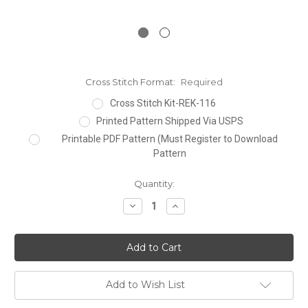
Cross Stitch Format:
Required
Cross Stitch Kit-REK-116
Printed Pattern Shipped Via USPS
Printable PDF Pattern (Must Register to Download
Pattern
Current
Quantity:
Stock:
Decrease
Increase
Quantity:
Quantity:
Add to Wish List