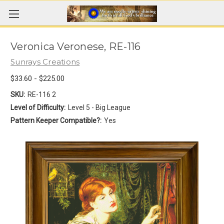
Veronica Veronese, RE-116
Sunrays Creations
$33.60 - $225.00
SKU:
RE-116 2
Level of Difficulty:
Level 5 - Big League
Pattern Keeper Compatible?:
Yes