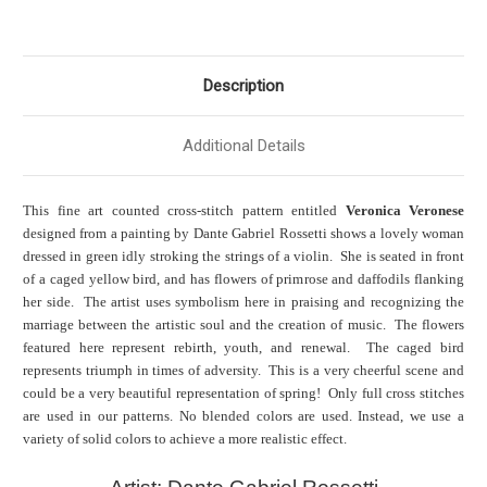
Description
Additional Details
This fine art counted cross-stitch pattern entitled
Veronica Veronese
designed from a painting by Dante Gabriel Rossetti shows a lovely woman
dressed in green idly stroking the strings of a violin. She is seated in front
of a caged yellow bird, and has flowers of primrose and daffodils flanking
her side. The artist uses symbolism here in praising and recognizing the
marriage between the artistic soul and the creation of music. The flowers
featured here represent rebirth, youth, and renewal. The caged bird
represents triumph in times of adversity. This is a very cheerful scene and
could be a very beautiful representation of spring! Only full cross stitches
are used in our patterns. No blended colors are used. Instead, we use a
variety of solid colors to achieve a more realistic effect.