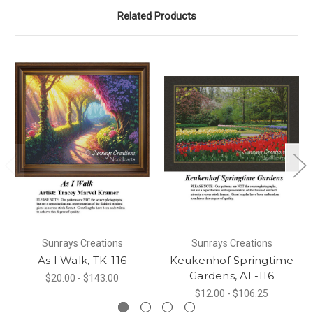
Related Products
Sunrays Creations
Sunrays Creations
As I Walk, TK-116
Keukenhof Springtime
Gardens, AL-116
$20.00 - $143.00
$12.00 - $106.25