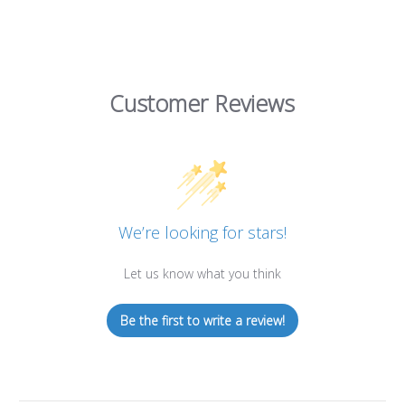
Customer Reviews
We’re looking for stars!
Let us know what you think
Be the first to write a review!