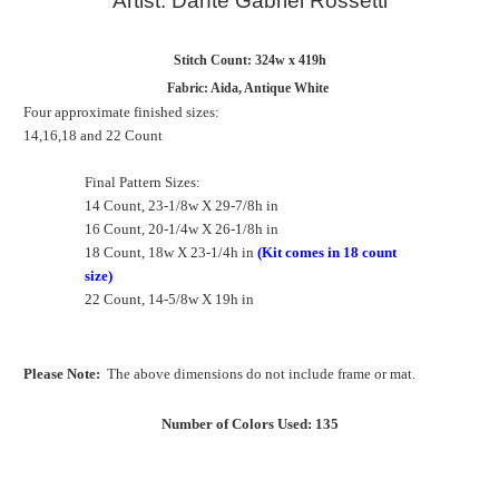
Artist: Dante Gabriel Rossetti
Stitch Count: 324w x 419h
Fabric: Aida, Antique White
Four approximate finished sizes:
14,16,18 and 22 Count
Final Pattern Sizes:
14 Count, 23-1/8w X 29-7/8h in
16 Count, 20-1/4w X 26-1/8h in
18 Count, 18w X 23-1/4h in
(Kit comes in 18 count
size)
22 Count, 14-5/8w X 19h in
Please Note:
The above dimensions do not include frame or mat.
Number of Colors Used: 135