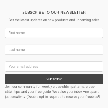
SUBSCRIBE TO OUR NEWSLETTER
Get the latest updates on new products and upcoming sales
First
Name
Last
Name
Email
Address
Subscribe
Join our community for weekly cross-stitch patterns, cross-
stitch tips, and your free guide. We value your inbox—no spam,
just creativity. (Double opt-in required to receive your freebies!)