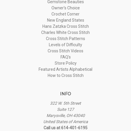
Gemstone Beauties
Owner's Choice
Crochet Corner
New England States
Hans Zatzka Cross Stitch
Charles White Cross Stitch
Cross Stitch Patterns
Levels of Difficulty
Cross Stitch Videos
FAQ's
Store Policy
Featured Artists Alphabetical
How to Cross Stitch
INFO
322 W. 5th Street
Suite 127
Marysville, OH 43040
United States of America
Call us at 614-401-6195