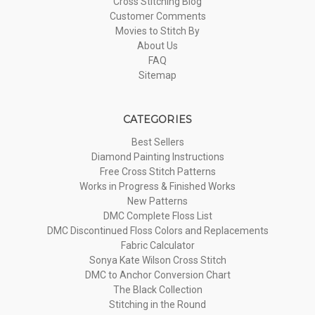
Cross Stitching Blog
Customer Comments
Movies to Stitch By
About Us
FAQ
Sitemap
CATEGORIES
Best Sellers
Diamond Painting Instructions
Free Cross Stitch Patterns
Works in Progress & Finished Works
New Patterns
DMC Complete Floss List
DMC Discontinued Floss Colors and Replacements
Fabric Calculator
Sonya Kate Wilson Cross Stitch
DMC to Anchor Conversion Chart
The Black Collection
Stitching in the Round