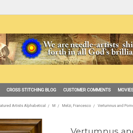
CROSS STITCHING BLOG
CUSTOMER COMMENTS
MOVIES
atured Artists Alphabetical
M
Melzi, Francesco
Vertumnus and Pomo
Vertumnus an