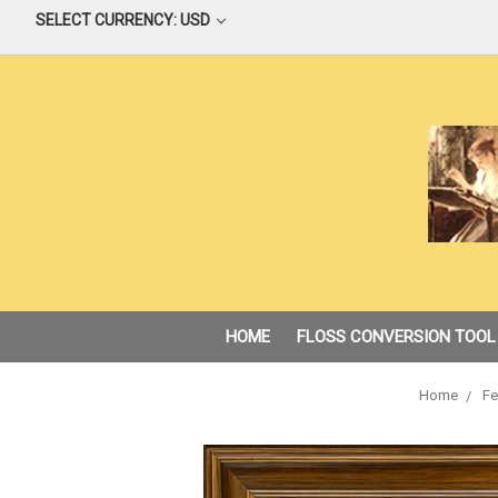
SELECT CURRENCY: USD
HOME
FLOSS CONVERSION TOOL
Home
Fe