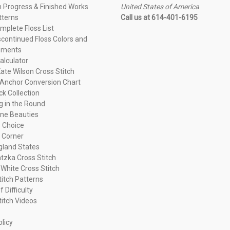
n Progress & Finished Works
United States of America
tterns
Call us at 614-401-6195
plete Floss List
continued Floss Colors and
ements
alculator
ate Wilson Cross Stitch
Anchor Conversion Chart
ck Collection
ng in the Round
ne Beauties
 Choice
 Corner
land States
tzka Cross Stitch
 White Cross Stitch
titch Patterns
f Difficulty
titch Videos
olicy