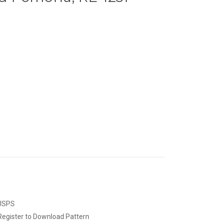
 USPS
Register to Download Pattern