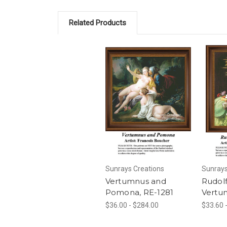
Related Products
Sunrays Creations
Sunrays
Vertumnus and
Rudolf
Pomona, RE-1281
Vertu
$36.00 - $284.00
$33.60 