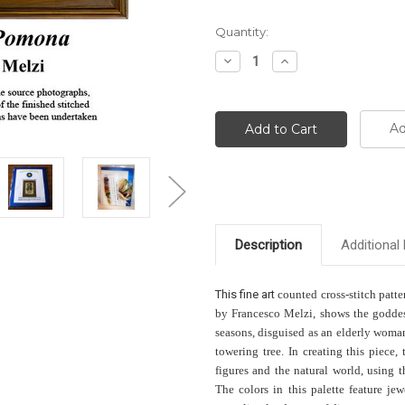
Current
Quantity:
Stock:
Decrease
Increase
Quantity:
Quantity:
Ad
Description
Additional 
This f
ine art
counted cross-stitch patte
by Francesco Melzi, shows the goddess 
seasons, disguised as an elderly woman
towering tree. In creating this piec
figures and the natural world, using 
The colors in this palette feature je