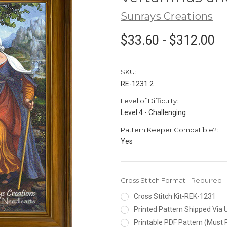
Sunrays Creations
$33.60 - $312.00
SKU:
RE-1231 2
Level of Difficulty:
Level 4 - Challenging
Pattern Keeper Compatible?:
Yes
Cross Stitch Format:
Required
Cross Stitch Kit-REK-1231
Printed Pattern Shipped Via
Printable PDF Pattern (Must 