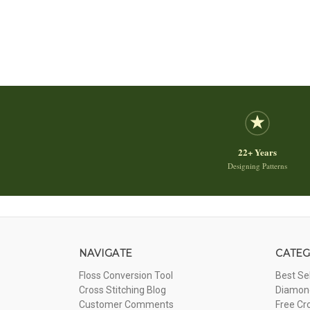
22+ Years
Designing Patterns
NAVIGATE
CATEG
Floss Conversion Tool
Best Se
Cross Stitching Blog
Diamond
Customer Comments
Free Cr