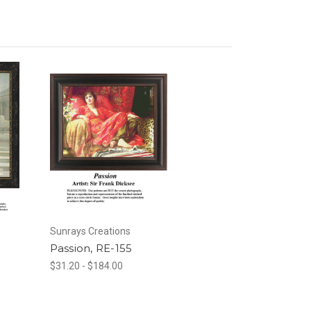
Sunrays Creations
Passion, RE-155
$31.20 - $184.00