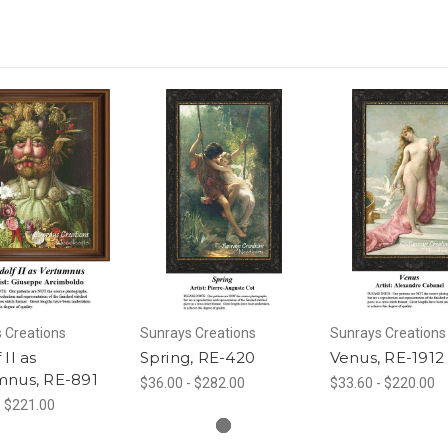
 Creations
Sunrays Creations
Sunrays Creations
 II as
Spring, RE-420
Venus, RE-1912
mnus, RE-891
$36.00 - $282.00
$33.60 - $220.00
- $221.00