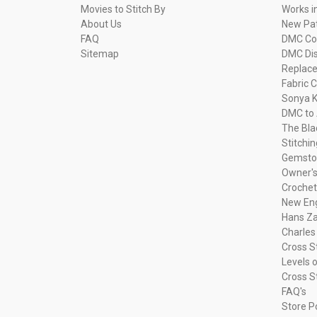
Movies to Stitch By
Works i
About Us
New Pa
FAQ
DMC Com
Sitemap
DMC Dis
Replac
Fabric C
Sonya K
DMC to 
The Bla
Stitchi
Gemsto
Owner's
Crochet
New Eng
Hans Za
Charles
Cross S
Levels o
Cross S
FAQ's
Store P