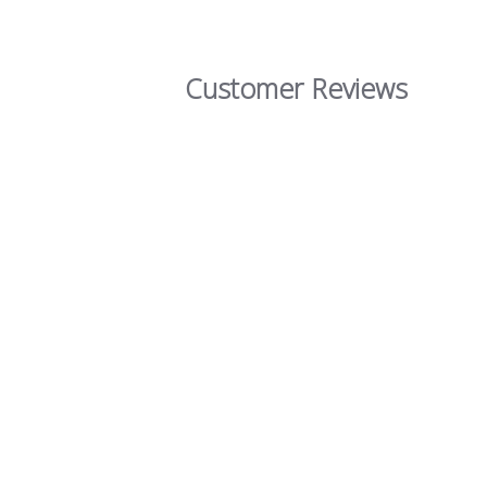
Customer Reviews