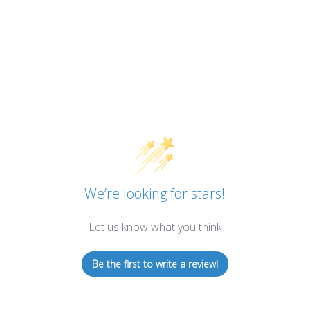
We’re looking for stars!
Let us know what you think
Be the first to write a review!