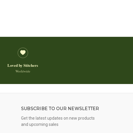
Loved by Stitchers
Worldwide
SUBSCRIBE TO OUR NEWSLETTER
Get the latest updates on new products
and upcoming sales