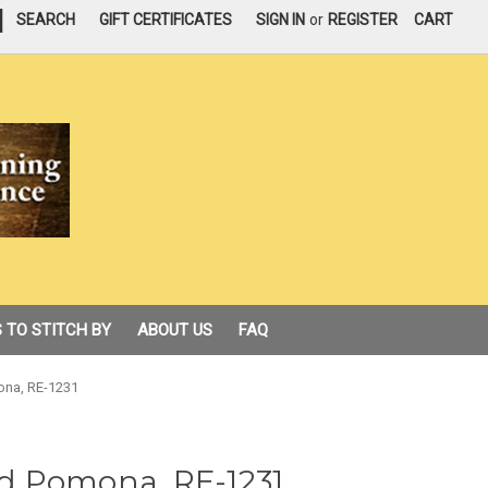
|
SEARCH
GIFT CERTIFICATES
SIGN IN
or
REGISTER
CART
 TO STITCH BY
ABOUT US
FAQ
na, RE-1231
d Pomona, RE-1231