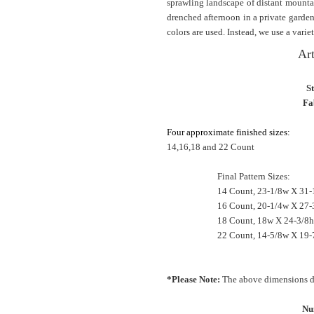
sprawling landscape of distant mountai
drenched afternoon in a private garde
colors are used. Instead, we use a variet
Art
S
Fa
Four approximate finished sizes:
14,16,18 and 22 Count
Final Pattern Sizes:
14 Count, 23-1/8w X 31-
16 Count, 20-1/4w X 27-
18 Count, 18w X 24-3/8h
22 Count, 14-5/8w X 19-
*Please Note:
The above dimensions do
Nu