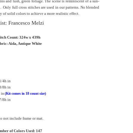
ns and lush, green foliage. The scene is reminiscent of a sun-
n.
Only full cross stitches are used in our patterns. No blended
y of solid colors to achieve a more realistic effect.
ist: Francesco Melzi
titch Count: 324w x 439h
bric: Aida, Antique White
1/4h in
3/8h in
 in
(Kit comes in 18 count size)
7/8h in
 not include frame or mat.
mber of Colors Used: 147