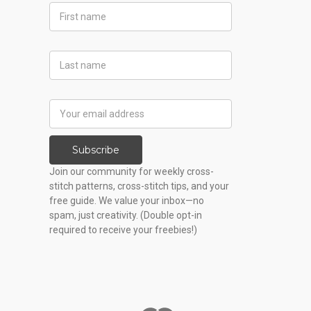
First
Name
Last
Name
Email
Address
Subscribe
Join our community for weekly cross-
stitch patterns, cross-stitch tips, and your
free guide. We value your inbox—no
spam, just creativity. (Double opt-in
required to receive your freebies!)