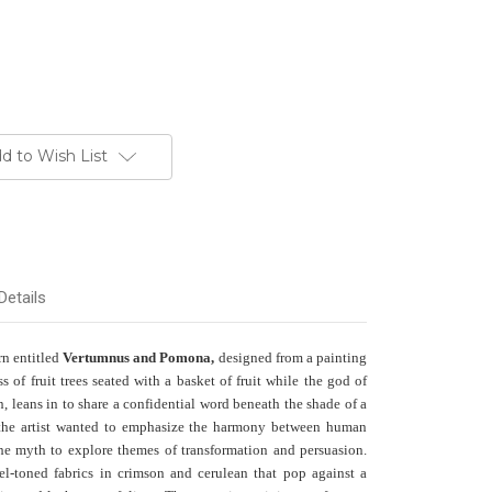
d to Wish List
Details
rn entitled
Vertumnus and Pomona,
designed from a painting
of fruit trees seated with a basket of fruit while the god of
, leans in to share a confidential word beneath the shade of a
e, the artist wanted to emphasize the harmony between human
the myth to explore themes of transformation and persuasion.
wel-toned fabrics in crimson and cerulean that pop against a