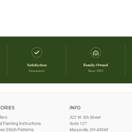
Satisfaction
Family-Owned
Guaranteed
Since 2003
ORIES
INFO
llers
322 W. 5th Street
 Painting Instructions
Suite 127
oss Stitch Patterns
Marysville, OH 43040