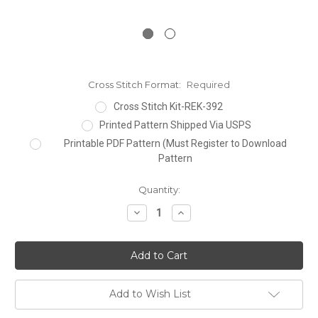
Cross Stitch Format:
Required
Cross Stitch Kit-REK-392
Printed Pattern Shipped Via USPS
Printable PDF Pattern (Must Register to Download
Pattern
Current
Quantity:
Stock:
Decrease
Increase
Quantity:
Quantity:
Add to Wish List