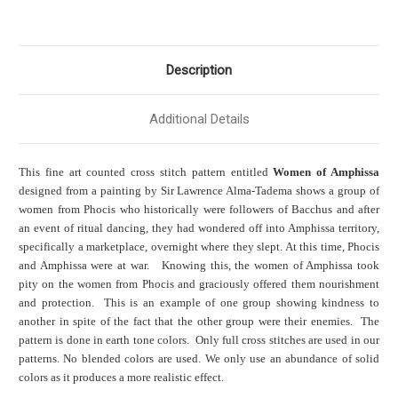
Description
Additional Details
This fine art counted cross stitch pattern entitled
Women of Amphissa
designed from a painting by Sir Lawrence Alma-Tadema shows a group of
women from Phocis who historically were followers of Bacchus and after
an event of ritual dancing, they had wondered off into Amphissa territory,
specifically a marketplace, overnight where they slept. At this time, Phocis
and Amphissa were at war. Knowing this, the women of Amphissa took
pity on the women from Phocis and graciously offered them nourishment
and protection. This is an example of one group showing kindness to
another in spite of the fact that the other group were their
enemies. The
pattern is done in earth tone colors. Only full cross stitches are used in our
patterns. No blended colors are used. We only use an abundance of solid
colors as it produces a more realistic effect.