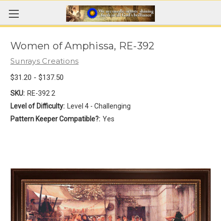
Women of Amphissa, RE-392
Sunrays Creations
$31.20 - $137.50
SKU:
RE-392 2
Level of Difficulty:
Level 4 - Challenging
Pattern Keeper Compatible?:
Yes