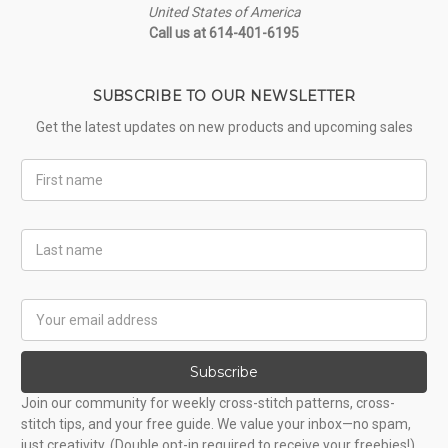
United States of America
Call us at 614-401-6195
SUBSCRIBE TO OUR NEWSLETTER
Get the latest updates on new products and upcoming sales
First
Name
Last
Name
Email
Address
Subscribe
Join our community for weekly cross-stitch patterns, cross-
stitch tips, and your free guide. We value your inbox—no spam,
just creativity. (Double opt-in required to receive your freebies!)