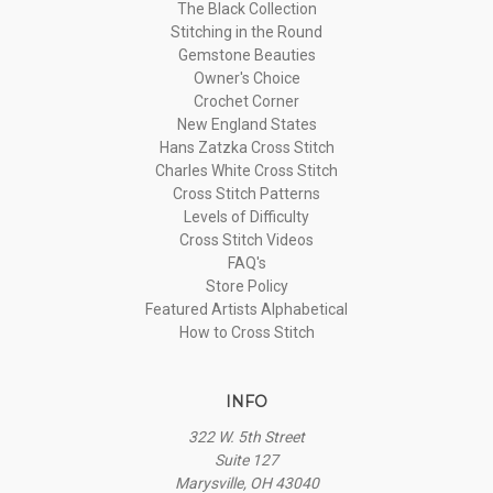
The Black Collection
Stitching in the Round
Gemstone Beauties
Owner's Choice
Crochet Corner
New England States
Hans Zatzka Cross Stitch
Charles White Cross Stitch
Cross Stitch Patterns
Levels of Difficulty
Cross Stitch Videos
FAQ's
Store Policy
Featured Artists Alphabetical
How to Cross Stitch
INFO
322 W. 5th Street
Suite 127
Marysville, OH 43040