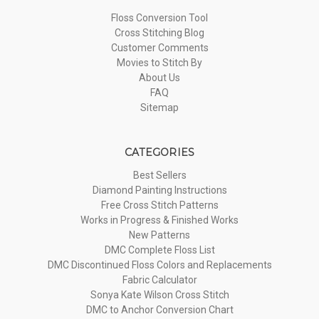
Floss Conversion Tool
Cross Stitching Blog
Customer Comments
Movies to Stitch By
About Us
FAQ
Sitemap
CATEGORIES
Best Sellers
Diamond Painting Instructions
Free Cross Stitch Patterns
Works in Progress & Finished Works
New Patterns
DMC Complete Floss List
DMC Discontinued Floss Colors and Replacements
Fabric Calculator
Sonya Kate Wilson Cross Stitch
DMC to Anchor Conversion Chart