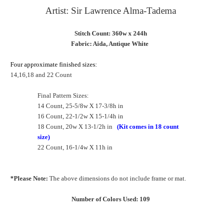
Artist: Sir Lawrence Alma-Tadema
Stitch Count: 360w x 244h
Fabric: Aida, Antique White
Four approximate finished sizes:
14,16,18 and 22 Count
Final Pattern Sizes:
14 Count, 25-5/8w X 17-3/8h in
16 Count, 22-1/2w X 15-1/4h in
18 Count, 20w X 13-1/2h in
(Kit comes in 18 count
size)
22 Count, 16-1/4w X 11h in
*Please Note:
The above dimensions do not include frame or mat.
Number of Colors Used: 109