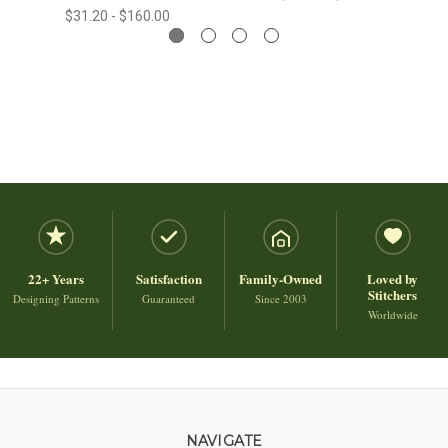
$31.20 - $160.00
22+ Years
Satisfaction
Family-Owned
Loved by
Stitchers
Designing Patterns
Guaranteed
Since 2003
Worldwide
NAVIGATE