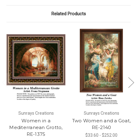
Related Products
Sunrays Creations
Sunrays Creations
Women in a
Two Women and a Goat,
Mediterranean Grotto,
RE-2140
RE-1375
$33.60 - $252.00