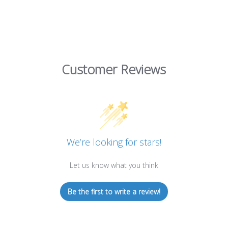
Customer Reviews
We’re looking for stars!
Let us know what you think
Be the first to write a review!