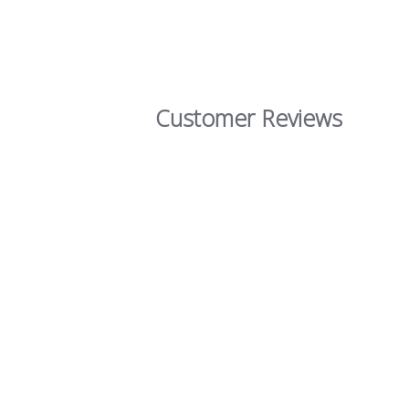
Customer Reviews