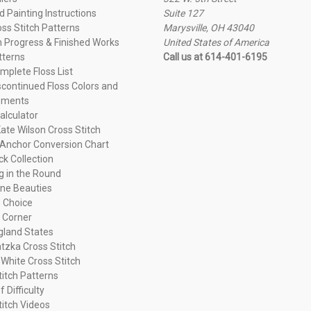
 Painting Instructions
Suite 127
oss Stitch Patterns
Marysville, OH 43040
n Progress & Finished Works
United States of America
tterns
Call us at 614-401-6195
plete Floss List
continued Floss Colors and
ements
alculator
ate Wilson Cross Stitch
Anchor Conversion Chart
ck Collection
ng in the Round
ne Beauties
 Choice
 Corner
land States
tzka Cross Stitch
 White Cross Stitch
titch Patterns
f Difficulty
titch Videos