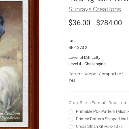
Sunrays Creations
$36.00 - $284.00
SKU:
RE-1373 2
Level of Difficulty:
Level 4 - Challenging
Pattern Keeper Compatible?:
Yes
Cross Stitch Format:
Required
Printable PDF Pattern (Must 
Printed Pattern Shipped Via
Cross Stitch Kit-REK-1373