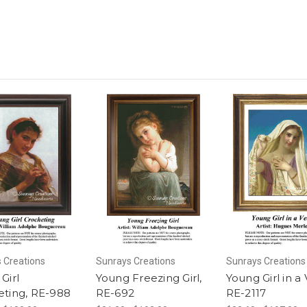
 Creations
Sunrays Creations
Sunrays Creations
Girl
Young Freezing Girl,
Young Girl in a V
eting, RE-988
RE-692
RE-2117