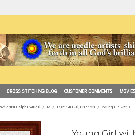
CROSS STITCHING BLOG
CUSTOMER COMMENTS
MOVIES
red Artists Alphabetical
M
Martin-Kavel, Francois
Young Girl with a F
Young Girl wit