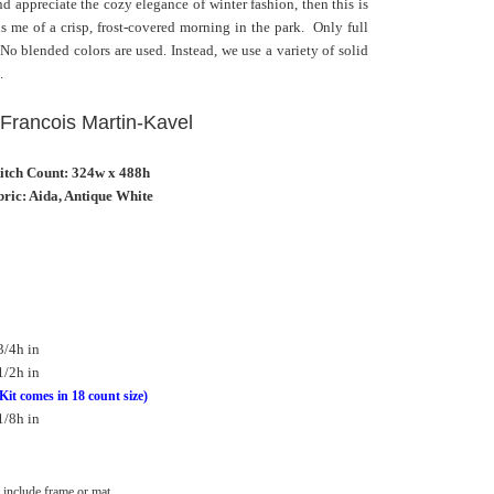
nd appreciate the cozy elegance of winter fashion, then this is
s me of a crisp, frost-covered morning in the park. Only full
. No blended colors are used. Instead, we use a variety of solid
.
: Francois Martin-Kavel
titch Count: 324w x 488h
ric: Aida, Antique White
3/4h in
1/2h in
Kit comes in 18 count size)
1/8h in
include frame or mat.