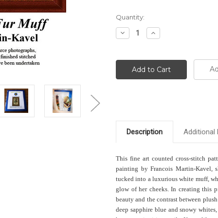
Current
Quantity:
Stock:
Decrease
Increase
Quantity:
Quantity:
Ad
Description
Additional 
This fine art counted cross-stitch pat
painting by Francois Martin-Kavel, 
tucked into a luxurious white muff, whi
glow of her cheeks. In creating this p
beauty and the contrast between plush 
deep sapphire blue and snowy whites, 