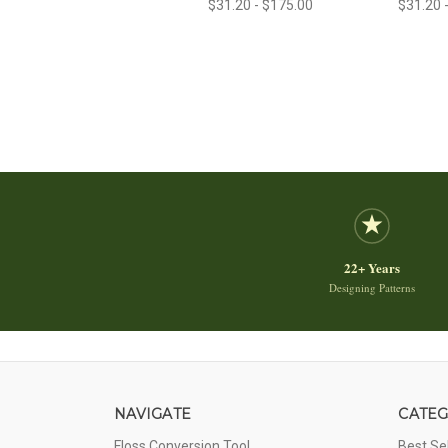
$31.20 - $175.00
$31.20 
22+ Years
Designing Patterns
NAVIGATE
CATEG
Floss Conversion Tool
Best Se