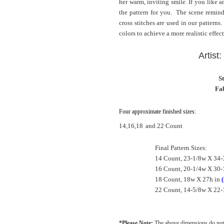
her warm, inviting smile. If you like a
the pattern for you. The scene remind
cross stitches are used in our patterns
colors to achieve a more realistic effect
Artist
S
Fab
Four approximate finished sizes:
14,16,18
and 22 Count
Final Pattern Sizes:
14 Count, 23-1/8w X 34-
16 Count, 20-1/4w X 30-
18 Count, 18w X 27h in
(
22 Count, 14-5/8w X 22-
*Please Note:
The above dimensions do not 