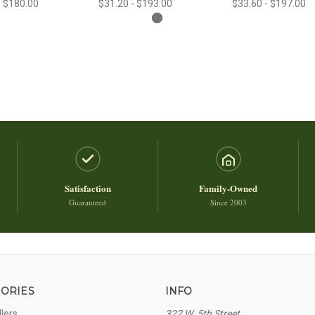
- $180.00
$31.20 - $193.00
$33.60 - $197.00
Satisfaction
Family-Owned
Guaranteed
Since 2003
ORIES
INFO
llers
322 W. 5th Street