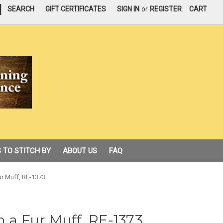
|
SEARCH
GIFT CERTIFICATES
SIGN IN
or
REGISTER
CART
 TO STITCH BY
ABOUT US
FAQ
ur Muff, RE-1373
h a Fur Muff, RE-1373