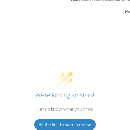
Nu
We’re looking for stars!
Let us know what you think
Be the first to write a review!