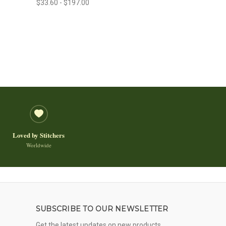
$33.60 - $197.00
Loved by Stitchers
Worldwide
SUBSCRIBE TO OUR NEWSLETTER
Get the latest updates on new products