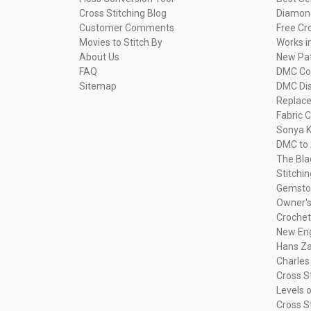
Cross Stitching Blog
Diamond
Customer Comments
Free Cr
Movies to Stitch By
Works i
About Us
New Pa
FAQ
DMC Com
Sitemap
DMC Dis
Replac
Fabric C
Sonya K
DMC to 
The Bla
Stitchi
Gemsto
Owner's
Crochet
New Eng
Hans Za
Charles
Cross S
Levels o
Cross S