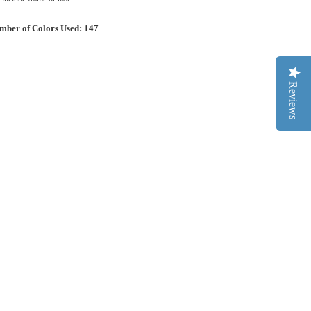
mber of Colors Used: 147
Reviews