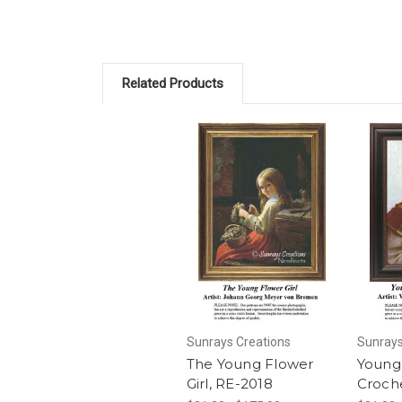
Related Products
Sunrays Creations
Sunrays
The Young Flower
Young 
Girl, RE-2018
Croch