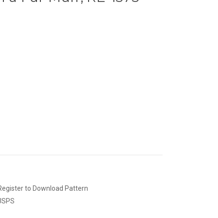
Register to Download Pattern
 USPS