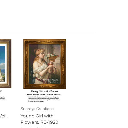
Sunrays Creations
eil,
Young Girl with
Flowers, RE-1920