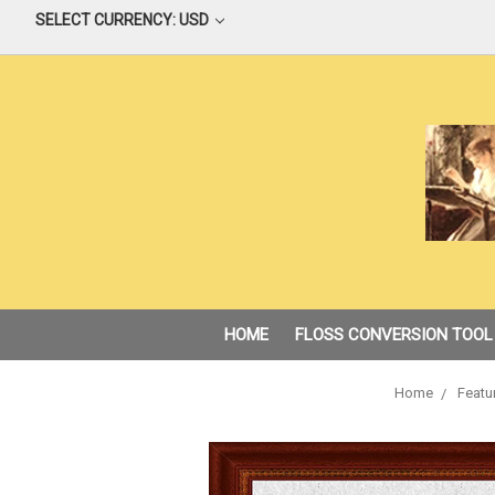
SELECT CURRENCY: USD
HOME
FLOSS CONVERSION TOOL
Home
Featu