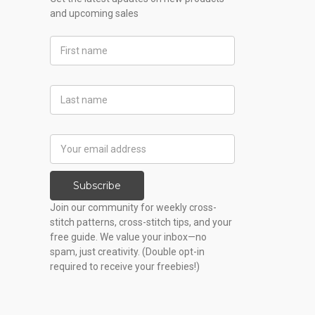
and upcoming sales
First
Name
Last
Name
Email
Address
Subscribe
Join our community for weekly cross-
stitch patterns, cross-stitch tips, and your
free guide. We value your inbox—no
spam, just creativity. (Double opt-in
required to receive your freebies!)