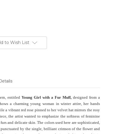
d to Wish List
Details
tern, entitled
Young Girl with a Fur Muff,
designed from a
shows a charming young woman in winter attire, her hands
le a vibrant red rose pinned to her velvet hat mirrors the rosy
iece, the artist wanted to emphasize the softness of feminine
furs and delicate skin. The colors used here are sophisticated,
punctuated by the single, brilliant crimson of the flower and