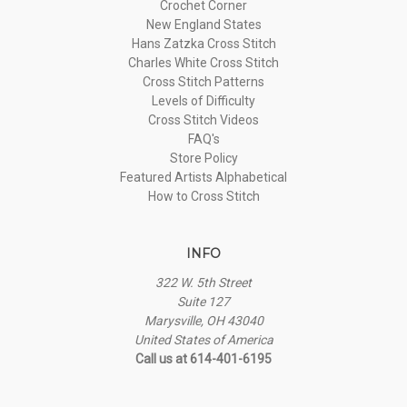
Crochet Corner
New England States
Hans Zatzka Cross Stitch
Charles White Cross Stitch
Cross Stitch Patterns
Levels of Difficulty
Cross Stitch Videos
FAQ's
Store Policy
Featured Artists Alphabetical
How to Cross Stitch
INFO
322 W. 5th Street
Suite 127
Marysville, OH 43040
United States of America
Call us at 614-401-6195