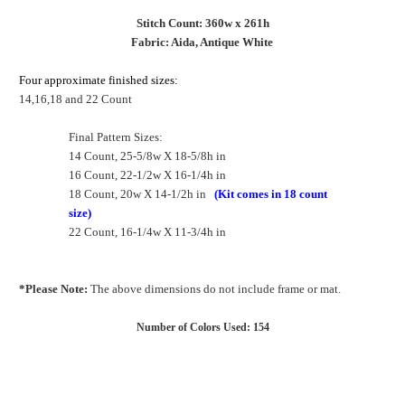
Stitch Count: 360w x 261h
Fabric: Aida, Antique White
Four approximate finished sizes:
14,16,18 and 22 Count
Final Pattern Sizes:
14 Count, 25-5/8w X 18-5/8h in
16 Count, 22-1/2w X 16-1/4h in
18 Count, 20w X 14-1/2h in
(Kit comes in 18 count
size)
22 Count, 16-1/4w X 11-3/4h in
*Please Note:
The above dimensions do not include frame or mat.
Number of Colors Used: 154