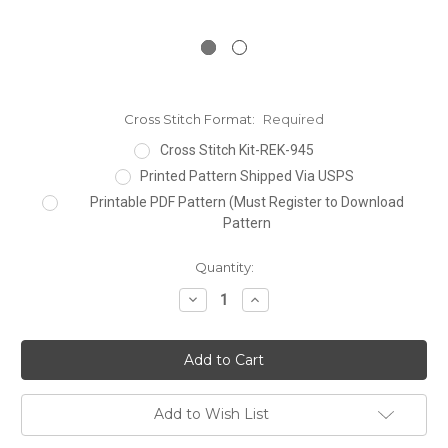
Cross Stitch Format:
Required
Cross Stitch Kit-REK-945
Printed Pattern Shipped Via USPS
Printable PDF Pattern (Must Register to Download
Pattern
Current
Quantity:
Stock:
Decrease
Increase
Quantity:
Quantity:
Add to Wish List