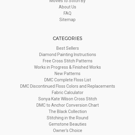
Movies to Stitch By
About Us
FAQ
Sitemap
CATEGORIES
Best Sellers
Diamond Painting Instructions
Free Cross Stitch Patterns
Works in Progress & Finished Works
New Patterns
DMC Complete Floss List
DMC Discontinued Floss Colors and Replacements
Fabric Calculator
Sonya Kate Wilson Cross Stitch
DMC to Anchor Conversion Chart
The Black Collection
Stitching in the Round
Gemstone Beauties
Owner's Choice