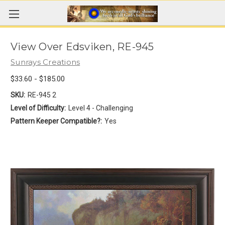
View Over Edsviken, RE-945
Sunrays Creations
$33.60 - $185.00
SKU:
RE-945 2
Level of Difficulty:
Level 4 - Challenging
Pattern Keeper Compatible?:
Yes