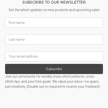
SUBSCRIBE TO OUR NEWSLETTER
Get the latest updates on new products and upcoming sales
First
Name
Last
Name
Email
Address
Subscribe
Join our community for weekly cross-stitch patterns, cross-
stitch tips, and your free guide. We value your inbox—no spam,
just creativity. (Double opt-in required to receive your freebies!)