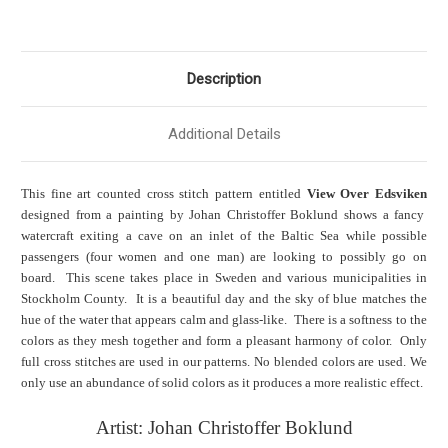
Description
Additional Details
This fine art counted cross stitch pattern entitled
View Over Edsviken
designed from a painting by Johan Christoffer Boklund shows a fancy
watercraft exiting a cave on an inlet of the Baltic Sea while possible
passengers (four women and one man) are looking to possibly go on
board. This scene takes place in Sweden and various municipalities in
Stockholm County. It is a beautiful day and the sky of blue matches the
hue of the water that appears calm and glass-like. There is a softness to the
colors as they mesh together and form a pleasant harmony of color. Only
full cross stitches are used in our patterns. No blended colors are used. We
only use an abundance of solid colors as it produces a more realistic effect.
Artist: Johan Christoffer Boklund