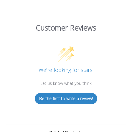
Customer Reviews
We’re looking for stars!
Let us know what you think
Be the first to write a review!