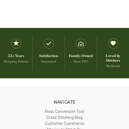
22+ Years
Satisfaction
Family-Owned
Loved by
Stitchers
Designing Patterns
Guaranteed
Since 2003
Worldwide
NAVIGATE
Floss Conversion Tool
Cross Stitching Blog
Customer Comments