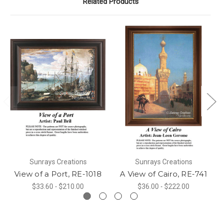
Related Products
Sunrays Creations
Sunrays Creations
View of a Port, RE-1018
A View of Cairo, RE-741
$33.60 - $210.00
$36.00 - $222.00