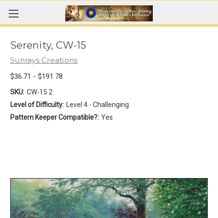
Serenity, CW-15
Sunrays Creations
$36.71 - $191.78
SKU:
CW-15 2
Level of Difficulty:
Level 4 - Challenging
Pattern Keeper Compatible?:
Yes