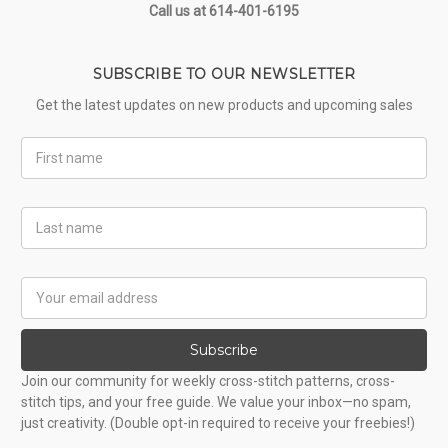
Call us at 614-401-6195
SUBSCRIBE TO OUR NEWSLETTER
Get the latest updates on new products and upcoming sales
First
Name
Last
Name
Email
Address
Subscribe
Join our community for weekly cross-stitch patterns, cross-
stitch tips, and your free guide. We value your inbox—no spam,
just creativity. (Double opt-in required to receive your freebies!)