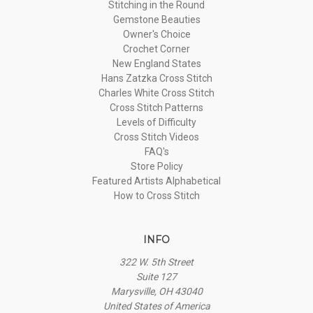
Stitching in the Round
Gemstone Beauties
Owner's Choice
Crochet Corner
New England States
Hans Zatzka Cross Stitch
Charles White Cross Stitch
Cross Stitch Patterns
Levels of Difficulty
Cross Stitch Videos
FAQ's
Store Policy
Featured Artists Alphabetical
How to Cross Stitch
INFO
322 W. 5th Street
Suite 127
Marysville, OH 43040
United States of America