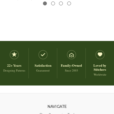
22+ Years
Satisfaction
Family-Owned
Loved by
Stitchers
Designing Patterns
Guaranteed
Since 2003
Worldwide
NAVIGATE