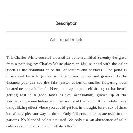
Description
Additional Details
This Charles White counted cross stitch pattern entitled
Serenity
designed
from a painting by Charles White shows an idyllic pond with the color
green as the dominant color full of texture and softness. The pond is
surrounded by a large tree, a white flowering tree and grasses. In the
distance you can see the faint pastel colors of smaller flowering trees
located near a park bench. Now just imagine yourself sitting on that bench
getting lost in a good book as you occasionally glance up at the
mesmerizing scene before you, the beauty of the pond. It definitely has a
tranquilizing effect where you could get lost in thought, lose track of time,
but what a pleasant way to do it. Only full cross stitches are used in our
patterns. No blended colors are used. We only use an abundance of solid
colors as it produces a more realistic effect.