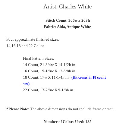
Artist: Charles White
Stitch Count: 306w x 203h
Fabric: Aida, Antique White
Four approximate finished sizes:
14,16,18 and 22 Count
Final Pattern Sizes:
14 Count, 21-3/4w X 14-1/2h in
16 Count, 19-1/8w X 12-5/8h in
18 Count, 17w X 11-1/4h in
(Kit comes in 18 count
size)
22 Count, 13-7/8w X 9-1/8h in
*Please Note:
The above dimensions do not include frame or mat.
Number of Colors Used: 185