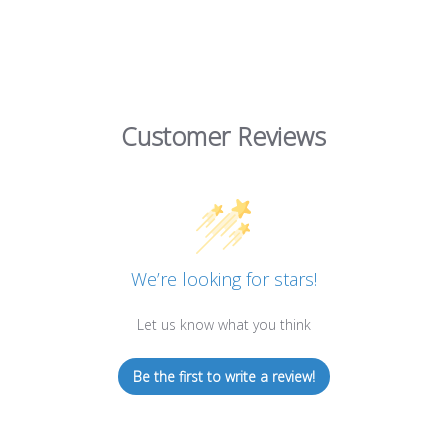
Customer Reviews
We’re looking for stars!
Let us know what you think
Be the first to write a review!