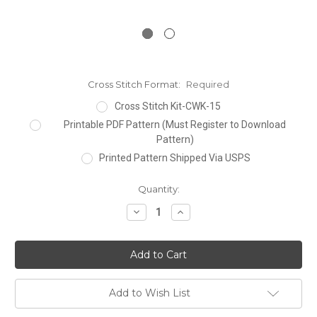
Cross Stitch Format:
Required
Cross Stitch Kit-CWK-15
Printable PDF Pattern (Must Register to Download
Pattern)
Printed Pattern Shipped Via USPS
Current
Quantity:
Stock:
Decrease
Increase
Quantity:
Quantity:
Add to Wish List