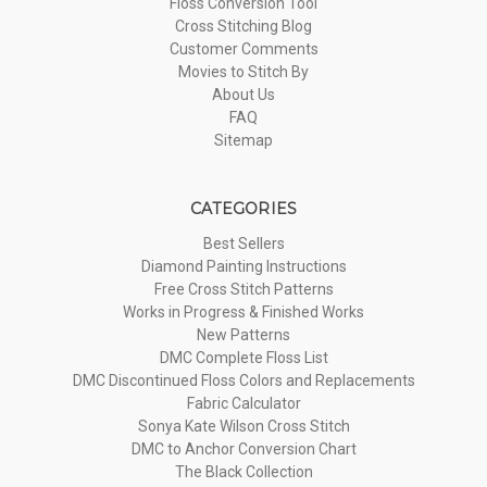
Floss Conversion Tool
Cross Stitching Blog
Customer Comments
Movies to Stitch By
About Us
FAQ
Sitemap
CATEGORIES
Best Sellers
Diamond Painting Instructions
Free Cross Stitch Patterns
Works in Progress & Finished Works
New Patterns
DMC Complete Floss List
DMC Discontinued Floss Colors and Replacements
Fabric Calculator
Sonya Kate Wilson Cross Stitch
DMC to Anchor Conversion Chart
The Black Collection