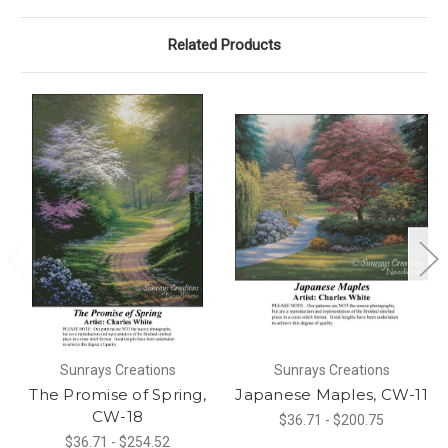
Related Products
Sunrays Creations
Sunrays Creations
The Promise of Spring,
Japanese Maples, CW-11
CW-18
$36.71 - $200.75
$36.71 - $254.52