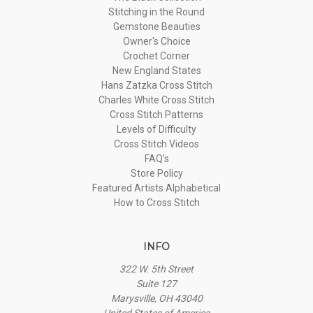
Stitching in the Round
Gemstone Beauties
Owner's Choice
Crochet Corner
New England States
Hans Zatzka Cross Stitch
Charles White Cross Stitch
Cross Stitch Patterns
Levels of Difficulty
Cross Stitch Videos
FAQ's
Store Policy
Featured Artists Alphabetical
How to Cross Stitch
INFO
322 W. 5th Street
Suite 127
Marysville, OH 43040
United States of America