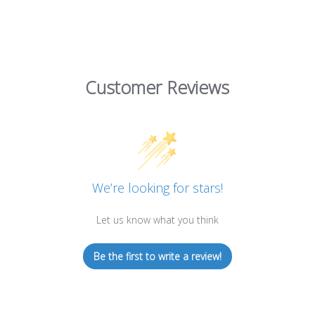
Customer Reviews
We’re looking for stars!
Let us know what you think
Be the first to write a review!