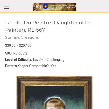
La Fille Du Peintre (Daughter of the
Painter), RE-567
Sunrays Creations
$39.00 - $207.00
SKU:
RE-567 2
Level of Difficulty:
Level 4 - Challenging
Pattern Keeper Compatible?:
Yes