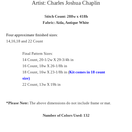
Artist: Charles Joshua Chaplin
Stitch Count: 288w x 418h
Fabric: Aida, Antique White
Four approximate finished sizes:
14,16,18 and 22 Count
Final Pattern Sizes:
14 Count, 20-1/2w X 29-3/4h in
16 Count, 18w X 26-1/8h in
18 Count, 16w X 23-1/8h in (
Kit comes in 18 count
size)
22 Count, 13w X 19h in
*Please Note:
The above dimensions do not include frame or mat.
Number of Colors Used: 132