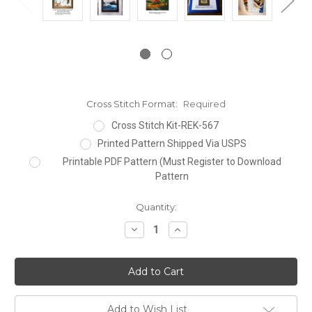
Cross Stitch Format:
Required
Cross Stitch Kit-REK-567
Printed Pattern Shipped Via USPS
Printable PDF Pattern (Must Register to Download
Pattern
Current
Quantity:
Stock:
Decrease
Increase
Quantity:
Quantity:
Add to Wish List