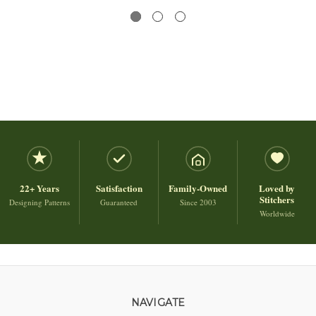
22+ Years
Satisfaction
Family-Owned
Loved by
Stitchers
Designing Patterns
Guaranteed
Since 2003
Worldwide
NAVIGATE