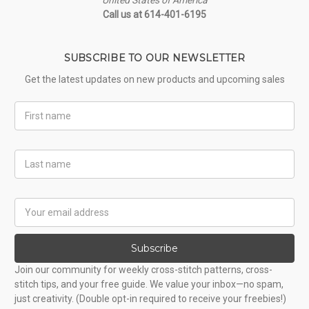
Call us at 614-401-6195
SUBSCRIBE TO OUR NEWSLETTER
Get the latest updates on new products and upcoming sales
First
Name
Last
Name
Email
Address
Subscribe
Join our community for weekly cross-stitch patterns, cross-
stitch tips, and your free guide. We value your inbox—no spam,
just creativity. (Double opt-in required to receive your freebies!)