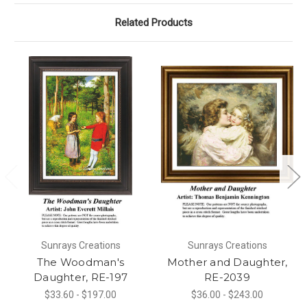
Related Products
Sunrays Creations
Sunrays Creations
The Woodman's
Mother and Daughter,
Daughter, RE-197
RE-2039
$33.60 - $197.00
$36.00 - $243.00