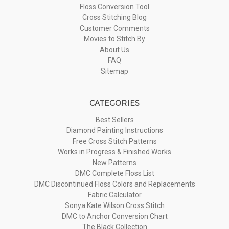
Floss Conversion Tool
Cross Stitching Blog
Customer Comments
Movies to Stitch By
About Us
FAQ
Sitemap
CATEGORIES
Best Sellers
Diamond Painting Instructions
Free Cross Stitch Patterns
Works in Progress & Finished Works
New Patterns
DMC Complete Floss List
DMC Discontinued Floss Colors and Replacements
Fabric Calculator
Sonya Kate Wilson Cross Stitch
DMC to Anchor Conversion Chart
The Black Collection