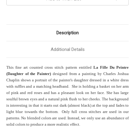
Description
Additional Details
This fine art counted cross stitch pattern entitled
La Fille Du Peintre
(Daughter of the Painter)
designed from a painting by Charles Joshua
Chaplin shows a portrait of the painter's daughter dressed in a white dress
with ruffles and a matching headband. She is holding a basket on her arm
of pink and red roses and has a pleasant look on her face. She has large
soulful brown eyes and a natural pink flush to her cheeks. The background
is interesting in that it starts out dark (almost black) at the top and fades to
light blue towards the bottom. Only full cross stitches are used in our
patterns. No blended colors are used. Instead, we only use an abundance of
solid colors to produce a more realistic effect.