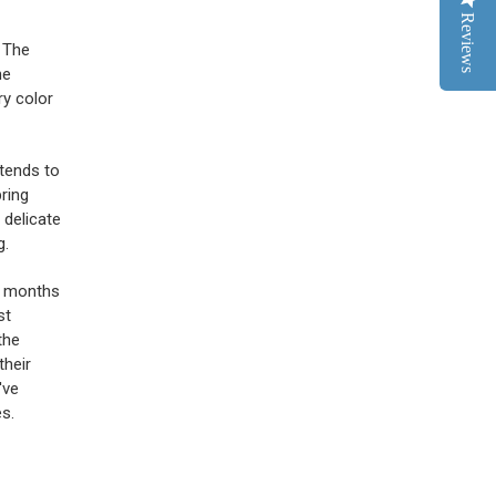
Reviews
. The
he
ry color
 tends to
pring
, delicate
g.
er months
st
the
their
've
s.