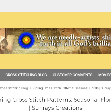
CROSS STITCHING BLOG
CUSTOMER COMMENTS
MOVIES
Cross Stitching Blog
Spring Cross Stitch Patterns: Seasonal Florals | Sunray
ring Cross Stitch Patterns: Seasonal Flor
| Sunrays Creations