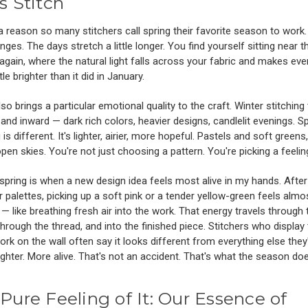
s Stitch
a reason so many stitchers call spring their favorite season to work
anges. The days stretch a little longer. You find yourself sitting near t
gain, where the natural light falls across your fabric and makes eve
ttle brighter than it did in January.
lso brings a particular emotional quality to the craft. Winter stitching
and inward — dark rich colors, heavier designs, candlelit evenings. S
 is different. It's lighter, airier, more hopeful. Pastels and soft greens
 open skies. You're not just choosing a pattern. You're picking a feelin
spring is when a new design idea feels most alive in my hands. Aft
r palettes, picking up a soft pink or a tender yellow-green feels almo
 — like breathing fresh air into the work. That energy travels through 
through the thread, and into the finished piece. Stitchers who display 
ork on the wall often say it looks different from everything else they
ghter. More alive. That's not an accident. That's what the season doe
Pure Feeling of It: Our Essence of