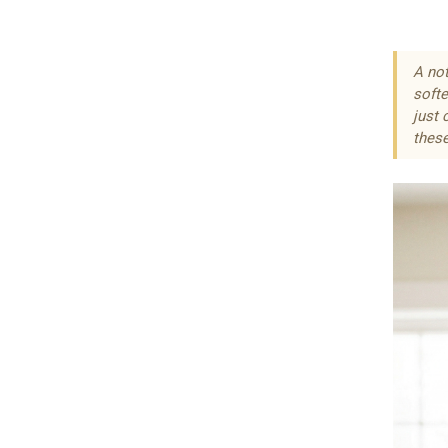
A not
softe
just 
these