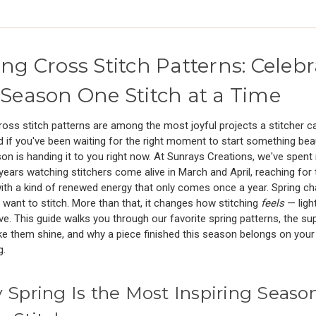
ing Cross Stitch Patterns: Celebr
 Season One Stitch at a Time
ross stitch patterns are among the most joyful projects a stitcher c
 if you've been waiting for the right moment to start something beau
on is handing it to you right now. At Sunrays Creations, we've spen
years watching stitchers come alive in March and April, reaching for 
th a kind of renewed energy that only comes once a year. Spring c
want to stitch. More than that, it changes how stitching
feels
— lighte
ve. This guide walks you through our favorite spring patterns, the su
e them shine, and why a piece finished this season belongs on your w
g.
Spring Is the Most Inspiring Season