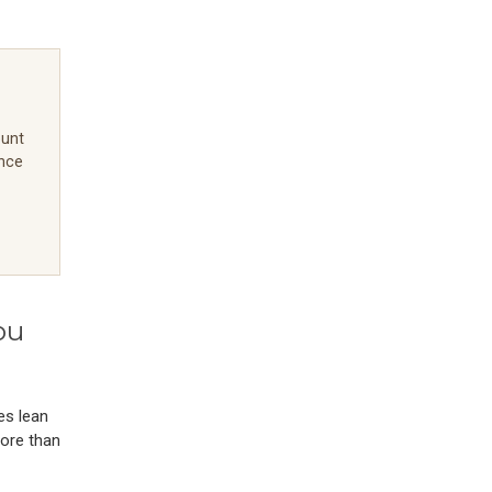
ount
ence
ou
es lean
more than