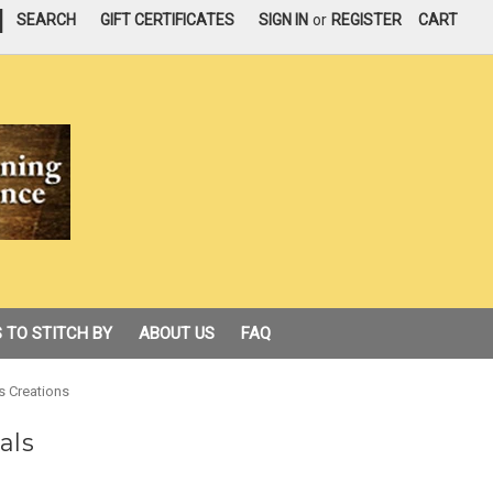
|
SEARCH
GIFT CERTIFICATES
SIGN IN
or
REGISTER
CART
 TO STITCH BY
ABOUT US
FAQ
s Creations
als