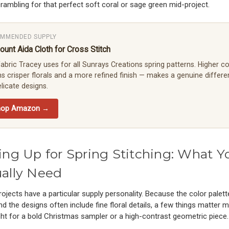
rambling for that perfect soft coral or sage green mid-project.
MMENDED SUPPLY
ount Aida Cloth for Cross Stitch
abric Tracey uses for all Sunrays Creations spring patterns. Higher c
 crisper florals and a more refined finish — makes a genuine differ
licate designs.
hop Amazon →
ing Up for Spring Stitching: What Y
ally Need
rojects have a particular supply personality. Because the color palett
nd the designs often include fine floral details, a few things matter 
ht for a bold Christmas sampler or a high-contrast geometric piece.