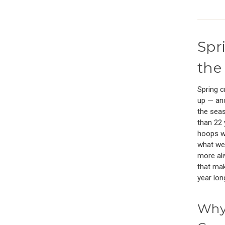
Spr
the
Spring c
up — and
the seas
than 22 
hoops wi
what we 
more ali
that mak
year lon
Why 