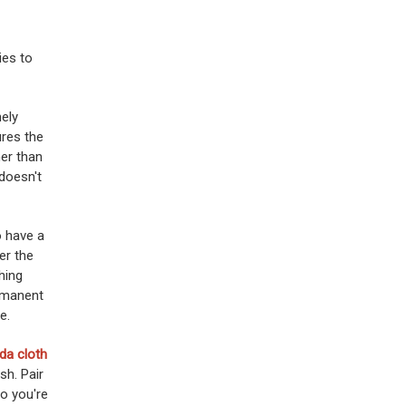
ies to
nely
ures the
her than
 doesn't
o have a
er the
hing
rmanent
e.
da cloth
sh. Pair
o you're