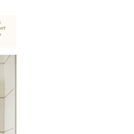
,
n't
e