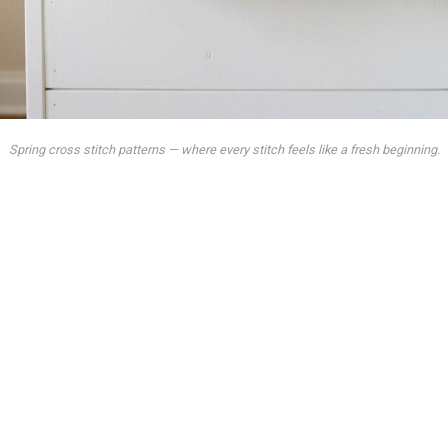
Spring cross stitch patterns — where every stitch feels like a fresh beginning.