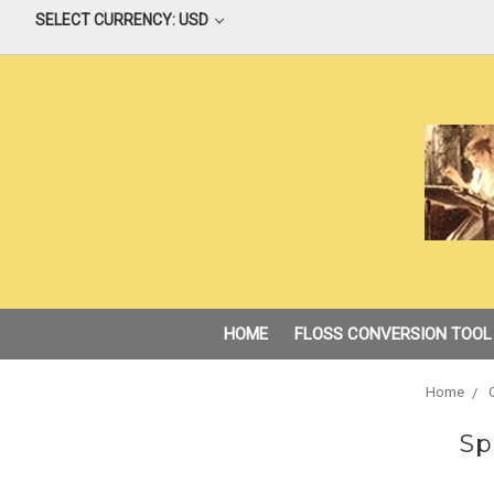
SELECT CURRENCY: USD
HOME
FLOSS CONVERSION TOOL
Home
Sp