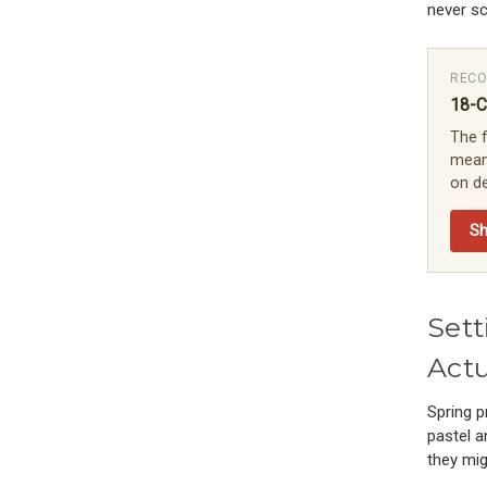
never sc
RECO
18-C
The f
means
on de
S
Sett
Actu
Spring p
pastel a
they mig