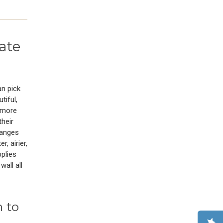
ate
an pick
tiful,
t more
their
hanges
r, airier,
pplies
all all
 to