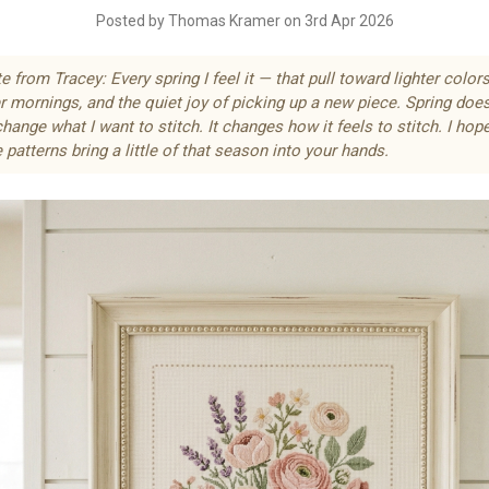
Posted by Thomas Kramer on 3rd Apr 2026
e from Tracey: Every spring I feel it — that pull toward lighter colors
r mornings, and the quiet joy of picking up a new piece. Spring does
change what I want to stitch. It changes
how
it feels to stitch. I hop
 patterns bring a little of that season into your hands.