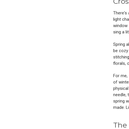
Cros
There's 
light ch
window a
sing a li
Spring a
be cozy 
stitching
florals,
For me, 
of winte
physical
needle, 
spring w
made. Li
The 