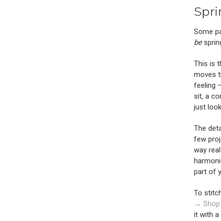
Spri
Some pat
be
sprin
This is 
moves th
feeling 
sit, a c
just look
The deta
few proj
way real
harmoni
part of 
To stitc
→ Shop
it with a