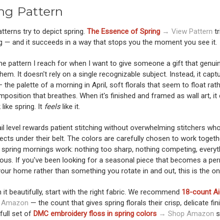
ng Pattern
terns try to depict spring.
The Essence of Spring
→ View Pattern
tr
g — and it succeeds in a way that stops you the moment you see it.
the pattern I reach for when I want to give someone a gift that genui
em. It doesn't rely on a single recognizable subject. Instead, it capt
— the palette of a morning in April, soft florals that seem to float rat
omposition that breathes. When it's finished and framed as wall art, it
 like spring. It
feels
like it.
il level rewards patient stitching without overwhelming stitchers wh
ects under their belt. The colors are carefully chosen to work togeth
 spring mornings work: nothing too sharp, nothing competing, everyt
ous. If you've been looking for a seasonal piece that becomes a pe
your home rather than something you rotate in and out, this is the on
h it beautifully, start with the right fabric. We recommend
18-count Ai
 Amazon
— the count that gives spring florals their crisp, delicate fini
 full set of
DMC embroidery floss in spring colors
→ Shop Amazon
s