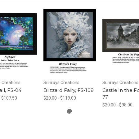
 Creations
Sunrays Creations
Sunrays Creations
all, FS-04
Blizzard Fairy, FS-108
Castle in the F
77
- $107.50
$20.00 - $119.00
$20.00 - $98.00