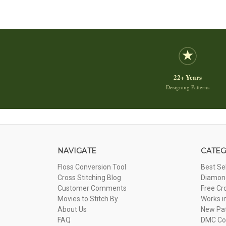
22+ Years
Designing Patterns
NAVIGATE
CATEG
Floss Conversion Tool
Best Se
Cross Stitching Blog
Diamond
Customer Comments
Free Cr
Movies to Stitch By
Works i
About Us
New Pa
FAQ
DMC Com