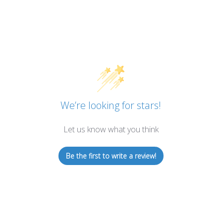
We’re looking for stars!
Let us know what you think
Be the first to write a review!