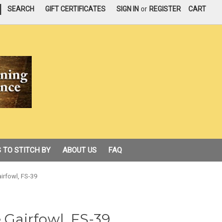
|
SEARCH
GIFT CERTIFICATES
SIGN IN
or
REGISTER
CART
 TO STITCH BY
ABOUT US
FAQ
airfowl, FS-39
 Gairfowl, FS-39