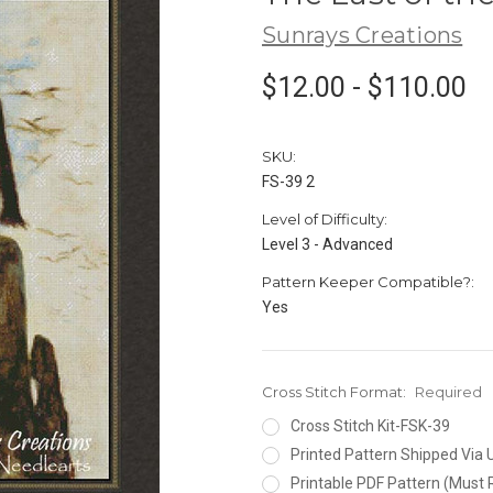
Sunrays Creations
$12.00 - $110.00
SKU:
FS-39 2
Level of Difficulty:
Level 3 - Advanced
Pattern Keeper Compatible?:
Yes
Cross Stitch Format:
Required
Cross Stitch Kit-FSK-39
Printed Pattern Shipped Via
Printable PDF Pattern (Must 