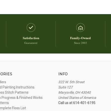
Satisfaction
Family-Owned
Guaranteed
Since 2003
ORIES
INFO
llers
322 W. 5th Street
 Painting Instructions
Suite 127
oss Stitch Patterns
Marysville, OH 43040
n Progress & Finished Works
United States of America
tterns
Call us at 614-401-6195
plete Floss List