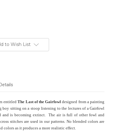
d to Wish List
Details
rn entitled
The Last of the Gairfowl
designed from a painting
boy sitting on a stoop listening to the lectures of a Gairfowl
nd and is becoming extinct. The air is full of other fowl and
cross stitches are used in our patterns. No blended colors are
 colors as it produces a more realistic effect.