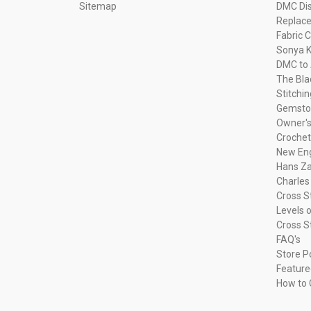
Sitemap
DMC Dis
Replac
Fabric C
Sonya K
DMC to 
The Bla
Stitchi
Gemsto
Owner's
Crochet
New Eng
Hans Za
Charles
Cross S
Levels o
Cross S
FAQ's
Store P
Feature
How to 