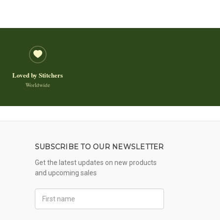
Loved by Stitchers
Worldwide
SUBSCRIBE TO OUR NEWSLETTER
Get the latest updates on new products
and upcoming sales
First
Name