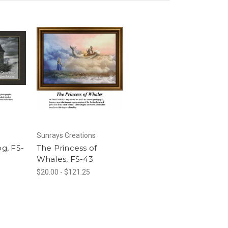
Sunrays Creations
og, FS-
The Princess of
Whales, FS-43
$20.00 - $121.25