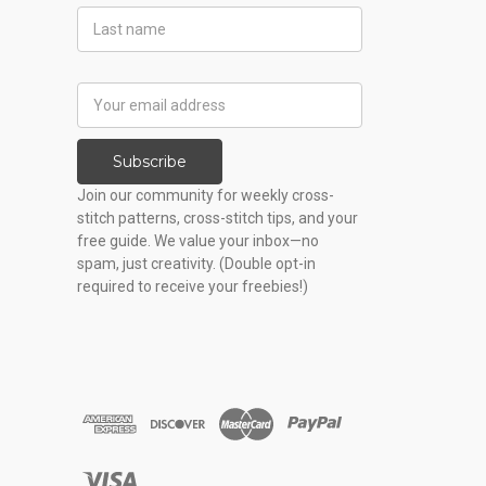
Last
Name
Email
Address
Subscribe
Join our community for weekly cross-
stitch patterns, cross-stitch tips, and your
free guide. We value your inbox—no
spam, just creativity. (Double opt-in
required to receive your freebies!)