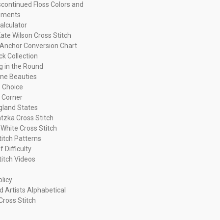
continued Floss Colors and
ements
alculator
ate Wilson Cross Stitch
Anchor Conversion Chart
ck Collection
ng in the Round
ne Beauties
 Choice
 Corner
land States
tzka Cross Stitch
 White Cross Stitch
titch Patterns
f Difficulty
titch Videos
olicy
d Artists Alphabetical
Cross Stitch