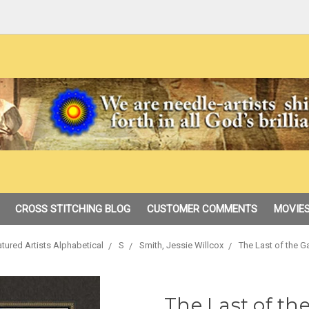
CROSS STITCHING BLOG
CUSTOMER COMMENTS
MOVIES
tured Artists Alphabetical
S
Smith, Jessie Willcox
The Last of the G
The Last of the