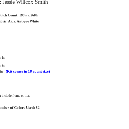
t: Jessie Willcox Smith
titch Count: 198w x 268h
bric: Aida, Antique White
h in
h in
in
(Kit comes in 18 count size)
 include frame or mat.
mber of Colors Used: 82