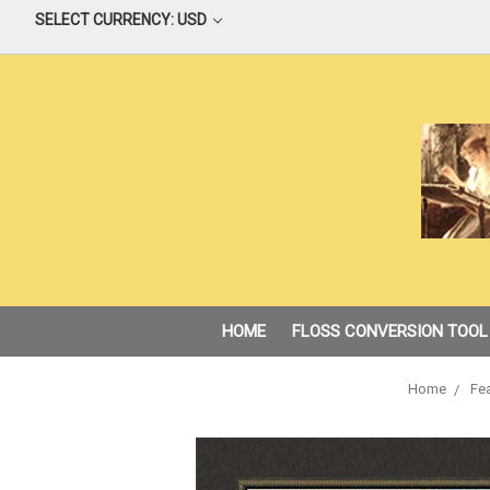
SELECT CURRENCY: USD
HOME
FLOSS CONVERSION TOOL
Home
Fea