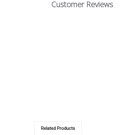
Customer Reviews
Related Products