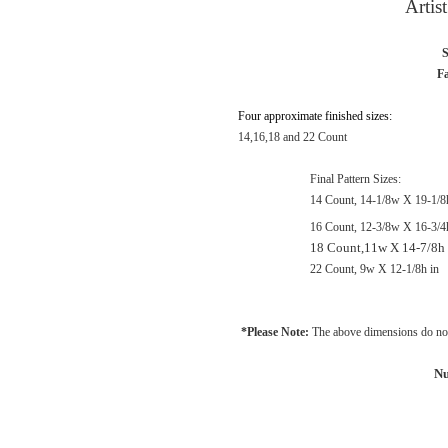
Artis
S
Fa
Four approximate finished sizes:
14,16,18 and 22 Count
Final Pattern Sizes:
14 Count, 14-1/8w X 19-1/8
16 Count, 12-3/8w X 16-3/4
18 Count,11w X 14-7/8h 
22 Count, 9w X 12-1/8h in
*Please Note:
The above dimensions do not
Nu