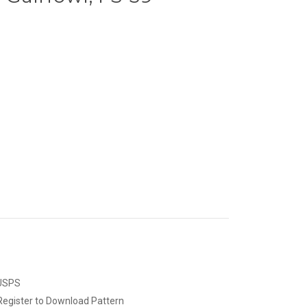
 USPS
Register to Download Pattern