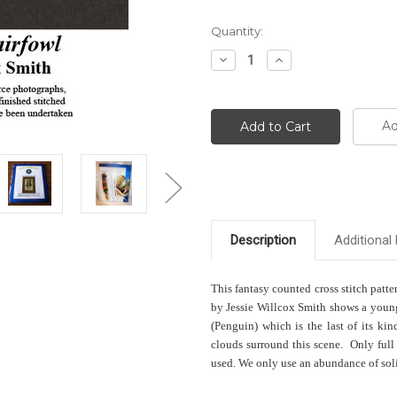
Current
Quantity:
Stock:
Decrease
Increase
Quantity:
Quantity:
Ad
Description
Additional 
This fantasy counted cross stitch patte
by Jessie Willcox Smith shows a young 
(Penguin) which is the last of its ki
clouds surround this scene. Only full 
used. We only use an abundance of solid