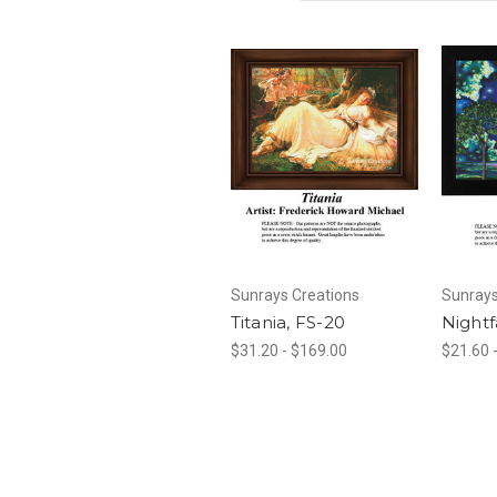
Sunrays Creations
Sunrays
Titania, FS-20
Nightf
$31.20 - $169.00
$21.60 