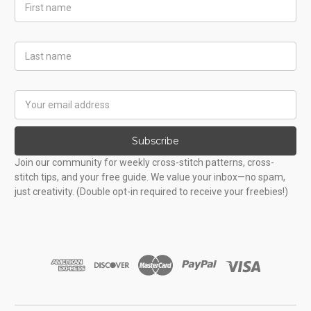
First
Name
Last
Name
Email
Address
Subscribe
Join our community for weekly cross-stitch patterns, cross-
stitch tips, and your free guide. We value your inbox—no spam,
just creativity. (Double opt-in required to receive your freebies!)