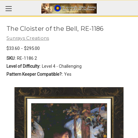
The Cloister of the Bell, RE-1186
Sunrays Creations
$33.60 - $295.00
SKU:
RE-1186 2
Level of Difficulty:
Level 4 - Challenging
Pattern Keeper Compatible?:
Yes