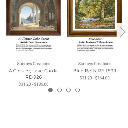
Sunrays Creations
Sunrays Creations
A Cloister, Lake Garda,
Blue Bells, RE-1899
RE-926
$31.20 - $164.00
$31.20 - $186.00