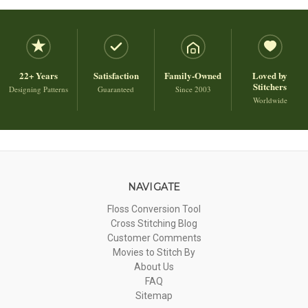
22+ Years
Satisfaction
Family-Owned
Loved by
Stitchers
Designing Patterns
Guaranteed
Since 2003
Worldwide
NAVIGATE
Floss Conversion Tool
Cross Stitching Blog
Customer Comments
Movies to Stitch By
About Us
FAQ
Sitemap