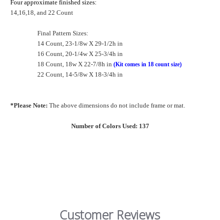
Four approximate finished sizes:
14,16,18, and 22 Count
Final Pattern Sizes:
14 Count, 23-1/8w X 29-1/2h in
16 Count, 20-1/4w X 25-3/4h in
18 Count, 18w X 22-7/8h in
(Kit comes in 18 count size)
22 Count, 14-5/8w X 18-3/4h in
*Please Note:
The above dimensions do not include frame or mat.
Number of Colors Used: 137
Customer Reviews