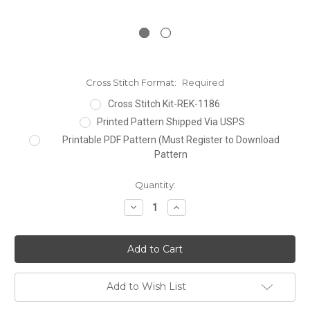
Cross Stitch Format:
Required
Cross Stitch Kit-REK-1186
Printed Pattern Shipped Via USPS
Printable PDF Pattern (Must Register to Download
Pattern
Current
Quantity:
Stock:
Decrease
Increase
Quantity:
Quantity:
Add to Wish List