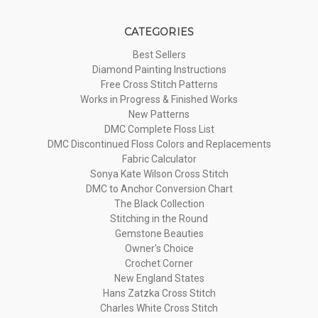
CATEGORIES
Best Sellers
Diamond Painting Instructions
Free Cross Stitch Patterns
Works in Progress & Finished Works
New Patterns
DMC Complete Floss List
DMC Discontinued Floss Colors and Replacements
Fabric Calculator
Sonya Kate Wilson Cross Stitch
DMC to Anchor Conversion Chart
The Black Collection
Stitching in the Round
Gemstone Beauties
Owner's Choice
Crochet Corner
New England States
Hans Zatzka Cross Stitch
Charles White Cross Stitch