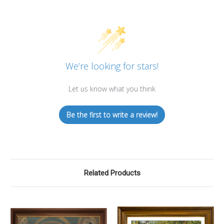
We’re looking for stars!
Let us know what you think
Be the first to write a review!
Related Products