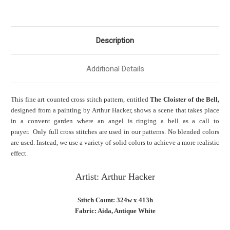
Description
Additional Details
This fine art counted cross stitch pattern, entitled
The Cloister of the Bell,
designed from a painting by Arthur Hacker, shows a scene that takes place
in a convent garden where an angel is ringing a bell as a call to
prayer. Only full cross stitches are used in our patterns. No blended colors
are used. Instead, we use a variety of solid colors to achieve a more realistic
effect.
Artist: Arthur Hacker
Stitch Count: 324w x 413h
Fabric: Aida, Antique White