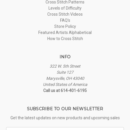
Cross Stitch Patterns
Levels of Difficulty
Cross Stitch Videos
FAQ's
Store Policy
Featured Artists Alphabetical
How to Cross Stitch
INFO
322 W. 5th Street
Suite 127
Marysville, OH 43040
United States of America
Call us at 614-401-6195
SUBSCRIBE TO OUR NEWSLETTER
Get the latest updates on new products and upcoming sales