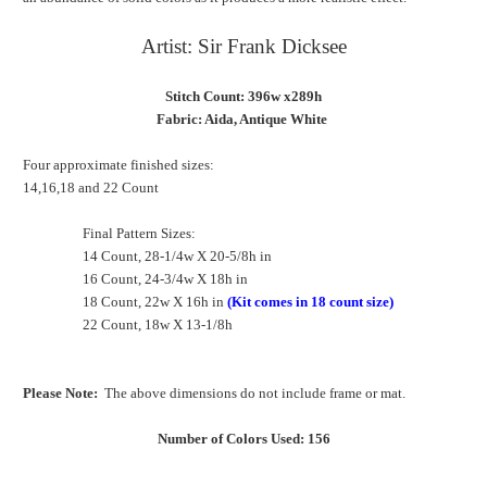
Artist: Sir Frank Dicksee
Stitch Count: 396w x289h
Fabric: Aida, Antique White
Four approximate finished sizes:
14,16,18 and 22 Count
Final Pattern Sizes:
14 Count, 28-1/4w X 20-5/8h in
16 Count, 24-3/4w X 18h in
18 Count, 22w X 16h in
(Kit comes in 18 count size)
22 Count, 18w X 13-1/8h
Please Note:
The above dimensions do not include frame or mat.
Number of Colors Used: 156