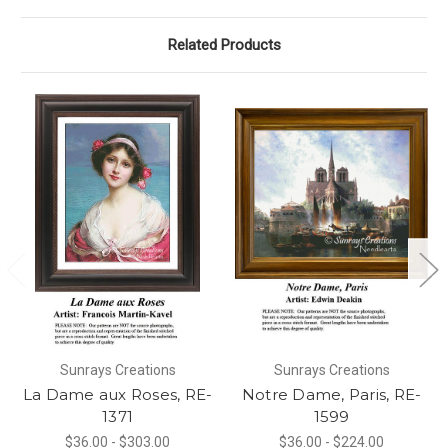
Related Products
Sunrays Creations
Sunrays Creations
La Dame aux Roses, RE-
Notre Dame, Paris, RE-
1371
1599
$36.00 - $303.00
$36.00 - $224.00