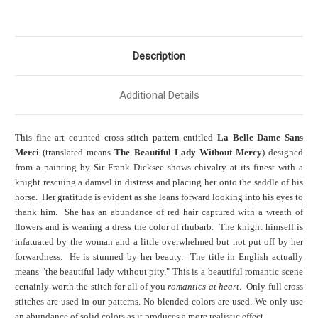
Description
Additional Details
This fine art counted cross stitch pattern entitled
La Belle Dame Sans
Merci
(translated means
The Beautiful Lady Without Mercy
) designed
from a painting by Sir Frank Dicksee shows chivalry at its finest with a
knight rescuing a damsel in distress and placing her onto the saddle of his
horse. Her gratitude is evident as she leans forward looking into his eyes to
thank him. She has an abundance of red hair captured with a wreath of
flowers and is wearing a dress the color of rhubarb. The knight himself is
infatuated by the woman and a little overwhelmed but not put off by her
forwardness. He is stunned by her beauty.
The title in English actually
means "the beautiful lady without pity."
This is a beautiful romantic scene
certainly worth the stitch for all of you
romantics at heart
. Only full cross
stitches are used in our patterns. No blended colors are used. We only use
an abundance of solid colors as it produces a more realistic effect.