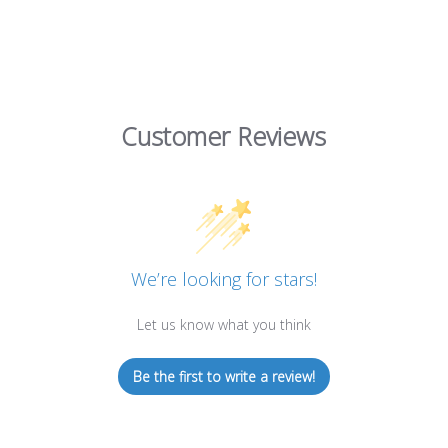
Customer Reviews
We’re looking for stars!
Let us know what you think
Be the first to write a review!