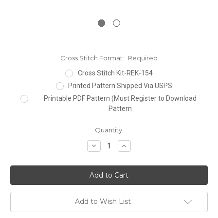
Cross Stitch Format:
Required
Cross Stitch Kit-REK-154
Printed Pattern Shipped Via USPS
Printable PDF Pattern (Must Register to Download
Pattern
Current
Quantity:
Stock:
Decrease
Increase
Quantity:
Quantity:
Add to Wish List