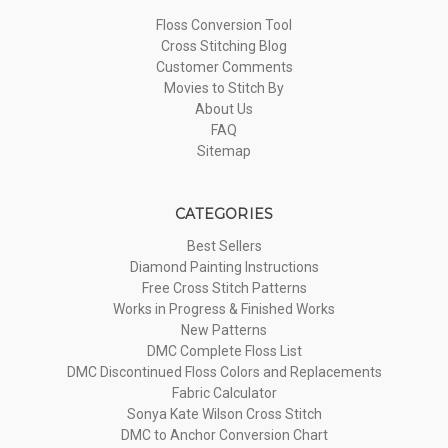
Floss Conversion Tool
Cross Stitching Blog
Customer Comments
Movies to Stitch By
About Us
FAQ
Sitemap
CATEGORIES
Best Sellers
Diamond Painting Instructions
Free Cross Stitch Patterns
Works in Progress & Finished Works
New Patterns
DMC Complete Floss List
DMC Discontinued Floss Colors and Replacements
Fabric Calculator
Sonya Kate Wilson Cross Stitch
DMC to Anchor Conversion Chart