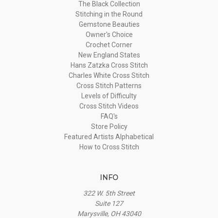
The Black Collection
Stitching in the Round
Gemstone Beauties
Owner's Choice
Crochet Corner
New England States
Hans Zatzka Cross Stitch
Charles White Cross Stitch
Cross Stitch Patterns
Levels of Difficulty
Cross Stitch Videos
FAQ's
Store Policy
Featured Artists Alphabetical
How to Cross Stitch
INFO
322 W. 5th Street
Suite 127
Marysville, OH 43040