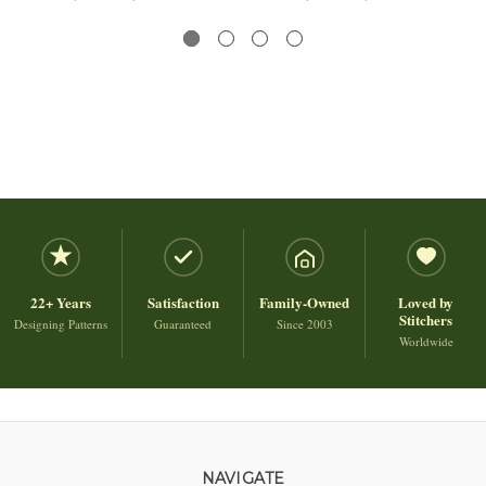
22+ Years
Satisfaction
Family-Owned
Loved by
Stitchers
Designing Patterns
Guaranteed
Since 2003
Worldwide
NAVIGATE