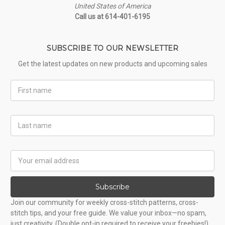
United States of America
Call us at 614-401-6195
SUBSCRIBE TO OUR NEWSLETTER
Get the latest updates on new products and upcoming sales
First
Name
Last
Name
Email
Address
Subscribe
Join our community for weekly cross-stitch patterns, cross-
stitch tips, and your free guide. We value your inbox—no spam,
just creativity. (Double opt-in required to receive your freebies!)