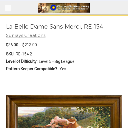
La Belle Dame Sans Merci, RE-154
Sunrays Creations
$36.00 - $213.00
SKU:
RE-154 2
Level of Difficulty:
Level 5 - Big League
Pattern Keeper Compatible?:
Yes