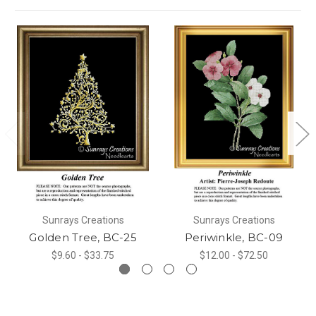
Sunrays Creations
Sunrays Creations
Golden Tree, BC-25
Periwinkle, BC-09
$9.60 - $33.75
$12.00 - $72.50