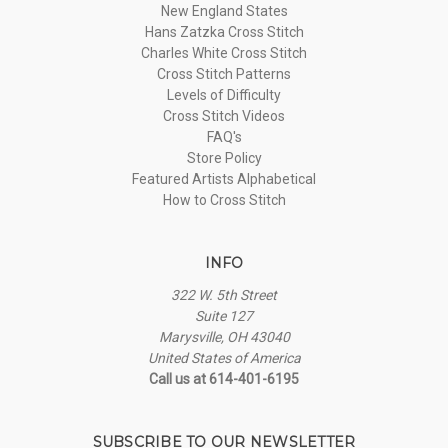
New England States
Hans Zatzka Cross Stitch
Charles White Cross Stitch
Cross Stitch Patterns
Levels of Difficulty
Cross Stitch Videos
FAQ's
Store Policy
Featured Artists Alphabetical
How to Cross Stitch
INFO
322 W. 5th Street
Suite 127
Marysville, OH 43040
United States of America
Call us at 614-401-6195
SUBSCRIBE TO OUR NEWSLETTER