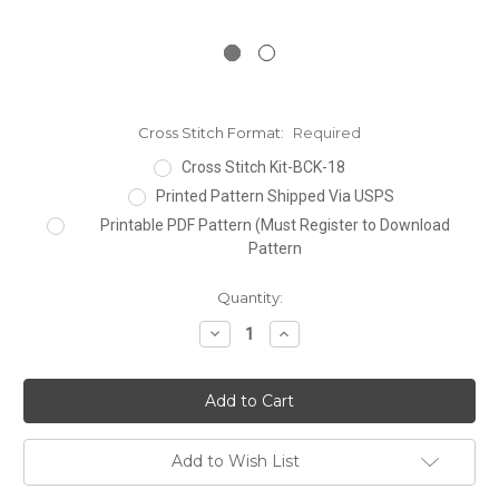
Cross Stitch Format:
Required
Cross Stitch Kit-BCK-18
Printed Pattern Shipped Via USPS
Printable PDF Pattern (Must Register to Download
Pattern
Current
Quantity:
Stock:
Decrease
Increase
Quantity:
Quantity:
Add to Wish List