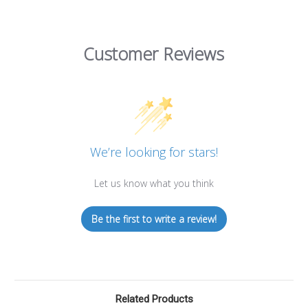
Customer Reviews
We’re looking for stars!
Let us know what you think
Be the first to write a review!
Related Products