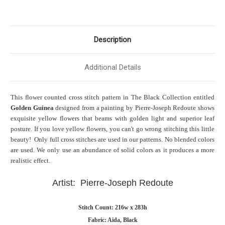
Description
Additional Details
This flower
counted cross stitch pattern in The
Black Collection entitled
Golden Guinea
designed from a painting by Pierre-Joseph Redoute shows
exquisite yellow flowers that beams with golden light and superior leaf
posture. If you love yellow flowers, you can't go wrong stitching this little
beauty! Only full cross stitches are used in our patterns. No blended colors
are used. We only use an abundance of solid colors as it produces a more
realistic effect.
Artist: Pierre-Joseph Redoute
Stitch Count: 216w x 283h
Fabric: Aida, Black