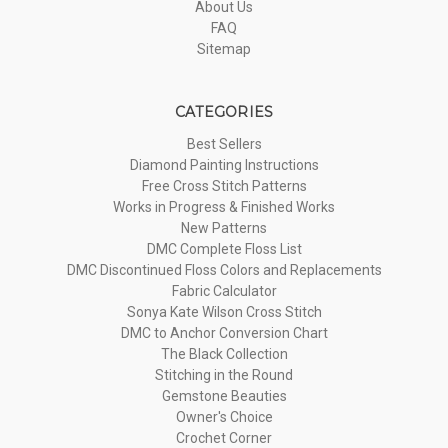
About Us
FAQ
Sitemap
CATEGORIES
Best Sellers
Diamond Painting Instructions
Free Cross Stitch Patterns
Works in Progress & Finished Works
New Patterns
DMC Complete Floss List
DMC Discontinued Floss Colors and Replacements
Fabric Calculator
Sonya Kate Wilson Cross Stitch
DMC to Anchor Conversion Chart
The Black Collection
Stitching in the Round
Gemstone Beauties
Owner's Choice
Crochet Corner