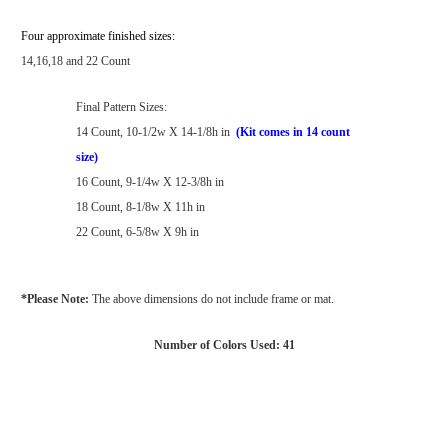
Four approximate finished sizes:
14,16,18 and 22 Count
Final Pattern Sizes:
14 Count, 10-1/2w X 14-1/8h in
(Kit comes in 14 count
size)
16 Count, 9-1/4w X 12-3/8h in
18 Count, 8-1/8w X 11h in
22 Count, 6-5/8w X 9h in
*Please Note:
The above dimensions do not include frame or mat.
Number of Colors Used: 41