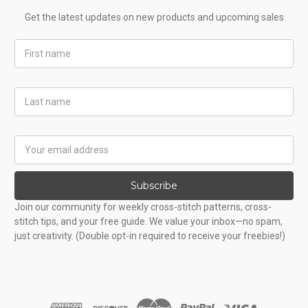
Get the latest updates on new products and upcoming sales
First
Name
Last
Name
Email
Address
Subscribe
Join our community for weekly cross-stitch patterns, cross-
stitch tips, and your free guide. We value your inbox—no spam,
just creativity. (Double opt-in required to receive your freebies!)