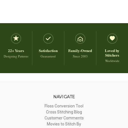
22+ Years
Satisfaction
Family-Owned
Loved by
Stitchers
Designing Patterns
Guaranteed
Since 2003
Worldwide
NAVIGATE
Floss Conversion Tool
Cross Stitching Blog
Customer Comments
Movies to Stitch By