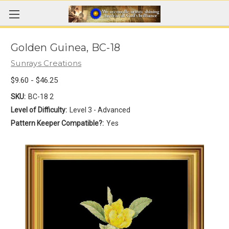
Golden Guinea, BC-18
Sunrays Creations
$9.60 - $46.25
SKU:
BC-18 2
Level of Difficulty:
Level 3 - Advanced
Pattern Keeper Compatible?:
Yes