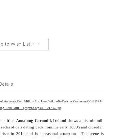
d to Wish List
Details
entitled:Annalong Corn Mill by Eric Jones/Wikipedia/Creative Commons/CC-BY-SA-
long_Corn_Mill_-_geograph.org.uk_-_217957.jpg
n entitled
Annalong Cornmill, Ireland
shows a historic mill
 sacks of oats dating back from the early 1800's and closed in
urism in 2014 and is a seasonal attraction. The scene is