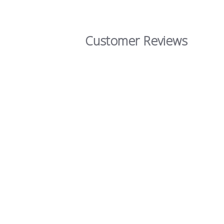
Customer Reviews