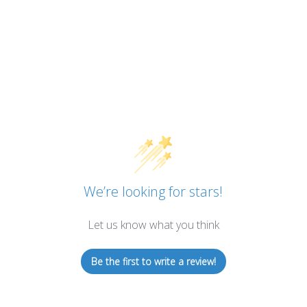
We’re looking for stars!
Let us know what you think
Be the first to write a review!