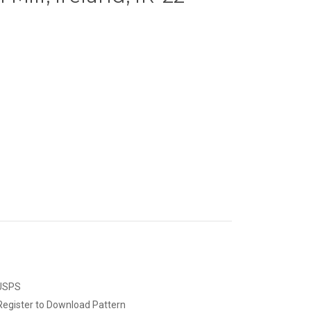
 USPS
Register to Download Pattern