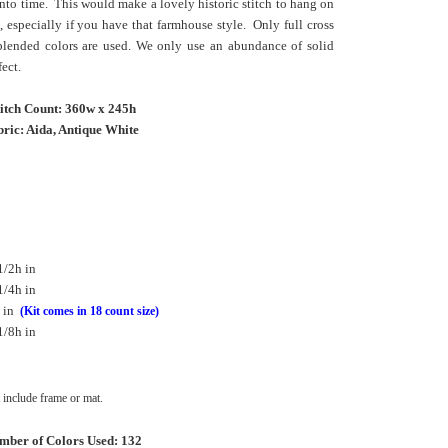
into time. This would make a lovely historic stitch to hang on
a, especially if you have that farmhouse style. Only full cross
 blended colors are used. We only use an abundance of solid
fect.
titch Count: 360w x 245h
ric: Aida, Antique White
1/2h in
1/4h in
 in
(Kit comes in 18 count size)
1/8h in
include frame or mat.
mber of Colors Used: 132