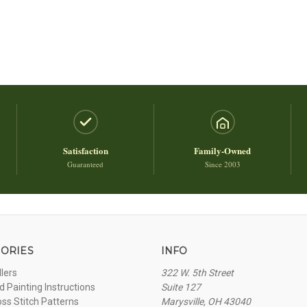
Satisfaction
Family-Owned
Guaranteed
Since 2003
ORIES
INFO
llers
322 W. 5th Street
 Painting Instructions
Suite 127
oss Stitch Patterns
Marysville, OH 43040