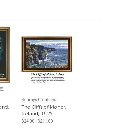
Sunrays Creations
and,
The Cliffs of Moher,
Ireland, IR-27
$24.00 - $211.00