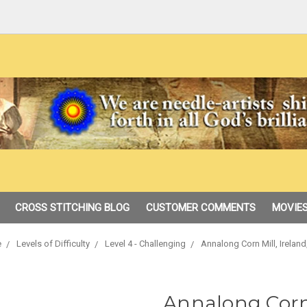
CROSS STITCHING BLOG
CUSTOMER COMMENTS
MOVIES
e
Levels of Difficulty
Level 4 - Challenging
Annalong Corn Mill, Ireland
Annalong Corn 