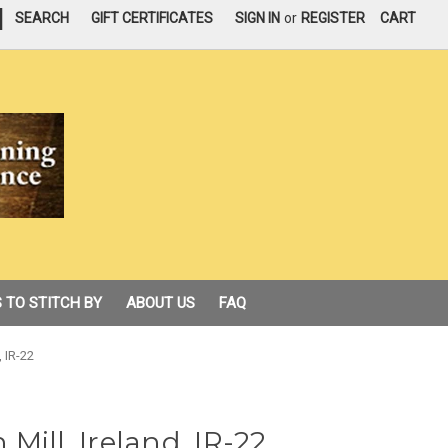
|
SEARCH
GIFT CERTIFICATES
SIGN IN
or
REGISTER
CART
 TO STITCH BY
ABOUT US
FAQ
, IR-22
Mill, Ireland, IR-22