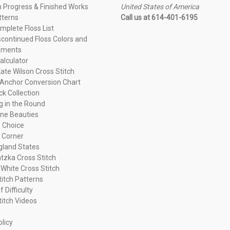
n Progress & Finished Works
United States of America
tterns
Call us at 614-401-6195
plete Floss List
continued Floss Colors and
ements
alculator
ate Wilson Cross Stitch
Anchor Conversion Chart
ck Collection
ng in the Round
ne Beauties
 Choice
 Corner
land States
tzka Cross Stitch
 White Cross Stitch
titch Patterns
f Difficulty
titch Videos
olicy