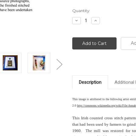
Current
Quantity:
Stock:
Decrease
Increase
Quantity:
Quantity:
Ad
Description
Additional 
This image is attributed to the following artist 
2.0
http://commons.wikimedia.org/wiki/File:Anna
This Irish counted cross stitch patter
that had been used by farmers to grind
1960. The mill was restored for to