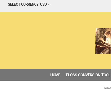
SELECT CURRENCY: USD
HOME
FLOSS CONVERSION TOOL
Hom