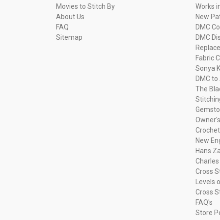
Movies to Stitch By
Works i
About Us
New Pa
FAQ
DMC Com
Sitemap
DMC Dis
Replac
Fabric C
Sonya K
DMC to 
The Bla
Stitchi
Gemsto
Owner's
Crochet
New Eng
Hans Za
Charles
Cross S
Levels o
Cross S
FAQ's
Store P