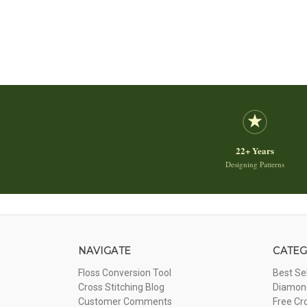
22+ Years
Designing Patterns
NAVIGATE
CATEG
Floss Conversion Tool
Best Se
Cross Stitching Blog
Diamond
Customer Comments
Free Cr