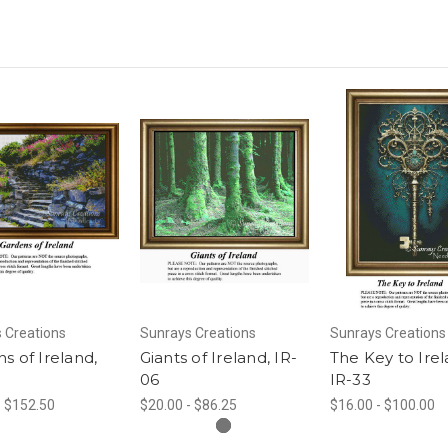
 Creations
Sunrays Creations
Sunrays Creations
s of Ireland,
Giants of Ireland, IR-
The Key to Irel
06
IR-33
- $152.50
$20.00 - $86.25
$16.00 - $100.00