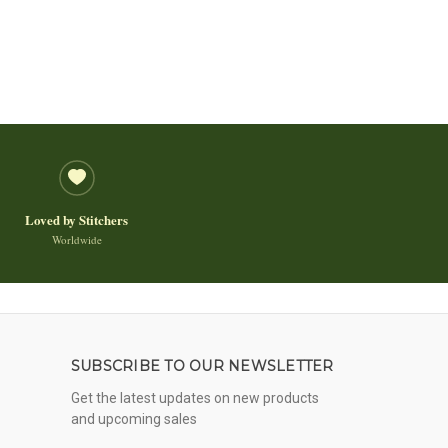
Loved by Stitchers
Worldwide
SUBSCRIBE TO OUR NEWSLETTER
Get the latest updates on new products
and upcoming sales