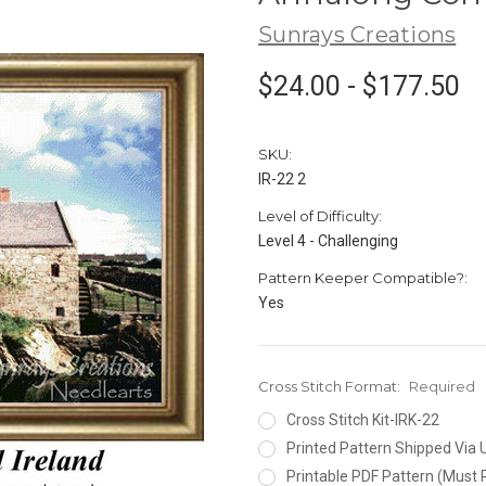
Sunrays Creations
$24.00 - $177.50
SKU:
IR-22 2
Level of Difficulty:
Level 4 - Challenging
Pattern Keeper Compatible?:
Yes
Cross Stitch Format:
Required
Cross Stitch Kit-IRK-22
Printed Pattern Shipped Via
Printable PDF Pattern (Must 