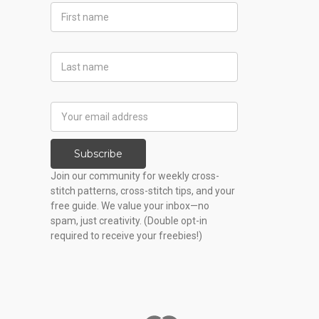
First
Name
Last
Name
Email
Address
Subscribe
Join our community for weekly cross-
stitch patterns, cross-stitch tips, and your
free guide. We value your inbox—no
spam, just creativity. (Double opt-in
required to receive your freebies!)