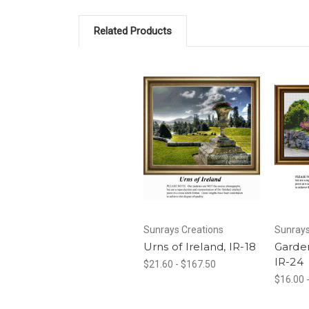
Related Products
Sunrays Creations
Sunrays
Urns of Ireland, IR-18
Garden
IR-24
$21.60 - $167.50
$16.00 