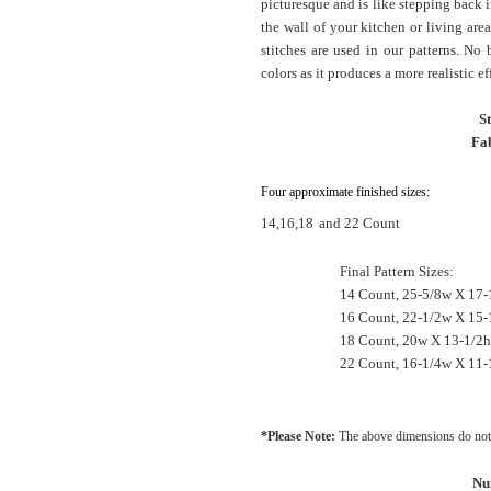
picturesque and is like stepping back 
the wall of your kitchen or living are
stitches are used in our patterns. No
colors as it produces a more realistic ef
S
Fab
Four approximate finished sizes:
14,16,18
and 22 Count
Final Pattern Sizes:
14 Count, 25-5/8w X 17-
16 Count, 22-1/2w X 15-
18 Count, 20w X 13-1/2h
22 Count, 16-1/4w X 11-
*Please Note:
The above dimensions do not 
Nu