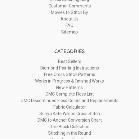
Customer Comments
Movies to Stitch By
About Us
FAQ
Sitemap
CATEGORIES
Best Sellers
Diamond Painting Instructions
Free Cross Stitch Patterns
Works in Progress & Finished Works
New Patterns
DMC Complete Floss List
DMC Discontinued Floss Colors and Replacements
Fabric Calculator
Sonya Kate Wilson Cross Stitch
DMC to Anchor Conversion Chart
The Black Collection
Stitching in the Round