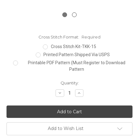
Cross Stitch Format:
Required
Cross Stitch Kit-TKK-15
Printed Pattern Shipped Via USPS
Printable PDF Pattern (Must Register to Download
Pattern
Current
Quantity:
Stock:
Decrease
Increase
Quantity:
Quantity:
Add to Wish List