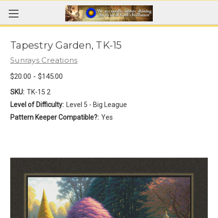
Tapestry Garden, TK-15
Sunrays Creations
$20.00 - $145.00
SKU:
TK-15 2
Level of Difficulty:
Level 5 - Big League
Pattern Keeper Compatible?:
Yes