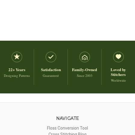
22+ Years
Satisfaction
Family-Owned
Loved by
Stitchers
Designing Patterns
Guaranteed
Since 2003
Worldwide
NAVIGATE
Floss Conversion Tool
Cross Stitching Blog