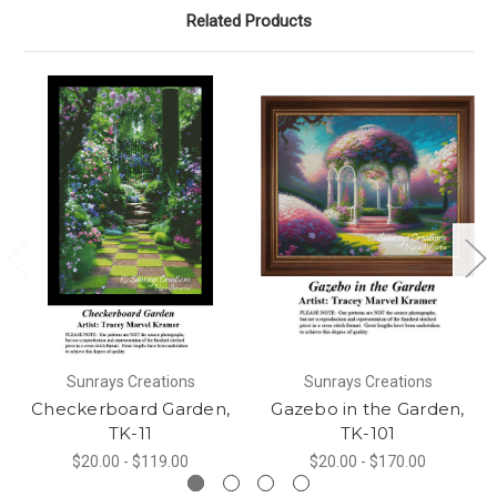
Related Products
Sunrays Creations
Sunrays Creations
Checkerboard Garden,
Gazebo in the Garden,
TK-11
TK-101
$20.00 - $119.00
$20.00 - $170.00