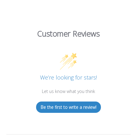
Customer Reviews
We’re looking for stars!
Let us know what you think
Be the first to write a review!