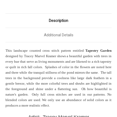
Description
Additional Details
This landscape counted cross stitch pattern entitled
Tapestry Garden
designed by Tracey Marvel Kramer shows a beautiful garden with trees in
every hue that serve as living monuments and are likened to a rich tapestry
or quilt in rich fall colors. Splashes of color in the flowers are noted here
and there while the tranquil stillness of the pond mirrors the same. The tall
trees in the background provide a coolness like large dark feathers in a
gentle breeze, while the more colorful trees and shrubs are highlighted in
the foreground and shine under a flattering sun. Oh how beautiful is
nature's garden. Only full cross stitches are used in our patterns. No
blended colors are used. We only use an abundance of solid colors as it
produces a more realistic effect.