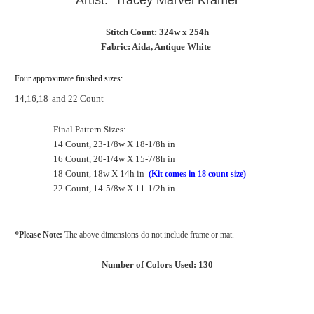
Artist: Tracey Marvel Kramer
Stitch Count: 324w x 254h
Fabric: Aida, Antique White
Four approximate finished sizes:
14,16,18
and 22 Count
Final Pattern Sizes:
14 Count, 23-1/8w X 18-1/8h in
16 Count, 20-1/4w X 15-7/8h in
18 Count, 18w X 14h in
(Kit comes in 18 count size)
22 Count, 14-5/8w X 11-1/2h in
*Please Note:
The above dimensions do not include frame or mat.
Number of Colors Used: 130