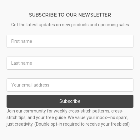
SUBSCRIBE TO OUR NEWSLETTER
Get the latest updates on new products and upcoming sales
First
Name
Last
Name
Email
Address
Subscribe
Join our community for weekly cross-stitch patterns, cross-
stitch tips, and your free guide. We value your inbox—no spam,
just creativity. (Double opt-in required to receive your freebies!)