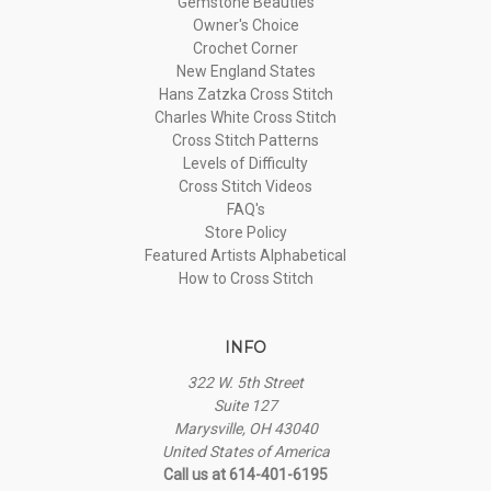
Gemstone Beauties
Owner's Choice
Crochet Corner
New England States
Hans Zatzka Cross Stitch
Charles White Cross Stitch
Cross Stitch Patterns
Levels of Difficulty
Cross Stitch Videos
FAQ's
Store Policy
Featured Artists Alphabetical
How to Cross Stitch
INFO
322 W. 5th Street
Suite 127
Marysville, OH 43040
United States of America
Call us at 614-401-6195