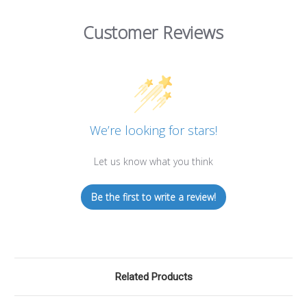
Customer Reviews
We’re looking for stars!
Let us know what you think
Be the first to write a review!
Related Products