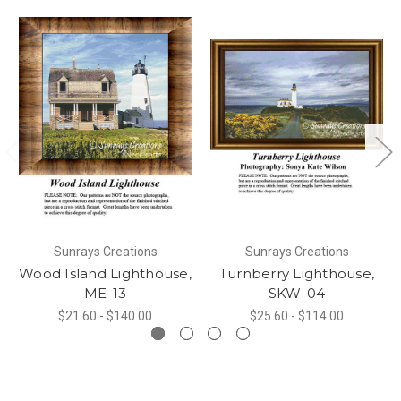
Sunrays Creations
Sunrays Creations
Wood Island Lighthouse,
Turnberry Lighthouse,
ME-13
SKW-04
$21.60 - $140.00
$25.60 - $114.00