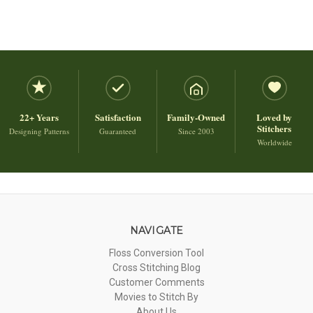
22+ Years
Satisfaction
Family-Owned
Loved by
Stitchers
Designing Patterns
Guaranteed
Since 2003
Worldwide
NAVIGATE
Floss Conversion Tool
Cross Stitching Blog
Customer Comments
Movies to Stitch By
About Us