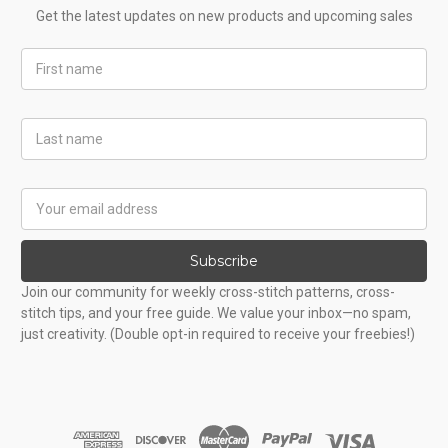
Get the latest updates on new products and upcoming sales
First
Name
Last
Name
Email
Address
Subscribe
Join our community for weekly cross-stitch patterns, cross-
stitch tips, and your free guide. We value your inbox—no spam,
just creativity. (Double opt-in required to receive your freebies!)