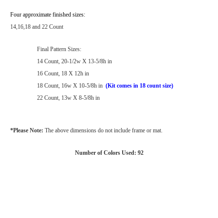
Four approximate finished sizes:
14,16,18 and 22 Count
Final Pattern Sizes:
14 Count, 20-1/2w X 13-5/8h in
16 Count, 18 X 12h in
18 Count, 16w X 10-5/8h in
(Kit comes in 18 count size)
22 Count, 13w X 8-5/8h in
*Please Note:
The above dimensions do not include frame or mat.
Number of Colors Used: 92