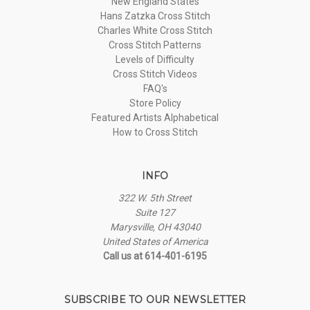
New England States
Hans Zatzka Cross Stitch
Charles White Cross Stitch
Cross Stitch Patterns
Levels of Difficulty
Cross Stitch Videos
FAQ's
Store Policy
Featured Artists Alphabetical
How to Cross Stitch
INFO
322 W. 5th Street
Suite 127
Marysville, OH 43040
United States of America
Call us at 614-401-6195
SUBSCRIBE TO OUR NEWSLETTER