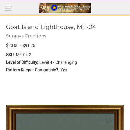
Goat Island Lighthouse, ME-04
Sunrays Creations
$20.00 - $91.25
SKU:
ME-04 2
Level of Difficulty:
Level 4 - Challenging
Pattern Keeper Compatible?:
Yes