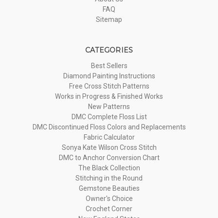
FAQ
Sitemap
CATEGORIES
Best Sellers
Diamond Painting Instructions
Free Cross Stitch Patterns
Works in Progress & Finished Works
New Patterns
DMC Complete Floss List
DMC Discontinued Floss Colors and Replacements
Fabric Calculator
Sonya Kate Wilson Cross Stitch
DMC to Anchor Conversion Chart
The Black Collection
Stitching in the Round
Gemstone Beauties
Owner's Choice
Crochet Corner