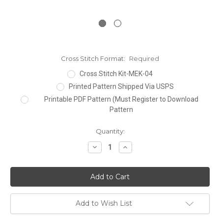
Cross Stitch Format:
Required
Cross Stitch Kit-MEK-04
Printed Pattern Shipped Via USPS
Printable PDF Pattern (Must Register to Download
Pattern
Current
Quantity:
Stock:
Decrease
Increase
Quantity:
Quantity:
Add to Wish List