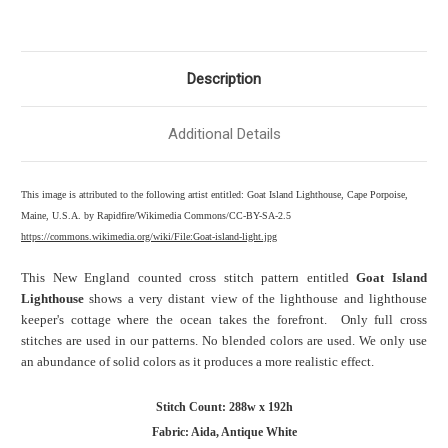
Description
Additional Details
This image is attributed to the following artist entitled: Goat Island Lighthouse, Cape Porpoise,
Maine, U.S.A. by Rapidfire/Wikimedia Commons/CC-BY-SA-2.5
https://commons.wikimedia.org/wiki/File:Goat-island-light.jpg
This New England counted cross stitch pattern entitled
Goat Island
Lighthouse
shows a very distant view of the lighthouse and lighthouse
keeper's cottage where the ocean takes the forefront. Only full cross
stitches are used in our patterns. No blended colors are used. We only use
an abundance of solid colors as it produces a more realistic effect.
Stitch Count: 288w x 192h
Fabric: Aida, Antique White