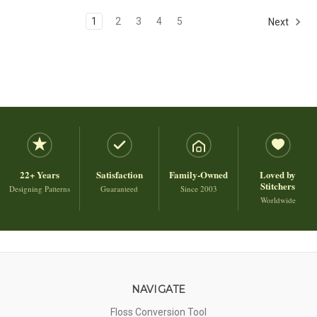
1
2
3
4
5
Next
22+ Years
Satisfaction
Family-Owned
Loved by
Stitchers
Designing Patterns
Guaranteed
Since 2003
Worldwide
NAVIGATE
Floss Conversion Tool