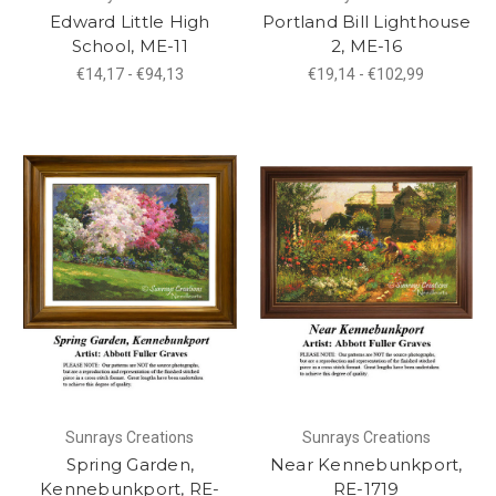
Edward Little High
Portland Bill Lighthouse
School, ME-11
2, ME-16
€14,17 - €94,13
€19,14 - €102,99
Sunrays Creations
Sunrays Creations
Spring Garden,
Near Kennebunkport,
Kennebunkport, RE-
RE-1719