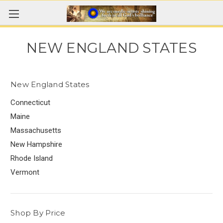
NEW ENGLAND STATES
New England States
Connecticut
Maine
Massachusetts
New Hampshire
Rhode Island
Vermont
Shop By Price