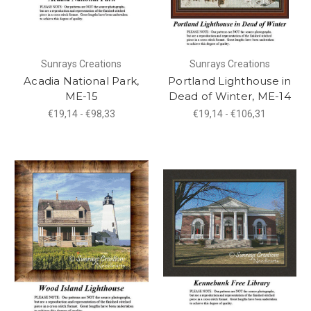
Sunrays Creations
Sunrays Creations
Acadia National Park,
Portland Lighthouse in
ME-15
Dead of Winter, ME-14
€19,14 - €98,33
€19,14 - €106,31