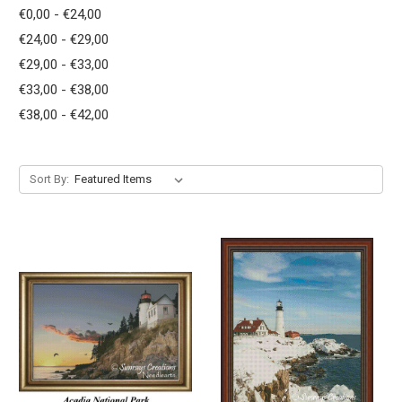
€0,00 - €24,00
€24,00 - €29,00
€29,00 - €33,00
€33,00 - €38,00
€38,00 - €42,00
Sort By: