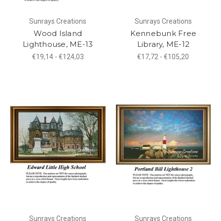
Sunrays Creations
Sunrays Creations
Wood Island
Kennebunk Free
Lighthouse, ME-13
Library, ME-12
€19,14 - €124,03
€17,72 - €105,20
Sunrays Creations
Sunrays Creations