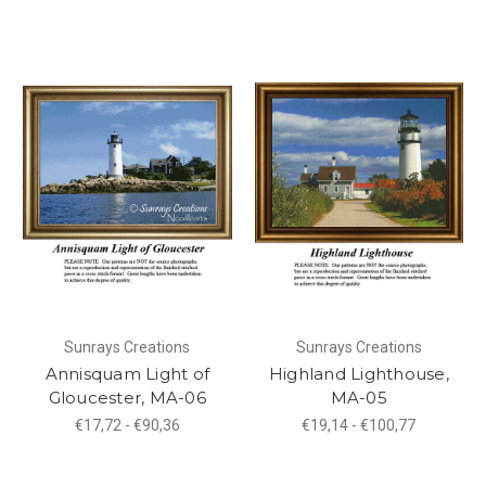
Sunrays Creations
Sunrays Creations
Annisquam Light of
Highland Lighthouse,
Gloucester, MA-06
MA-05
€17,72 - €90,36
€19,14 - €100,77