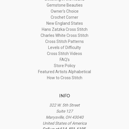
Gemstone Beauties
Owner's Choice
Crochet Corner
New England States
Hans Zatzka Cross Stitch
Charles White Cross Stitch
Cross Stitch Patterns
Levels of Difficulty
Cross Stitch Videos
FAQ's
Store Policy
Featured Artists Alphabetical
How to Cross Stitch
INFO
322 W. 5th Street
Suite 127
Marysville, OH 43040
United States of America