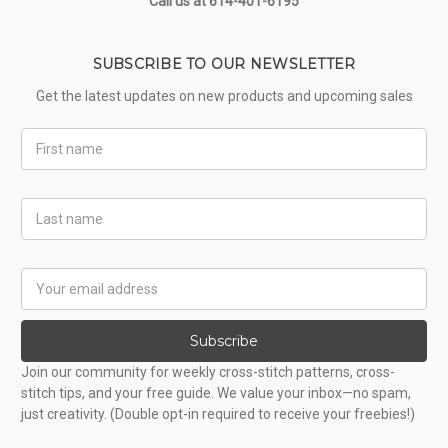
Call us at 614-401-6195
SUBSCRIBE TO OUR NEWSLETTER
Get the latest updates on new products and upcoming sales
First
Name
Last
Name
Email
Address
Subscribe
Join our community for weekly cross-stitch patterns, cross-
stitch tips, and your free guide. We value your inbox—no spam,
just creativity. (Double opt-in required to receive your freebies!)