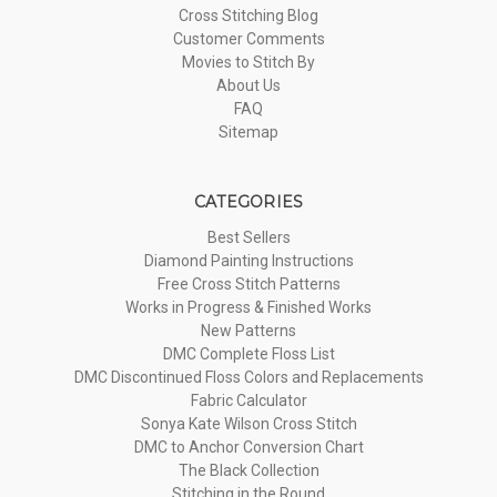
Cross Stitching Blog
Customer Comments
Movies to Stitch By
About Us
FAQ
Sitemap
CATEGORIES
Best Sellers
Diamond Painting Instructions
Free Cross Stitch Patterns
Works in Progress & Finished Works
New Patterns
DMC Complete Floss List
DMC Discontinued Floss Colors and Replacements
Fabric Calculator
Sonya Kate Wilson Cross Stitch
DMC to Anchor Conversion Chart
The Black Collection
Stitching in the Round