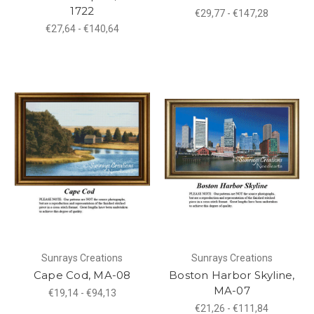
1722
€29,77 - €147,28
€27,64 - €140,64
Sunrays Creations
Sunrays Creations
Cape Cod, MA-08
Boston Harbor Skyline,
MA-07
€19,14 - €94,13
€21,26 - €111,84