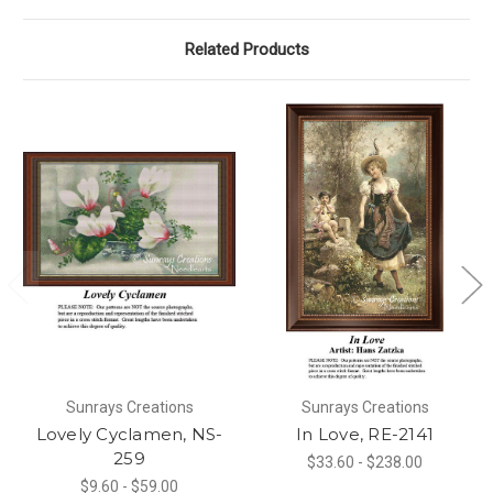
Related Products
Sunrays Creations
Sunrays Creations
Lovely Cyclamen, NS-
In Love, RE-2141
259
$33.60 - $238.00
$9.60 - $59.00