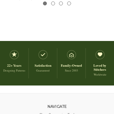
22+ Years
Satisfaction
Family-Owned
Loved by
Stitchers
Designing Patterns
Guaranteed
Since 2003
Worldwide
NAVIGATE