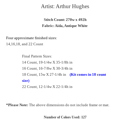
Artist: Arthur Hughes
Stitch Count: 270w x 492h
Fabric: Aida, Antique White
Four approximate finished sizes:
14,16,18, and 22 Count
Final Pattern Sizes:
14 Count, 19-1/4w X 35-1/8h in
16 Count, 16-7/8w X 30-3/4h in
18 Count, 15w X 27-1/4h in
(Kit comes in 18 count
size)
22 Count, 12-1/4w X 22-1/4h in
*Please Note:
The above dimensions do not include frame or mat.
Number of Colors Used: 127