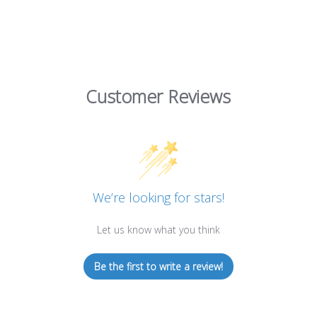
Customer Reviews
We’re looking for stars!
Let us know what you think
Be the first to write a review!