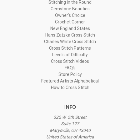
Stitching in the Round
Gemstone Beauties
Owner's Choice
Crochet Corner
New England States
Hans Zatzka Cross Stitch
Charles White Cross Stitch
Cross Stitch Patterns
Levels of Difficulty
Cross Stitch Videos
FAQ's
Store Policy
Featured Artists Alphabetical
How to Cross Stitch
INFO
322 W. 5th Street
Suite 127
Marysville, OH 43040
United States of America