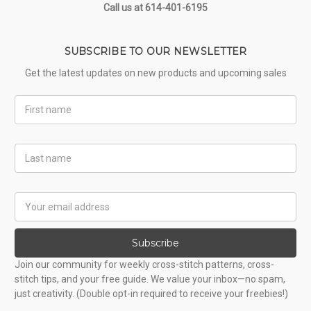
Call us at 614-401-6195
SUBSCRIBE TO OUR NEWSLETTER
Get the latest updates on new products and upcoming sales
First
Name
Last
Name
Email
Address
Subscribe
Join our community for weekly cross-stitch patterns, cross-
stitch tips, and your free guide. We value your inbox—no spam,
just creativity. (Double opt-in required to receive your freebies!)