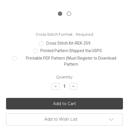
Cross Stitch Format:
Required
Cross Stitch Kit-REK-259
Printed Pattern Shipped Via USPS
Printable PDF Pattern (Must Register to Download
Pattern
Current
Quantity:
Stock:
Decrease
Increase
Quantity:
Quantity:
Add to Wish List