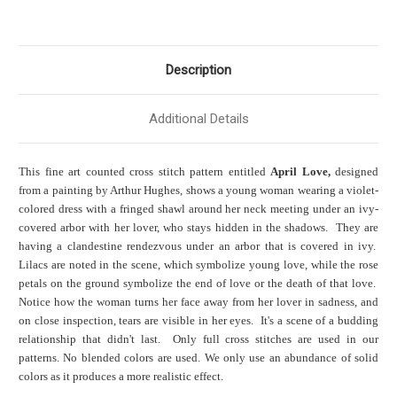
Description
Additional Details
This fine art counted cross stitch pattern entitled
April Love,
designed
from a painting by Arthur Hughes, shows a young woman wearing a violet-
colored dress with a fringed shawl around her neck meeting under an ivy-
covered arbor with her lover, who stays hidden in the shadows. They are
having a clandestine rendezvous under an arbor that is covered in ivy.
Lilacs are noted in the scene, which symbolize young love, while the rose
petals on the ground symbolize the end of love or the death of that love.
Notice how the woman turns her face away from her lover
in sadness,
and
on close inspection, tears are visible in her eyes. It's a scene of a budding
relationship that didn't last. Only full cross stitches are used in our
patterns. No blended colors are used. We only use an abundance of solid
colors as it produces a more realistic effect.