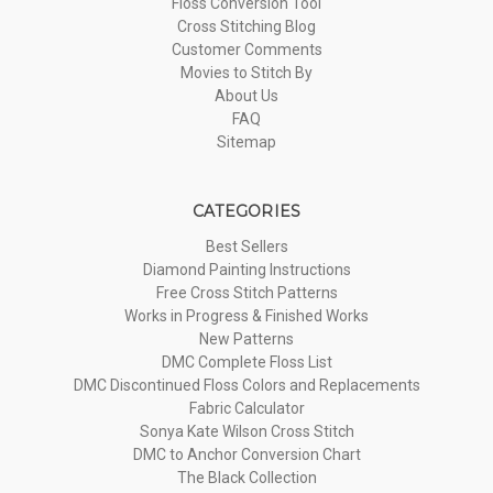
Floss Conversion Tool
Cross Stitching Blog
Customer Comments
Movies to Stitch By
About Us
FAQ
Sitemap
CATEGORIES
Best Sellers
Diamond Painting Instructions
Free Cross Stitch Patterns
Works in Progress & Finished Works
New Patterns
DMC Complete Floss List
DMC Discontinued Floss Colors and Replacements
Fabric Calculator
Sonya Kate Wilson Cross Stitch
DMC to Anchor Conversion Chart
The Black Collection