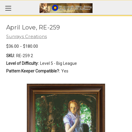
April Love, RE-259
Sunrays Creations
$36.00 - $180.00
SKU:
RE-259 2
Level of Difficulty:
Level 5 - Big League
Pattern Keeper Compatible?:
Yes